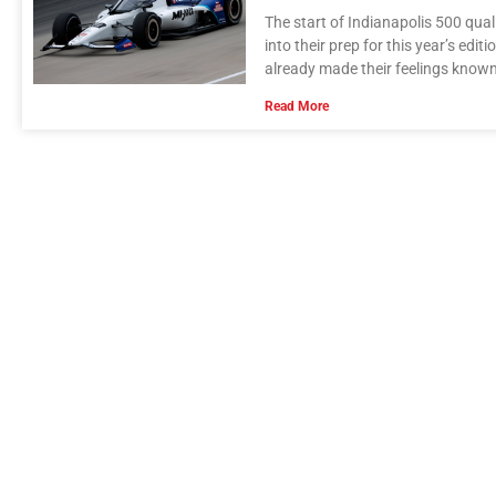
The start of Indianapolis 500 qual
into their prep for this year’s ed
already made their feelings known
Read More