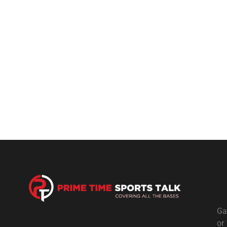
Ga
or