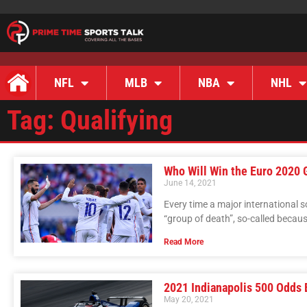
NFL
MLB
NBA
NHL
Tag: Qualifying
Who Will Win the Euro 2020 
June 14, 2021
Every time a major international
“group of death”, so-called because
Read More
2021 Indianapolis 500 Odds 
May 20, 2021