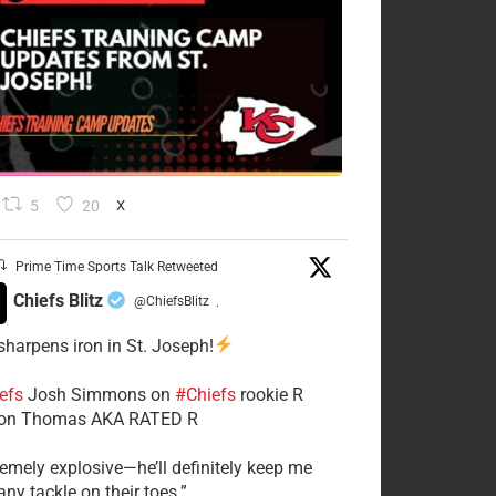
5
20
X
Prime Time Sports Talk Retweeted
Chiefs Blitz
@ChiefsBlitz
·
 sharpens iron in St. Joseph!
efs
​Josh Simmons on
#Chiefs
rookie R
on Thomas AKA RATED R
tremely explosive—he’ll definitely keep me
ny tackle on their toes.”