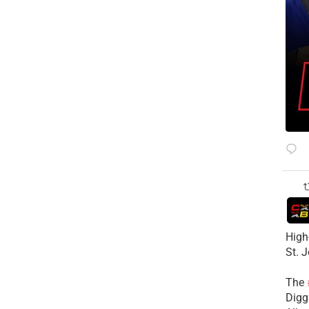
High
St. 
The
Diggs