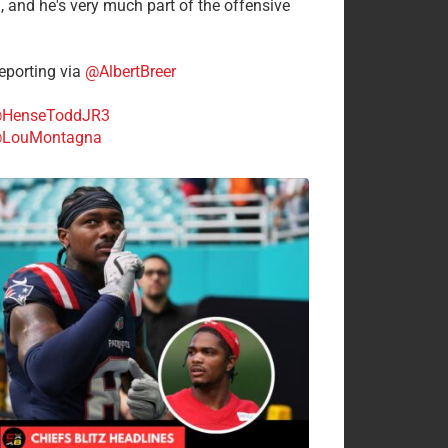
n, and he's very much part of the offensive
.
porting via
@AlbertBreer
HenseToddJR3
LouMontagna