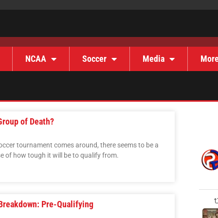
NCAA
Soccer
Media
Mor
Group of Death?
 soccer tournament comes around, there seems to be a
 of how tough it will be to qualify from.
Breakdown: Pre-Qualifying