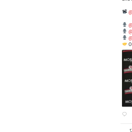
@
@
@
@
O