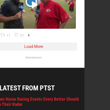
11
21
X
Load More
Advertisement
 LATEST FROM PTST
er Horse Racing Events Every Bettor Should
 Their Radar