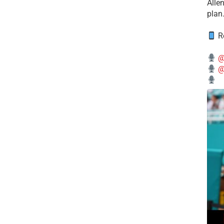
Alle
plan
Re
@
@