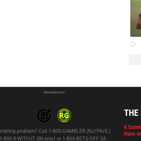
Advertisement
THE
6 Summ
mbling problem? Call 1-800-GAMBLER (NJ/PA/IL)
Have on
 1-800-9-WITH-IT (IN only) or 1-800-BETS-OFF (IA