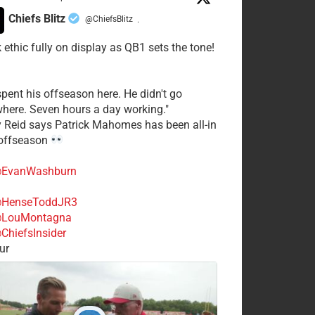
Chiefs Blitz
@ChiefsBlitz
·
 ethic fully on display as QB1 sets the tone!
spent his offseason here. He didn't go
here. Seven hours a day working."
y Reid says Patrick Mahomes has been all-in
 offseason
EvanWashburn
HenseToddJR3
LouMontagna
ChiefsInsider
ur