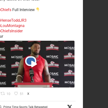
Chiefs
Full Interview
HenseToddJR3
LouMontagna
ChiefsInsider
ur
10
51
X
Prime Time Sports Talk Retweeted