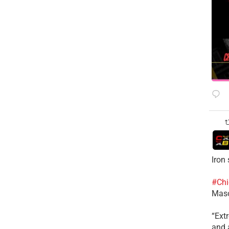
Iron
#Chi
Mas
​“Ex
and a