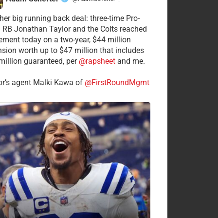
·
her big running back deal: three-time Pro-
 RB Jonathan Taylor and the Colts reached
ement today on a two-year, $44 million
nsion worth up to $47 million that includes
million guaranteed, per
@rapsheet
and me.
or’s agent Malki Kawa of
@FirstRoundMgmt