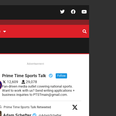
e
Advertisement
Prime Time Sports Talk
Follow
12,609
29,078
Fan-driven media outlet covering national sports.
Want to work with us? Send writing applications +
business inquiries to PTSTmain@gmail.com.
Prime Time Sports Talk Retweeted
Adam Schefter
@AdamSchefter