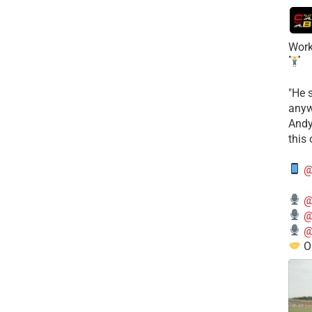
Work
​"He 
anyw
​And
this
@
@
@
@
O