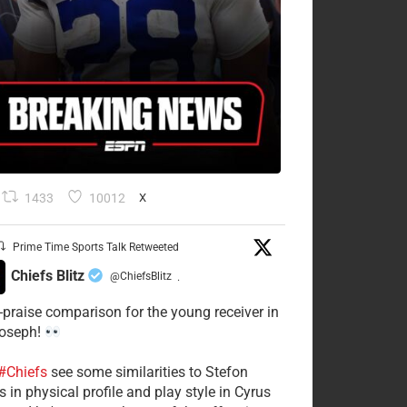
1433
10012
X
Prime Time Sports Talk Retweeted
Chiefs Blitz
@ChiefsBlitz
·
-praise comparison for the young receiver in
Joseph!
#Chiefs
see some similarities to Stefon
 in physical profile and play style in Cyrus