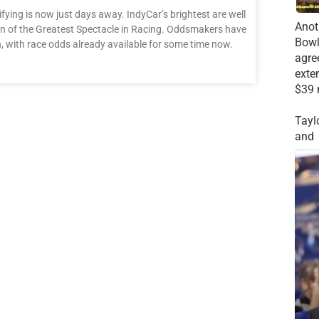
ifying is now just days away. IndyCar’s brightest are well
Anot
ition of the Greatest Spectacle in Racing. Oddsmakers have
Bowl
, with race odds already available for some time now.
agre
exte
$39 
Tayl
and