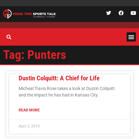
Tag: Punters
Dustin Colquitt: A Chief for Life
Micheal Travis Rose takes a look at Dustin Colquitt
and the impact he has had in Kansas City.
READ MORE
April 3, 2019