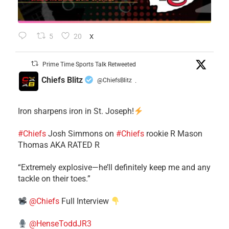
5
20
X
Prime Time Sports Talk Retweeted
Chiefs Blitz
@ChiefsBlitz
·
Iron sharpens iron in St. Joseph!
#Chiefs
​Josh Simmons on
#Chiefs
rookie R Mason
Thomas AKA RATED R
​“Extremely explosive—he’ll definitely keep me and any
tackle on their toes.”
@Chiefs
Full Interview
@HenseToddJR3