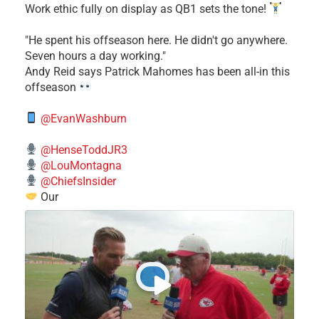
Work ethic fully on display as QB1 sets the tone!
​"He spent his offseason here. He didn't go anywhere.
Seven hours a day working."
​Andy Reid says Patrick Mahomes has been all-in this
offseason
@EvanWashburn
@HenseToddJR3
@LouMontagna
@ChiefsInsider
Our