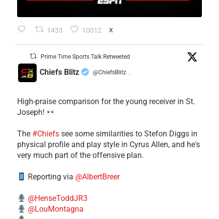
1433
10012
X
Prime Time Sports Talk Retweeted
Chiefs Blitz
@ChiefsBlitz
·
High-praise comparison for the young receiver in St.
Joseph!
The
#Chiefs
see some similarities to Stefon Diggs in
physical profile and play style in Cyrus Allen, and he's
very much part of the offensive plan.
Reporting via
@AlbertBreer
@HenseToddJR3
@LouMontagna