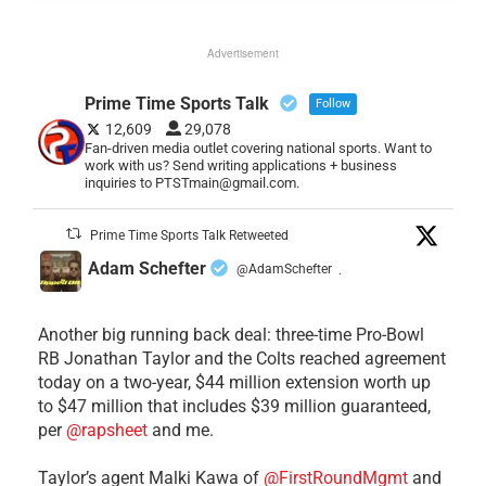
Advertisement
Prime Time Sports Talk
Follow
12,609
29,078
Fan-driven media outlet covering national sports. Want to
work with us? Send writing applications + business
inquiries to PTSTmain@gmail.com.
Prime Time Sports Talk Retweeted
Adam Schefter
@AdamSchefter
·
Another big running back deal: three-time Pro-Bowl
RB Jonathan Taylor and the Colts reached agreement
today on a two-year, $44 million extension worth up
to $47 million that includes $39 million guaranteed,
per
@rapsheet
and me.
Taylor’s agent Malki Kawa of
@FirstRoundMgmt
and