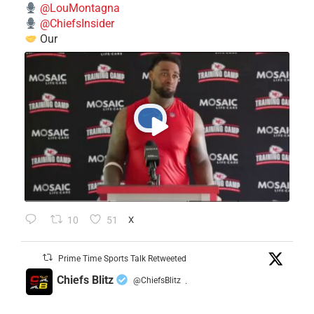
@LouMontagna
@ChiefsInsider
Our
10
51
X
Prime Time Sports Talk Retweeted
Chiefs Blitz
@ChiefsBlitz
·