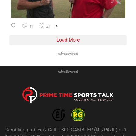
11
21
X
Load More
Advertisement
Advertisement
Gambling problem? Call 1-800-GAMBLER (NJ/PA/IL) or 1-