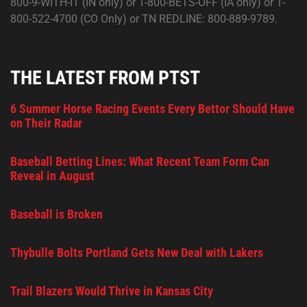
800-9-WITH-IT (IN only) or 1-800-BETS-OFF (IA only) or 1-
800-522-4700 (CO Only) or TN REDLINE: 800-889-9789.
THE LATEST FROM PTST
6 Summer Horse Racing Events Every Bettor Should Have
on Their Radar
Baseball Betting Lines: What Recent Team Form Can
Reveal in August
Baseball is Broken
Thybulle Bolts Portland Gets New Deal with Lakers
Trail Blazers Would Thrive in Kansas City