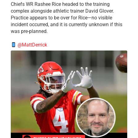
Chiefs WR Rashee Rice headed to the training
complex alongside athletic trainer David Glover.
Practice appears to be over for Rice—no visible
incident occurred, and it is currently unknown if this
was pre-planned.
@MattDerrick