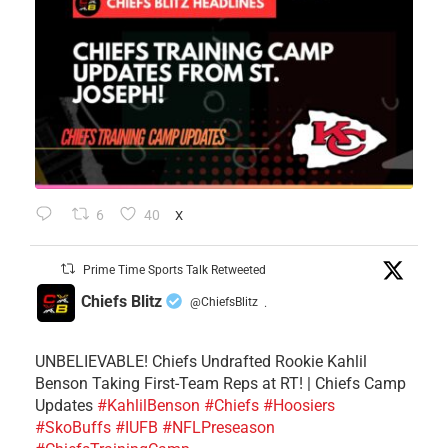
6
40
X
Prime Time Sports Talk Retweeted
Chiefs Blitz
@ChiefsBlitz
·
UNBELIEVABLE! Chiefs Undrafted Rookie Kahlil
Benson Taking First-Team Reps at RT! | Chiefs Camp
Updates
#KahlilBenson
#Chiefs
#Hoosiers
#SkoBuffs
#IUFB
#NFLPreseason