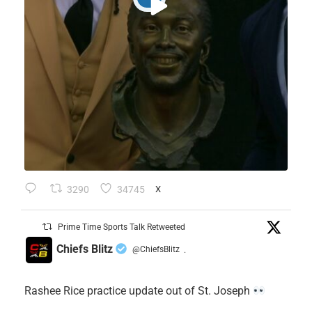
3290
34745
X
Prime Time Sports Talk Retweeted
Chiefs Blitz
@ChiefsBlitz
·
Rashee Rice practice update out of St. Joseph