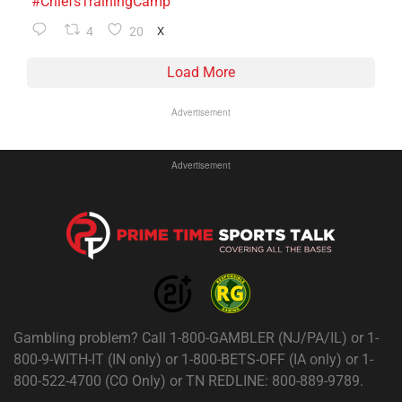
#ChiefsTrainingCamp
4
20
X
Load More
Advertisement
Advertisement
Gambling problem? Call 1-800-GAMBLER (NJ/PA/IL) or 1-
800-9-WITH-IT (IN only) or 1-800-BETS-OFF (IA only) or 1-
800-522-4700 (CO Only) or TN REDLINE: 800-889-9789.