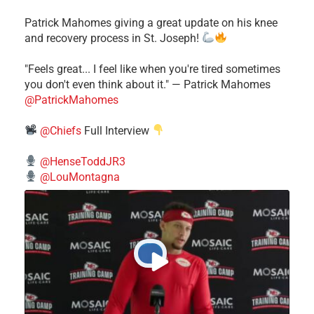
Patrick Mahomes giving a great update on his knee
and recovery process in St. Joseph!
"Feels great... I feel like when you're tired sometimes
you don't even think about it." — Patrick Mahomes
@PatrickMahomes
@Chiefs
Full Interview
@HenseToddJR3
@LouMontagna