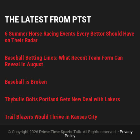
THE LATEST FROM PTST
6 Summer Horse Racing Events Every Bettor Should Have
on Their Radar
Baseball Betting Lines: What Recent Team Form Can
Reveal in August
Baseball is Broken
Thybulle Bolts Portland Gets New Deal with Lakers
Trail Blazers Would Thrive in Kansas City
© Copyright 2026
Prime Time Sports Talk
. All Rights reserved. •
Privacy
Policy