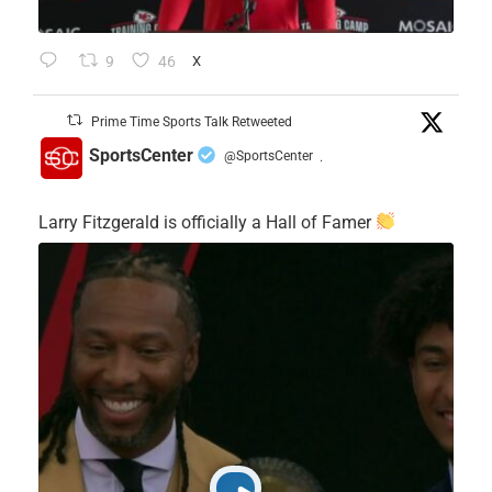
9
46
X
Prime Time Sports Talk Retweeted
SportsCenter
@SportsCenter
·
Larry Fitzgerald is officially a Hall of Famer