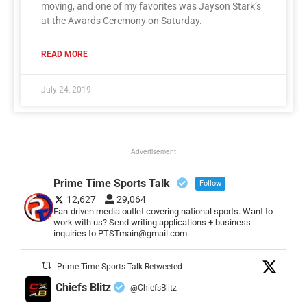
moving, and one of my favorites was Jayson Stark’s
at the Awards Ceremony on Saturday.
READ MORE
July 24, 2019
Advertisement
Prime Time Sports Talk
Follow
12,627
29,064
Fan-driven media outlet covering national sports. Want to
work with us? Send writing applications + business
inquiries to PTSTmain@gmail.com.
Prime Time Sports Talk Retweeted
Chiefs Blitz
@ChiefsBlitz
·