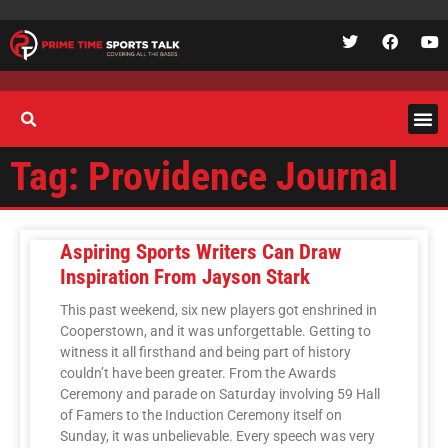
Tag: Providence Journal
Aspiring Sports Writers Can Draw
Inspiration From Jayson Stark
This past weekend, six new players got enshrined in
Cooperstown, and it was unforgettable. Getting to
witness it all firsthand and being part of history
couldn’t have been greater. From the Awards
Ceremony and parade on Saturday involving 59 Hall
of Famers to the Induction Ceremony itself on
Sunday, it was unbelievable. Every speech was very