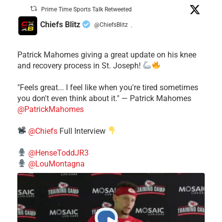
Prime Time Sports Talk Retweeted
Chiefs Blitz
@ChiefsBlitz
·
Patrick Mahomes giving a great update on his knee
and recovery process in St. Joseph!
"Feels great... I feel like when you're tired sometimes
you don't even think about it." — Patrick Mahomes
@PatrickMahomes
@Chiefs
Full Interview
@HenseToddJR3
@LouMontagna