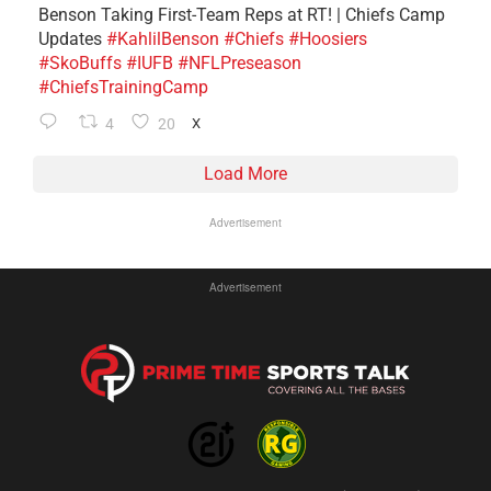
Benson Taking First-Team Reps at RT! | Chiefs Camp
Updates
#KahlilBenson
#Chiefs
#Hoosiers
#SkoBuffs
#IUFB
#NFLPreseason
#ChiefsTrainingCamp
4
20
X
Load More
Advertisement
Advertisement