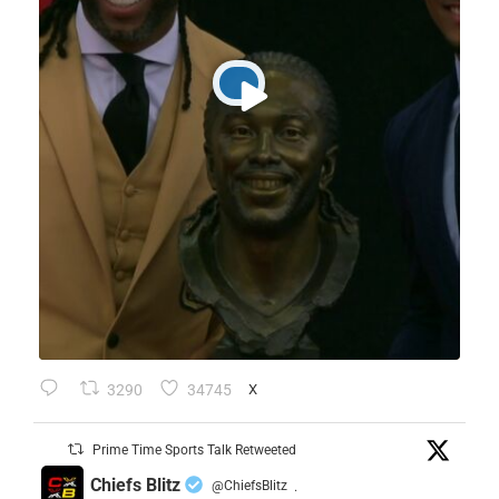
3290
34745
X
Prime Time Sports Talk Retweeted
Chiefs Blitz
@ChiefsBlitz
·