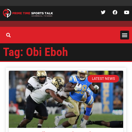
Tag: Obi Eboh
LATEST NEWS