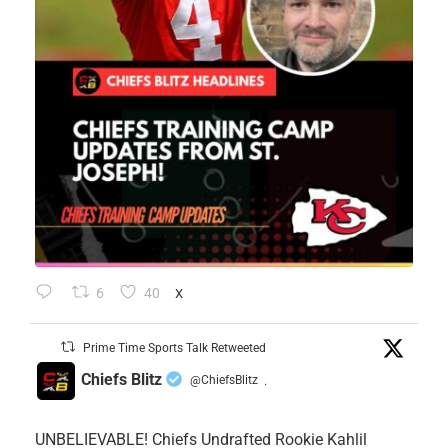
6
40
X
Prime Time Sports Talk Retweeted
Chiefs Blitz
@ChiefsBlitz
·
UNBELIEVABLE! Chiefs Undrafted Rookie Kahlil