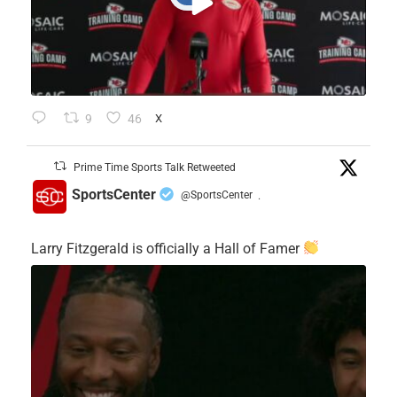
9
46
X
Prime Time Sports Talk Retweeted
SportsCenter
@SportsCenter
·
Larry Fitzgerald is officially a Hall of Famer