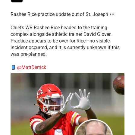
Rashee Rice practice update out of St. Joseph
Chiefs WR Rashee Rice headed to the training
complex alongside athletic trainer David Glover.
Practice appears to be over for Rice—no visible
incident occurred, and it is currently unknown if this
was pre-planned.
@MattDerrick