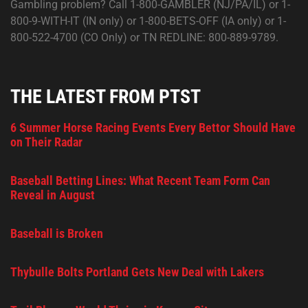
Gambling problem? Call 1-800-GAMBLER (NJ/PA/IL) or 1-
800-9-WITH-IT (IN only) or 1-800-BETS-OFF (IA only) or 1-
800-522-4700 (CO Only) or TN REDLINE: 800-889-9789.
THE LATEST FROM PTST
6 Summer Horse Racing Events Every Bettor Should Have
on Their Radar
Baseball Betting Lines: What Recent Team Form Can
Reveal in August
Baseball is Broken
Thybulle Bolts Portland Gets New Deal with Lakers