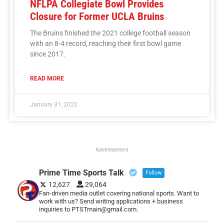
NFLPA Collegiate Bowl Provides
Closure for Former UCLA Bruins
The Bruins finished the 2021 college football season
with an 8-4 record, reaching their first bowl game
since 2017.
READ MORE
January 31, 2022
Advertisement
Prime Time Sports Talk
Follow
12,627
29,064
Fan-driven media outlet covering national sports. Want to
work with us? Send writing applications + business
inquiries to PTSTmain@gmail.com.