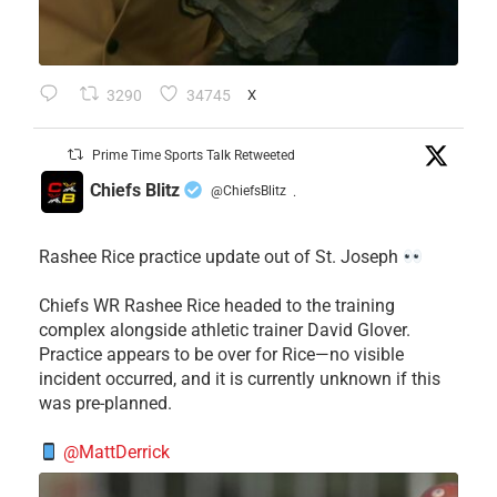
3290
34745
X
Prime Time Sports Talk Retweeted
Chiefs Blitz
@ChiefsBlitz
·
Rashee Rice practice update out of St. Joseph
Chiefs WR Rashee Rice headed to the training
complex alongside athletic trainer David Glover.
Practice appears to be over for Rice—no visible
incident occurred, and it is currently unknown if this
was pre-planned.
@MattDerrick