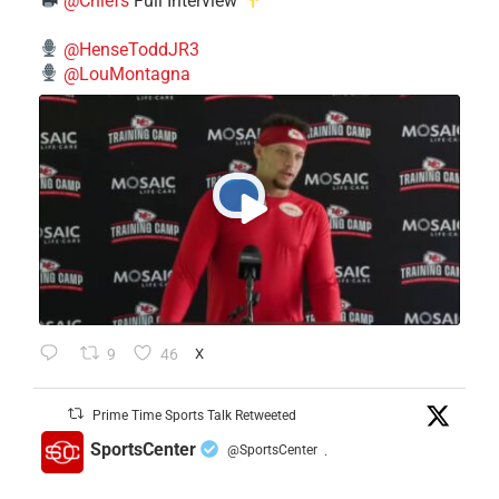
@Chiefs
Full Interview
@HenseToddJR3
@LouMontagna
9
46
X
Prime Time Sports Talk Retweeted
SportsCenter
@SportsCenter
·