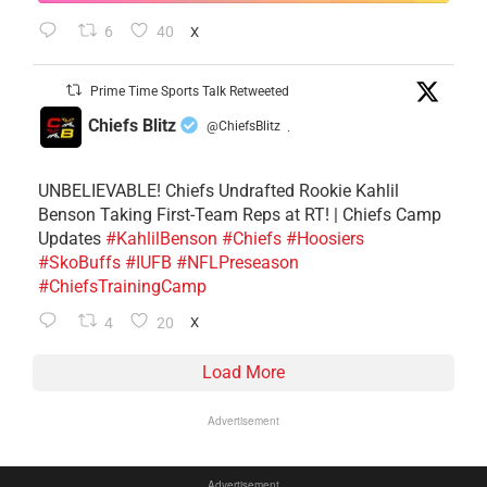
6
40
X
Prime Time Sports Talk Retweeted
Chiefs Blitz
@ChiefsBlitz
·
UNBELIEVABLE! Chiefs Undrafted Rookie Kahlil
Benson Taking First-Team Reps at RT! | Chiefs Camp
Updates
#KahlilBenson
#Chiefs
#Hoosiers
#SkoBuffs
#IUFB
#NFLPreseason
#ChiefsTrainingCamp
4
20
X
Load More
Advertisement
Advertisement