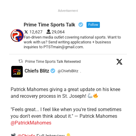
Advertisement
Prime Time Sports Talk
Follow
12,627
29,064
Fan-driven media outlet covering national sports. Want to
work with us? Send writing applications + business
inquiries to PTSTmain@gmail.com.
Prime Time Sports Talk Retweeted
Chiefs Blitz
@ChiefsBlitz
·
Patrick Mahomes giving a great update on his knee
and recovery process in St. Joseph!
"Feels great... I feel like when you're tired sometimes
you don't even think about it." — Patrick Mahomes
@PatrickMahomes