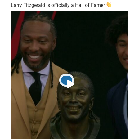
Larry Fitzgerald is officially a Hall of Famer