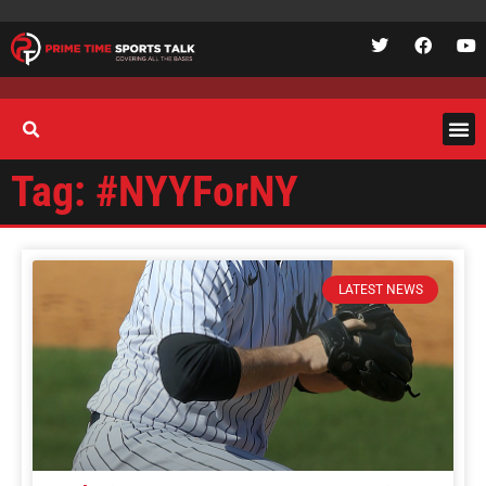
Tag: #NYYForNY
LATEST NEWS