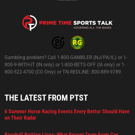
Gambling problem? Call 1-800-GAMBLER (NJ/PA/IL) or 1-
800-9-WITH-IT (IN only) or 1-800-BETS-OFF (IA only) or 1-
800-522-4700 (CO Only) or TN REDLINE: 800-889-9789.
THE LATEST FROM PTST
6 Summer Horse Racing Events Every Bettor Should Have
on Their Radar
Baseball Betting Lines: What Recent Team Form Can