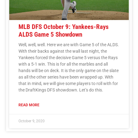
MLB DFS October 9: Yankees-Rays
ALDS Game 5 Showdown
Well, well, well. Here we are with Game 5 of the ALDS.
With their backs against the wall last night, the
Yankees forced the decisive Game 5 versus the Rays
with a 5-1 win. This is for all the marbles and all
hands will be on deck. It is the only game on the slate
as all the other series have been wrapped up. With
that in mind, we will give some players to roll with for
the DraftKings DFS showdown. Let’s do this.
READ MORE
October 9, 2020