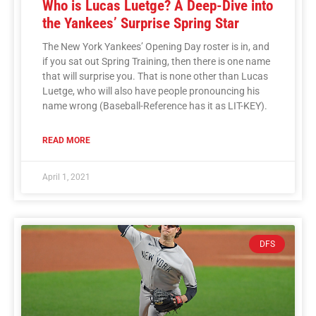
Who is Lucas Luetge? A Deep-Dive into
the Yankees’ Surprise Spring Star
The New York Yankees’ Opening Day roster is in, and
if you sat out Spring Training, then there is one name
that will surprise you. That is none other than Lucas
Luetge, who will also have people pronouncing his
name wrong (Baseball-Reference has it as LIT-KEY).
READ MORE
April 1, 2021
DFS