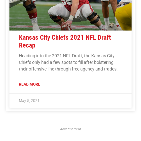
Kansas City Chiefs 2021 NFL Draft
Recap
Heading into the 2021 NFL Draft, the Kansas City
Chiefs only had a few spots to fill after bolstering
their offensive line through free agency and trades.
READ MORE
May 5, 2021
Advertisement