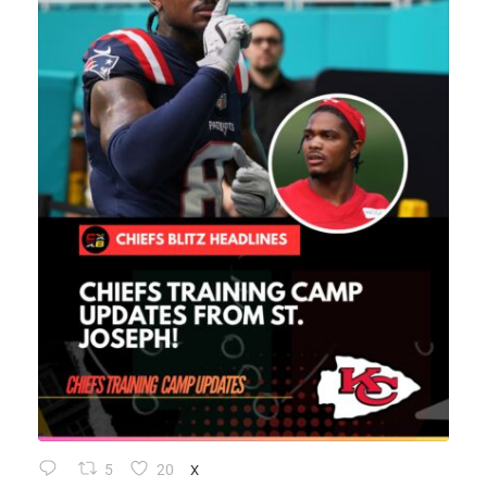
5
20
X