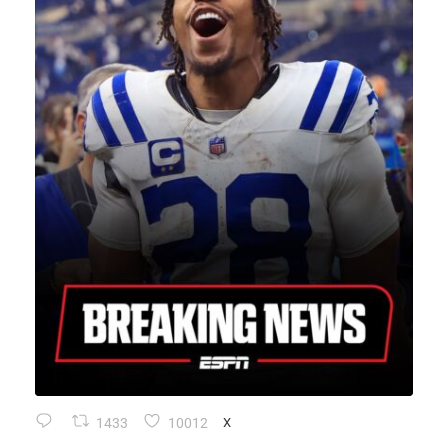
1433
10012
X