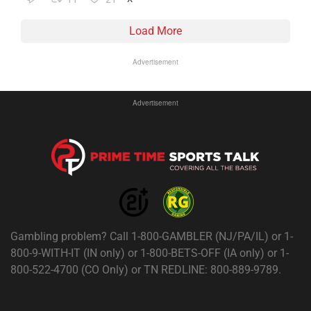
Load More
Advertisement
Advertisement
Gambling problem? Call 1-800-GAMBLER (NJ/PA/IL) or 1-
800-9-WITH-IT (IN only) or 1-800-BETS-OFF (IA only) or 1-
800-522-4700 (CO Only) or TN REDLINE: 800-889-9789.