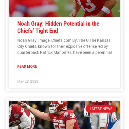
Noah Gray: Hidden Potential in the
Chiefs’ Tight End
Noah Gray. Image: Chiefs.com By; The U The Kansas
City Chiefs, known for their explosive offense led by
quarterback Patrick Mahomes, have been a perennial
READ MORE
May 28, 2023
LATEST NEWS