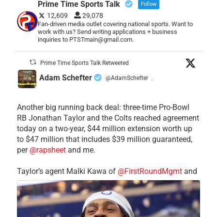
Prime Time Sports Talk
Follow
12,609
29,078
Fan-driven media outlet covering national sports. Want to
work with us? Send writing applications + business
inquiries to PTSTmain@gmail.com.
Prime Time Sports Talk Retweeted
Adam Schefter
@AdamSchefter
·
Another big running back deal: three-time Pro-Bowl
RB Jonathan Taylor and the Colts reached agreement
today on a two-year, $44 million extension worth up
to $47 million that includes $39 million guaranteed,
per
@rapsheet
and me.
Taylor’s agent Malki Kawa of
@FirstRoundMgmt
and