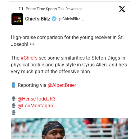
Prime Time Sports Talk Retweeted
Chiefs Blitz
@ChiefsBlitz
·
High-praise comparison for the young receiver in St.
Joseph!
The
#Chiefs
see some similarities to Stefon Diggs in
physical profile and play style in Cyrus Allen, and he's
very much part of the offensive plan.
Reporting via
@AlbertBreer
@HenseToddJR3
@LouMontagna