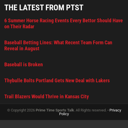
THE LATEST FROM PTST
6 Summer Horse Racing Events Every Bettor Should Have
on Their Radar
Baseball Betting Lines: What Recent Team Form Can
Reveal in August
Baseball is Broken
Thybulle Bolts Portland Gets New Deal with Lakers
Trail Blazers Would Thrive in Kansas City
© Copyright 2026
Prime Time Sports Talk
. All Rights reserved. •
Privacy
Policy