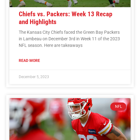
Chiefs vs. Packers: Week 13 Recap
and Highlights
The Kansas City Chiefs faced the Green Bay Packers
in Lambeau on December 3rd in Week 11 of the 2023
NFL season. Here are takeaways
READ MORE
December 5, 2023
NFL