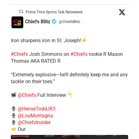
Prime Time Sports Talk Retweeted
Chiefs Blitz
@ChiefsBlitz
·
Iron sharpens iron in St. Joseph!
#Chiefs
​Josh Simmons on
#Chiefs
rookie R Mason
Thomas AKA RATED R
​“Extremely explosive—he’ll definitely keep me and any
tackle on their toes.”
@Chiefs
Full Interview
@HenseToddJR3
@LouMontagna
@ChiefsInsider
Our