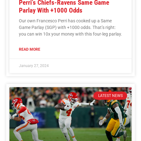
Perri’s Chiefs-Ravens Same Game
Parlay With +1000 Odds
Our own Francesco Perri has cooked up a Same
Game Parlay (SGP) with +1000 odds. That’s right:
you can win 10x your money with this four-leg parlay.
READ MORE
January 27, 2024
LATEST NEWS