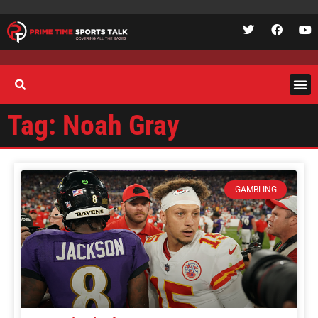
Tag: Noah Gray
GAMBLING