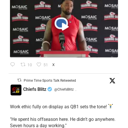
10
51
X
Prime Time Sports Talk Retweeted
Chiefs Blitz
@ChiefsBlitz
·
Work ethic fully on display as QB1 sets the tone!
​"He spent his offseason here. He didn't go anywhere.
Seven hours a day working."