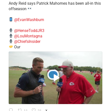
​Andy Reid says Patrick Mahomes has been all-in this
offseason
@EvanWashburn
@HenseToddJR3
@LouMontagna
@ChiefsInsider
Our
11
21
X