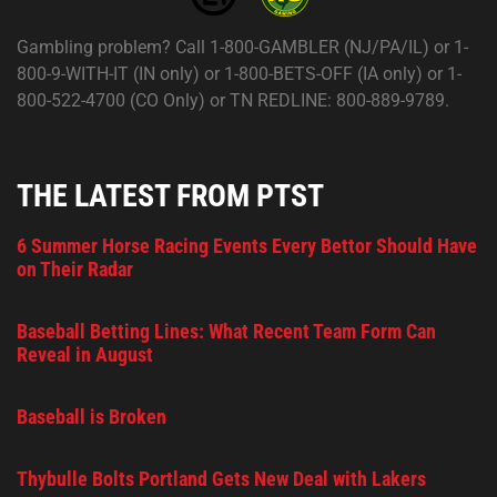
Gambling problem? Call 1-800-GAMBLER (NJ/PA/IL) or 1-
800-9-WITH-IT (IN only) or 1-800-BETS-OFF (IA only) or 1-
800-522-4700 (CO Only) or TN REDLINE: 800-889-9789.
THE LATEST FROM PTST
6 Summer Horse Racing Events Every Bettor Should Have
on Their Radar
Baseball Betting Lines: What Recent Team Form Can
Reveal in August
Baseball is Broken
Thybulle Bolts Portland Gets New Deal with Lakers