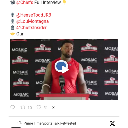
@Chiefs
Full Interview
@HenseToddJR3
@LouMontagna
@ChiefsInsider
Our
10
51
X
Prime Time Sports Talk Retweeted