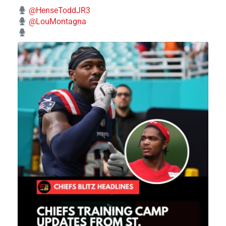
@HenseToddJR3
@LouMontagna