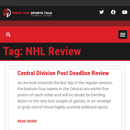
Tag: NHL Review
Central Division Post Deadline Review
As we look towards the last leg of the regular season,
the bottom four teams in the Central are within five
points of each other and will no doubt be battling
down to the very last couple of games, in an attempt
to grab one of those highly coveted wildcard spots.
READ MORE