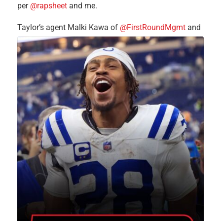
per
@rapsheet
and me.
Taylor’s agent Malki Kawa of
@FirstRoundMgmt
and