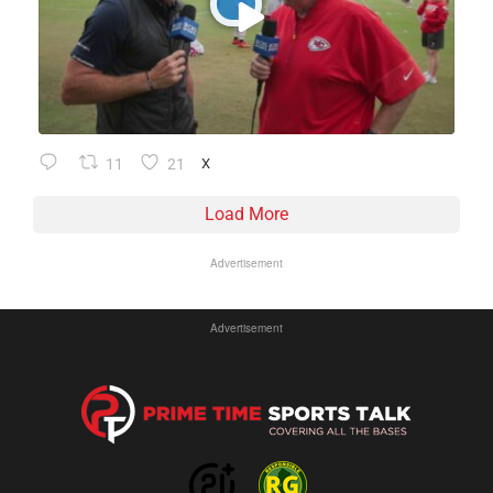
11
21
X
Load More
Advertisement
Advertisement