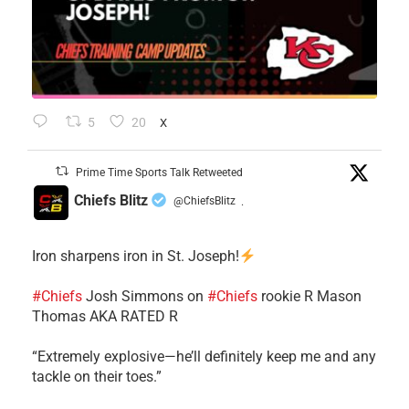
5
20
X
Prime Time Sports Talk Retweeted
Chiefs Blitz
@ChiefsBlitz
·
Iron sharpens iron in St. Joseph!
#Chiefs
​Josh Simmons on
#Chiefs
rookie R Mason
Thomas AKA RATED R
​“Extremely explosive—he’ll definitely keep me and any
tackle on their toes.”