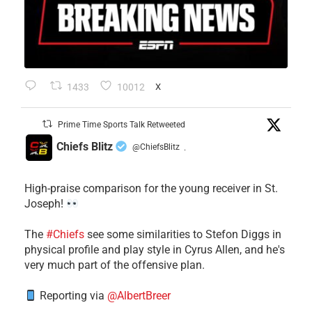
1433
10012
X
Prime Time Sports Talk Retweeted
Chiefs Blitz
@ChiefsBlitz
·
High-praise comparison for the young receiver in St.
Joseph!
The
#Chiefs
see some similarities to Stefon Diggs in
physical profile and play style in Cyrus Allen, and he's
very much part of the offensive plan.
Reporting via
@AlbertBreer