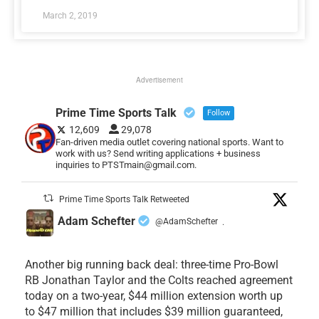
March 2, 2019
Advertisement
Prime Time Sports Talk
Follow
12,609
29,078
Fan-driven media outlet covering national sports. Want to
work with us? Send writing applications + business
inquiries to PTSTmain@gmail.com.
Prime Time Sports Talk Retweeted
Adam Schefter
@AdamSchefter
·
Another big running back deal: three-time Pro-Bowl
RB Jonathan Taylor and the Colts reached agreement
today on a two-year, $44 million extension worth up
to $47 million that includes $39 million guaranteed,