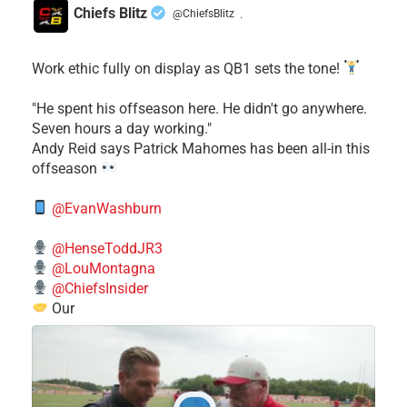
Chiefs Blitz
@ChiefsBlitz
·
Work ethic fully on display as QB1 sets the tone!
​"He spent his offseason here. He didn't go anywhere.
Seven hours a day working."
​Andy Reid says Patrick Mahomes has been all-in this
offseason
@EvanWashburn
@HenseToddJR3
@LouMontagna
@ChiefsInsider
Our