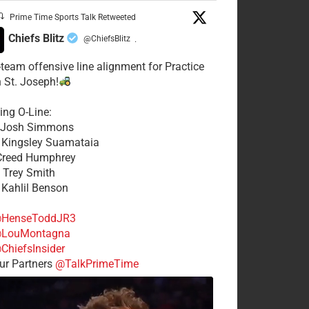
Prime Time Sports Talk Retweeted
Chiefs Blitz
@ChiefsBlitz
·
t-team offensive line alignment for Practice
n St. Joseph!
ing O-Line:
: Josh Simmons
: Kingsley Suamataia
 Creed Humphrey
: Trey Smith
: Kahlil Benson
HenseToddJR3
LouMontagna
ChiefsInsider
r Partners
@TalkPrimeTime