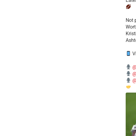
Late
​Not
Wort
Kris
Ashto
V
@
@
@