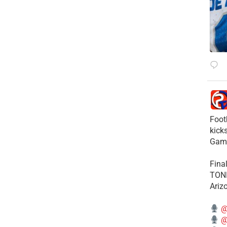
Foot
kick
Gam
Fina
TONI
Ariz
@
@