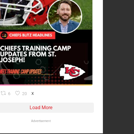
6
20
X
Load More
Advertisement