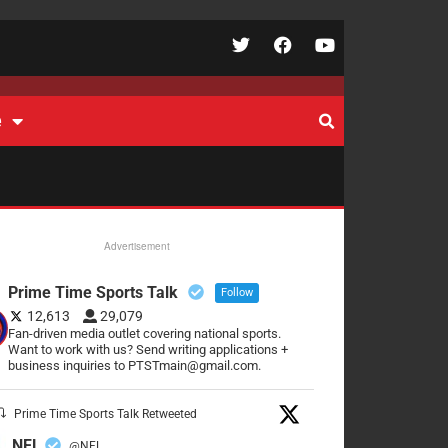
e
Advertisement
Prime Time Sports Talk
Follow
12,613
29,079
Fan-driven media outlet covering national sports.
Want to work with us? Send writing applications +
business inquiries to PTSTmain@gmail.com.
Prime Time Sports Talk Retweeted
NFL
@NFL