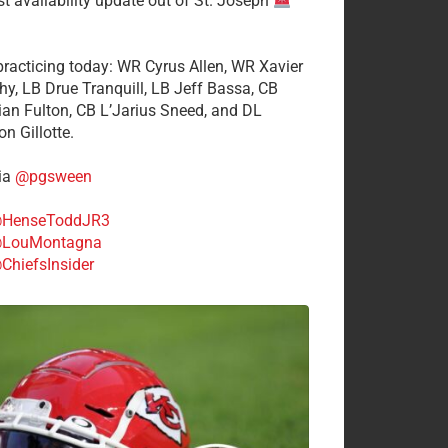
st availability update out of St. Joseph
 practicing today: WR Cyrus Allen, WR Xavier
hy, LB Drue Tranquill, LB Jeff Bassa, CB
tian Fulton, CB L’Jarius Sneed, and DL
n Gillotte.
ia
@pgsween
HenseToddJR3
LouMontagna
ChiefsInsider