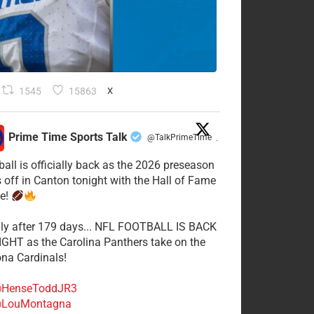
1545
15863
X
Prime Time Sports Talk
@TalkPrimeTime
·
ball is officially back as the 2026 preseason
s off in Canton tonight with the Hall of Fame
e!
lly after 179 days... NFL FOOTBALL IS BACK
GHT as the Carolina Panthers take on the
ona Cardinals!
HenseToddJR3
LouMontagna