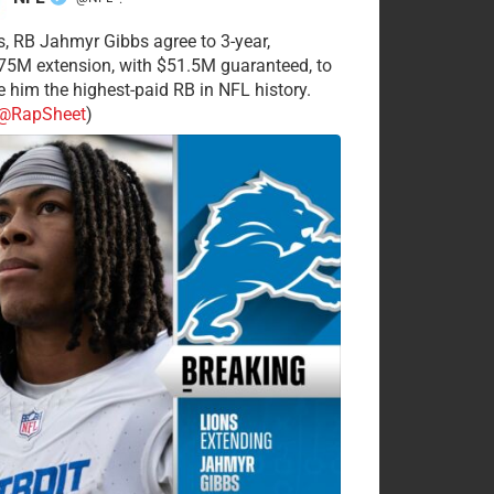
·
s, RB Jahmyr Gibbs agree to 3-year,
75M extension, with $51.5M guaranteed, to
 him the highest-paid RB in NFL history.
@RapSheet
)