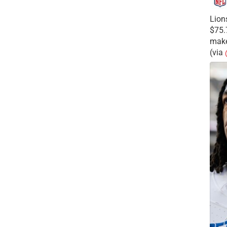
Lion
$75.
make
(via