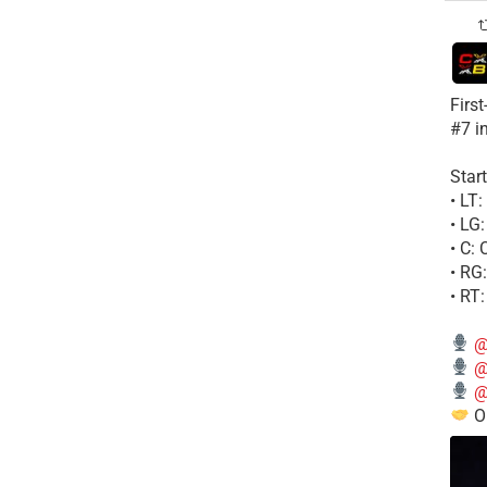
Firs
#7 i
Start
• LT
• LG
• C:
• RG
• RT
@
@
@
Ou