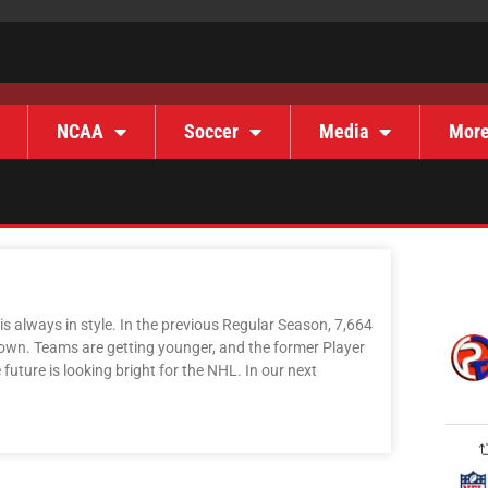
NCAA
Soccer
Media
Mor
s always in style. In the previous Regular Season, 7,664
own. Teams are getting younger, and the former Player
uture is looking bright for the NHL. In our next