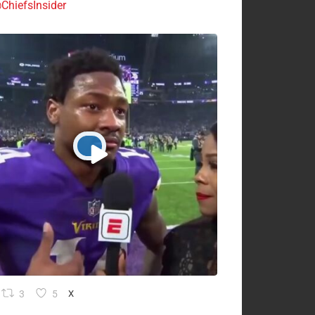
ChiefsInsider
3
5
X