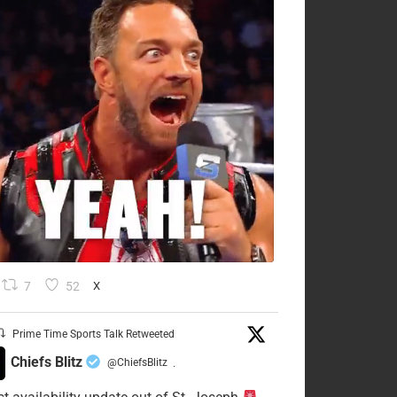
7
52
X
Prime Time Sports Talk Retweeted
Chiefs Blitz
@ChiefsBlitz
·