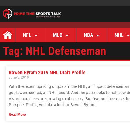
NFL
MLB
NBA
NHL
Tag: NHL Defenseman
Bowen Byram 2019 NHL Draft Profile
June 3, 2019
With the recent uprising of goals in the NHL, an impact defenseman i
goals were scored, an NHL record. And the pace looks to not slow d
Award nominees are growing to obscurity. But fear not, because the f
Prospect Profile, we take a look at Bowen Byram.
Read More