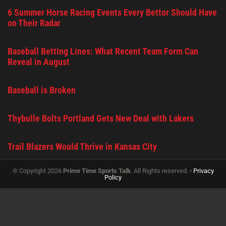
6 Summer Horse Racing Events Every Bettor Should Have
on Their Radar
Baseball Betting Lines: What Recent Team Form Can
Reveal in August
Baseball is Broken
Thybulle Bolts Portland Gets New Deal with Lakers
Trail Blazers Would Thrive in Kansas City
© Copyright 2026
Prime Time Sports Talk
. All Rights reserved. •
Privacy
Policy