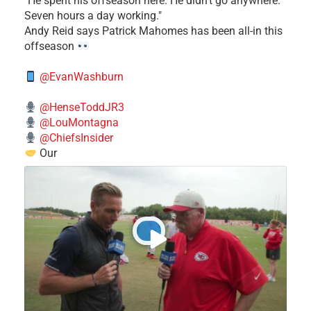
​"He spent his offseason here. He didn't go anywhere.
Seven hours a day working."
​Andy Reid says Patrick Mahomes has been all-in this
offseason
@EvanWashburn
@HenseToddJR3
@LouMontagna
@ChiefsInsider
Our