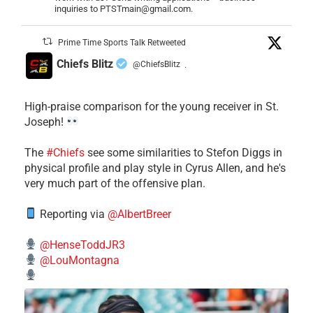
inquiries to PTSTmain@gmail.com.
Prime Time Sports Talk Retweeted
Chiefs Blitz
@ChiefsBlitz
·
High-praise comparison for the young receiver in St.
Joseph!
The
#Chiefs
see some similarities to Stefon Diggs in
physical profile and play style in Cyrus Allen, and he's
very much part of the offensive plan.
Reporting via
@AlbertBreer
@HenseToddJR3
@LouMontagna