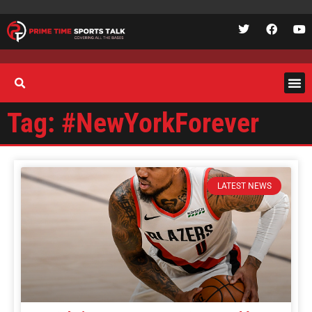
Tag: #NewYorkForever
LATEST NEWS