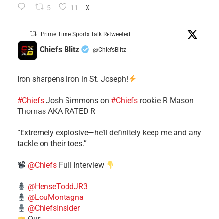
5
11
X
Prime Time Sports Talk Retweeted
Chiefs Blitz
@ChiefsBlitz
·
Iron sharpens iron in St. Joseph!
#Chiefs
​Josh Simmons on
#Chiefs
rookie R Mason
Thomas AKA RATED R
​“Extremely explosive—he’ll definitely keep me and any
tackle on their toes.”
@Chiefs
Full Interview
@HenseToddJR3
@LouMontagna
@ChiefsInsider
Our