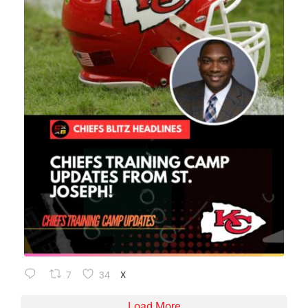
7
34
X
Load More