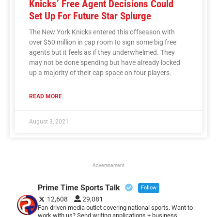
Knicks’ Free Agent Decisions Could
Set Up For Future Star Splurge
The New York Knicks entered this offseason with
over $50 million in cap room to sign some big free
agents but it feels as if they underwhelmed. They
may not be done spending but have already locked
up a majority of their cap space on four players.
READ MORE
August 3, 2021
Advertisement
Prime Time Sports Talk
Follow
12,608
29,081
Fan-driven media outlet covering national sports. Want to
work with us? Send writing applications + business