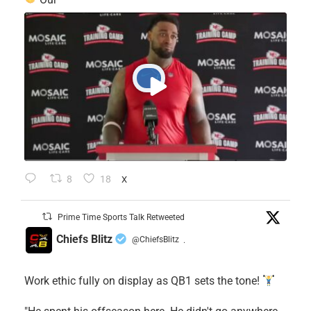
8
18
X
Prime Time Sports Talk Retweeted
Chiefs Blitz
@ChiefsBlitz
·
Work ethic fully on display as QB1 sets the tone!