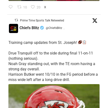
10
20
X
Prime Time Sports Talk Retweeted
Chiefs Blitz
@ChiefsBlitz
·
Training camp updates from St. Joseph!
Drue Tranquill off to the side during final 11-on-11
(nothing serious).
Noah Gray standing out, with the TE room having a
strong day overall.
Harrison Butker went 10/10 in the FG period before a
miss wide left after a long drive drill.