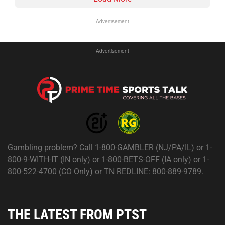
Advertisement
Advertisement
Gambling problem? Call 1-800-GAMBLER (NJ/PA/IL) or 1-
800-9-WITH-IT (IN only) or 1-800-BETS-OFF (IA only) or 1-
800-522-4700 (CO Only) or TN REDLINE: 800-889-9789.
THE LATEST FROM PTST