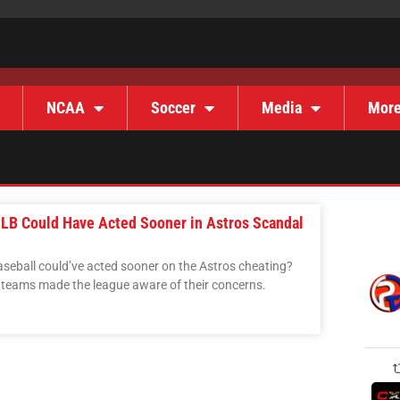
NCAA
Soccer
Media
Mor
LB Could Have Acted Sooner in Astros Scandal
Baseball could’ve acted sooner on the Astros cheating?
teams made the league aware of their concerns.