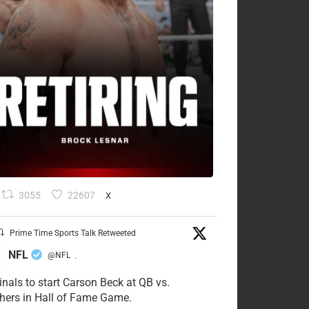
3055
22607
X
Prime Time Sports Talk Retweeted
NFL
@NFL
·
inals to start Carson Beck at QB vs.
hers in Hall of Fame Game.