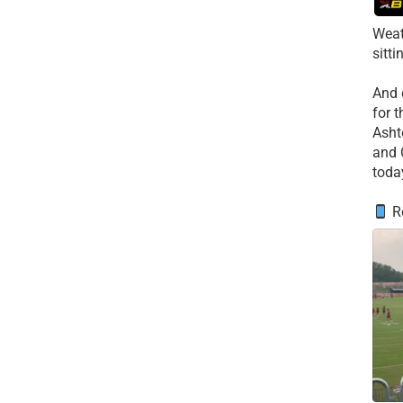
Weat
sitti
​And
for 
​Asht
and 
toda
Re