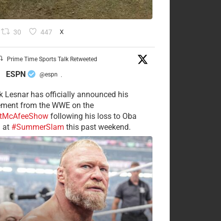
30
447
X
Prime Time Sports Talk Retweeted
ESPN
@espn
·
k Lesnar has officially announced his
rement from the WWE on the
tMcAfeeShow
following his loss to Oba
 at
#SummerSlam
this past weekend.