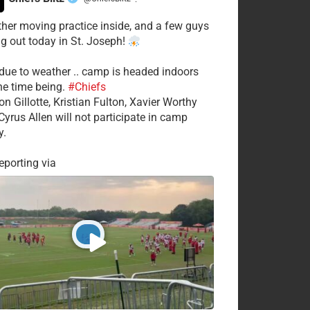
·
her moving practice inside, and a few guys
ng out today in St. Joseph!
 due to weather .. camp is headed indoors
the time being.
#Chiefs
on Gillotte, Kristian Fulton, Xavier Worthy
Cyrus Allen will not participate in camp
y.
porting via