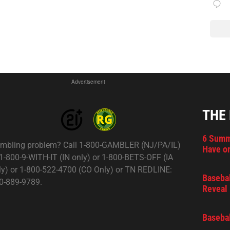
Advertisement
THE
6 Summ
mbling problem? Call 1-800-GAMBLER (NJ/PA/IL)
Have on
 1-800-9-WITH-IT (IN only) or 1-800-BETS-OFF (IA
ly) or 1-800-522-4700 (CO Only) or TN REDLINE:
Basebal
0-889-9789.
Reveal 
Basebal