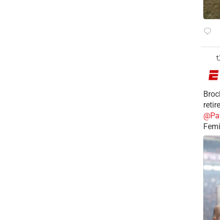
Broc
reti
@Pa
Femi