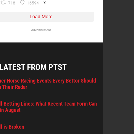
718
16594
X
Load More
Advertisement
 LATEST FROM PTST
er Horse Racing Events Every Bettor Should
 Their Radar
l Betting Lines: What Recent Team Form Can
in August
l is Broken