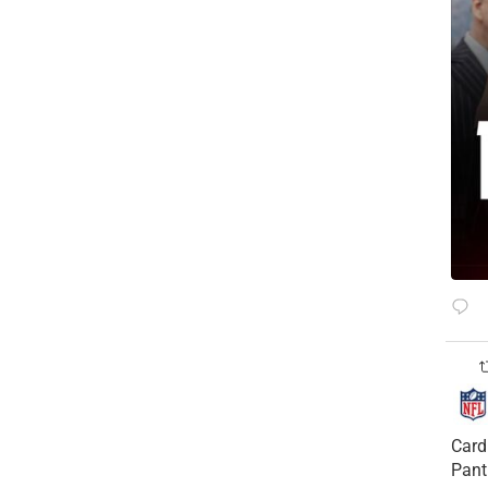
Card
Pant