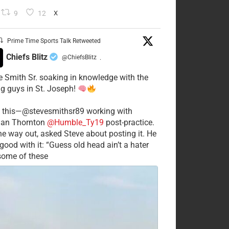
9
12
X
Prime Time Sports Talk Retweeted
Chiefs Blitz
@ChiefsBlitz
·
e Smith Sr. soaking in knowledge with the
g guys in St. Joseph!
 this—@stevesmithsr89 working with
an Thornton
@Humble_Ty19
post-practice.
he way out, asked Steve about posting it. He
good with it: “Guess old head ain’t a hater
 some of these