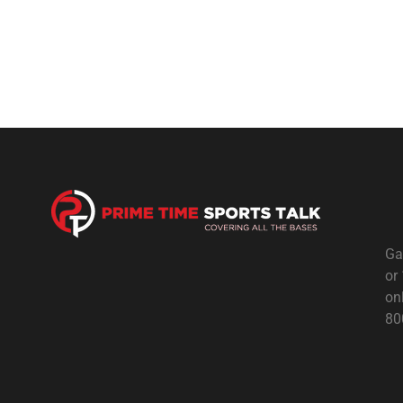
Ga
or
on
80