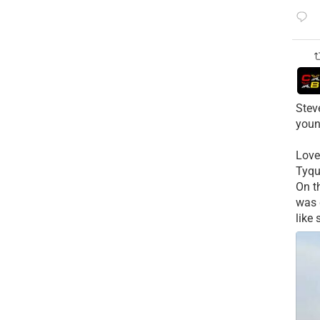
Stev
youn
Love
Tyqu
On t
was 
like