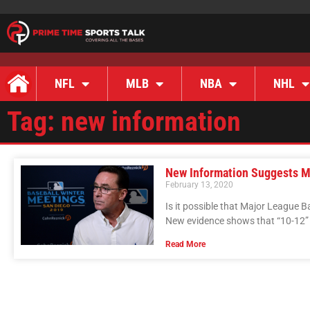
NFL
MLB
NBA
NHL
Tag: new information
New Information Suggests M
February 13, 2020
Is it possible that Major League 
New evidence shows that “10-12” 
Read More