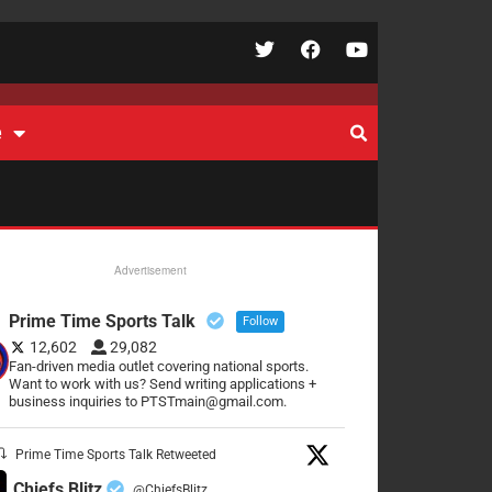
e
Advertisement
Prime Time Sports Talk
Follow
12,602
29,082
Fan-driven media outlet covering national sports.
Want to work with us? Send writing applications +
business inquiries to PTSTmain@gmail.com.
Prime Time Sports Talk Retweeted
Chiefs Blitz
@ChiefsBlitz