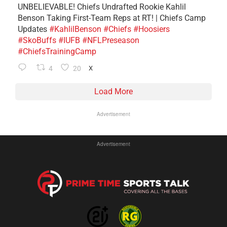
UNBELIEVABLE! Chiefs Undrafted Rookie Kahlil
Benson Taking First-Team Reps at RT! | Chiefs Camp
Updates
#KahlilBenson
#Chiefs
#Hoosiers
#SkoBuffs
#IUFB
#NFLPreseason
#ChiefsTrainingCamp
4
20
X
Load More
Advertisement
Advertisement