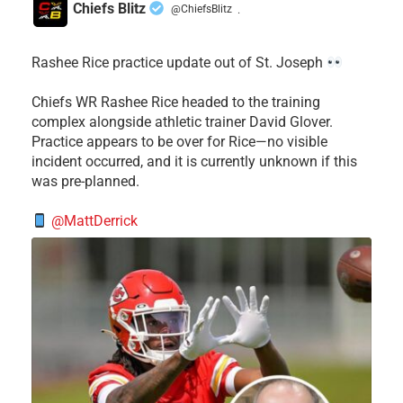
Chiefs Blitz
@ChiefsBlitz
·
Rashee Rice practice update out of St. Joseph
Chiefs WR Rashee Rice headed to the training
complex alongside athletic trainer David Glover.
Practice appears to be over for Rice—no visible
incident occurred, and it is currently unknown if this
was pre-planned.
@MattDerrick