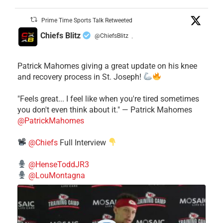
Prime Time Sports Talk Retweeted
Chiefs Blitz
@ChiefsBlitz
·
Patrick Mahomes giving a great update on his knee
and recovery process in St. Joseph!
"Feels great... I feel like when you're tired sometimes
you don't even think about it." — Patrick Mahomes
@PatrickMahomes
@Chiefs
Full Interview
@HenseToddJR3
@LouMontagna