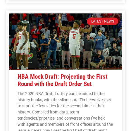
LATEST NEWS
NBA Mock Draft: Projecting the First
Round with the Draft Order Set
The 2020 NBA Draft Lottery can be added to the
history books, with the Minnesota Timberwolves set
to start the festivities for the second time in their
history. Compiled from data, team
tendencies/priorities, and conversations I’ve held
with agents and members of front offices around the
league, here’s how I see the first half of draft night