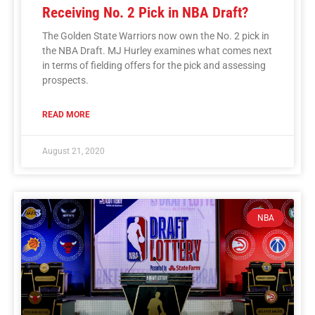
Receiving No. 2 Pick in NBA Draft?
The Golden State Warriors now own the No. 2 pick in
the NBA Draft. MJ Hurley examines what comes next
in terms of fielding offers for the pick and assessing
prospects.
READ MORE
August 21, 2020
NBA