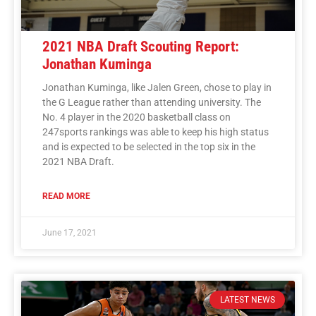
2021 NBA Draft Scouting Report:
Jonathan Kuminga
Jonathan Kuminga, like Jalen Green, chose to play in
the G League rather than attending university. The
No. 4 player in the 2020 basketball class on
247sports rankings was able to keep his high status
and is expected to be selected in the top six in the
2021 NBA Draft.
READ MORE
June 17, 2021
LATEST NEWS