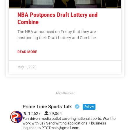
NBA Postpones Draft Lottery and
Combine
The NBA announced on Friday that they are
postponing their Draft Lottery and Combine.
READ MORE
May 1, 2020
Advertisement
Prime Time Sports Talk
Follow
12,627
29,064
Fan-driven media outlet covering national sports. Want to
work with us? Send writing applications + business
inquiries to PTSTmain@gmail.com.