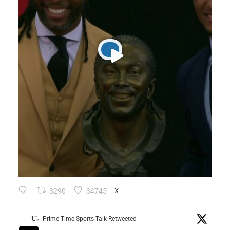
3290
34745
X
Prime Time Sports Talk Retweeted