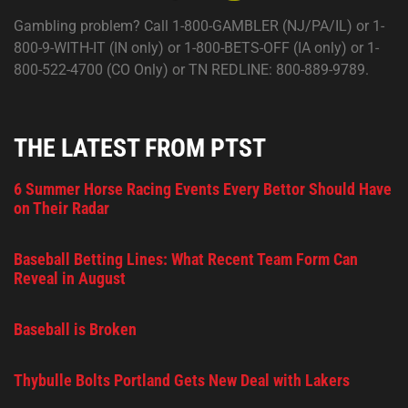
Gambling problem? Call 1-800-GAMBLER (NJ/PA/IL) or 1-
800-9-WITH-IT (IN only) or 1-800-BETS-OFF (IA only) or 1-
800-522-4700 (CO Only) or TN REDLINE: 800-889-9789.
THE LATEST FROM PTST
6 Summer Horse Racing Events Every Bettor Should Have
on Their Radar
Baseball Betting Lines: What Recent Team Form Can
Reveal in August
Baseball is Broken
Thybulle Bolts Portland Gets New Deal with Lakers