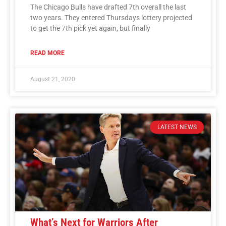
The Chicago Bulls have drafted 7th overall the last
two years. They entered Thursdays lottery projected
to get the 7th pick yet again, but finally
READ MORE
August 21, 2020
LATEST NEWS
What’s Next for Warriors After