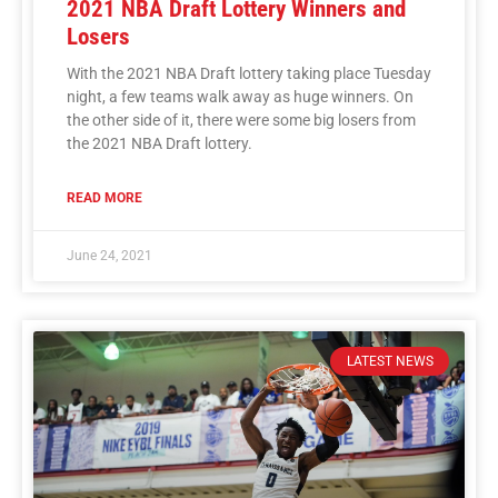
2021 NBA Draft Lottery Winners and
Losers
With the 2021 NBA Draft lottery taking place Tuesday
night, a few teams walk away as huge winners. On
the other side of it, there were some big losers from
the 2021 NBA Draft lottery.
READ MORE
June 24, 2021
LATEST NEWS