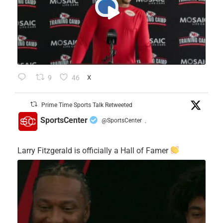
9
46
X
Prime Time Sports Talk Retweeted
SportsCenter
@SportsCenter
·
Larry Fitzgerald is officially a Hall of Famer