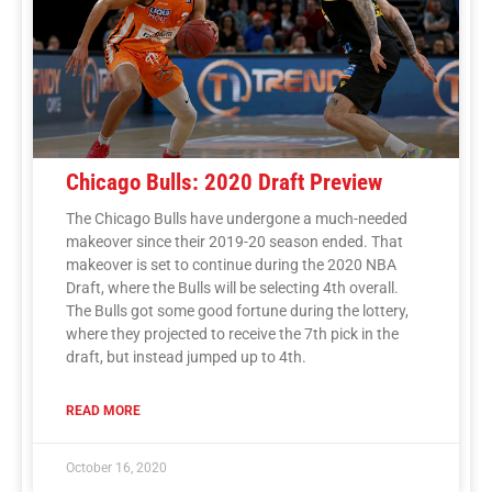
Chicago Bulls: 2020 Draft Preview
The Chicago Bulls have undergone a much-needed
makeover since their 2019-20 season ended. That
makeover is set to continue during the 2020 NBA
Draft, where the Bulls will be selecting 4th overall.
The Bulls got some good fortune during the lottery,
where they projected to receive the 7th pick in the
draft, but instead jumped up to 4th.
READ MORE
October 16, 2020