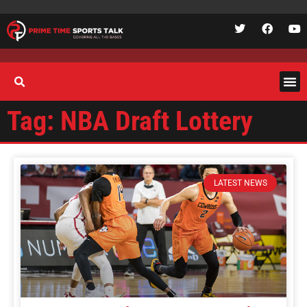
Tag: NBA Draft Lottery
LATEST NEWS