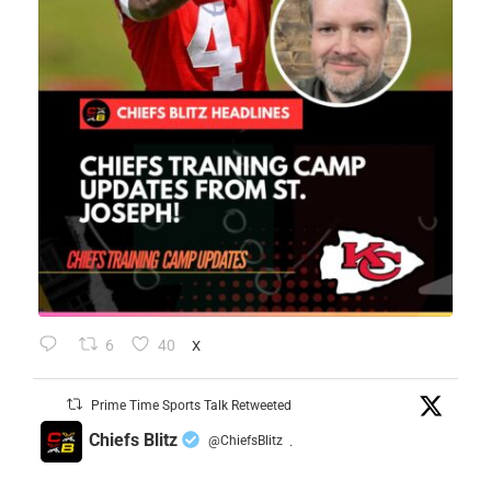
6
40
X
Prime Time Sports Talk Retweeted
Chiefs Blitz
@ChiefsBlitz
·