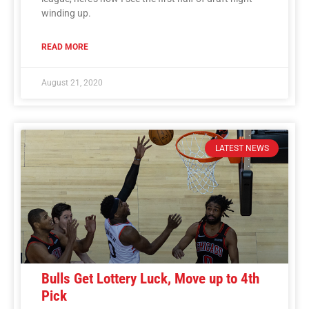
winding up.
READ MORE
August 21, 2020
LATEST NEWS
Bulls Get Lottery Luck, Move up to 4th
Pick