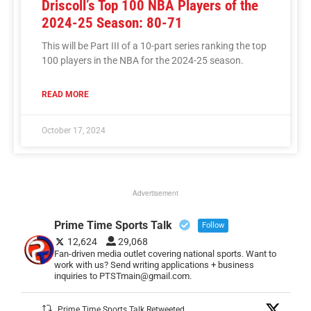
Driscoll’s Top 100 NBA Players of the
2024-25 Season: 80-71
This will be Part III of a 10-part series ranking the top
100 players in the NBA for the 2024-25 season.
READ MORE
October 17, 2024
Advertisement
Prime Time Sports Talk
Follow
12,624
29,068
Fan-driven media outlet covering national sports. Want to
work with us? Send writing applications + business
inquiries to PTSTmain@gmail.com.
Prime Time Sports Talk Retweeted