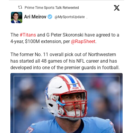
Prime Time Sports Talk Retweeted
Ari Meirov
@MySportsUpdate
·
The
#Titans
and G Peter Skoronski have agreed to a
4-year, $100M extension, per
@RapSheet
.
The former No. 11 overall pick out of Northwestern
has started all 48 games of his NFL career and has
developed into one of the premier guards in football.