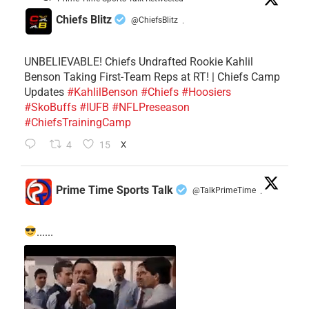
Chiefs Blitz
@ChiefsBlitz
·
UNBELIEVABLE! Chiefs Undrafted Rookie Kahlil
Benson Taking First-Team Reps at RT! | Chiefs Camp
Updates
#KahlilBenson
#Chiefs
#Hoosiers
#SkoBuffs
#IUFB
#NFLPreseason
#ChiefsTrainingCamp
4
15
X
Prime Time Sports Talk
@TalkPrimeTime
·
......