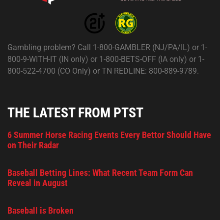
Gambling problem? Call 1-800-GAMBLER (NJ/PA/IL) or 1-
800-9-WITH-IT (IN only) or 1-800-BETS-OFF (IA only) or 1-
800-522-4700 (CO Only) or TN REDLINE: 800-889-9789.
THE LATEST FROM PTST
6 Summer Horse Racing Events Every Bettor Should Have
on Their Radar
Baseball Betting Lines: What Recent Team Form Can
Reveal in August
Baseball is Broken