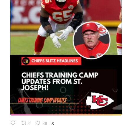
6
38
X