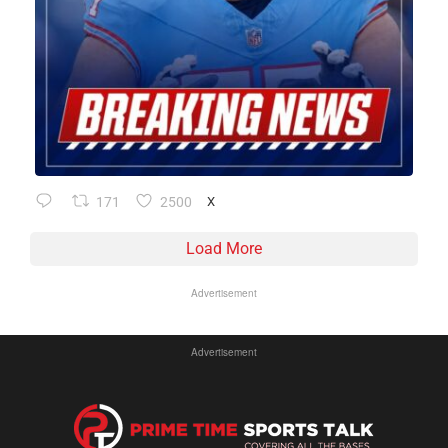
171
2500
X
Load More
Advertisement
Advertisement