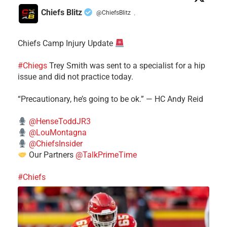
Chiefs Blitz
@ChiefsBlitz
·
Chiefs Camp Injury Update
#Chiegs
Trey Smith was sent to a specialist for a hip
issue and did not practice today.
“Precautionary, he’s going to be ok.” — HC Andy Reid
@HenseToddJR3
@LouMontagna
@ChiefsInsider
Our Partners
@TalkPrimeTime
#Chiefs