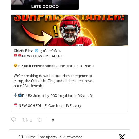
Chiefs Blitz
@ChiefsBlitz
NEW SHOWTIME ALERT
​Is Kahlil Benson winning the starting RT spot?
​We’re breaking down his surprise emergence at
camp, the O-line shuffles, and all the latest news
out of St. Joseph!
​PLUS: Joined by FOX4’s @HaroldRKuntz3!
NEW SCHEDULE: Catch us LIVE every
0
1
X
Prime Time Sports Talk Retweeted