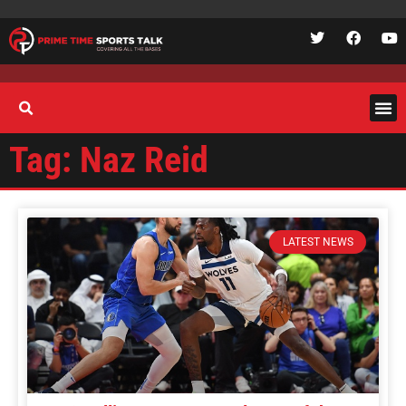
Tag: Naz Reid
LATEST NEWS