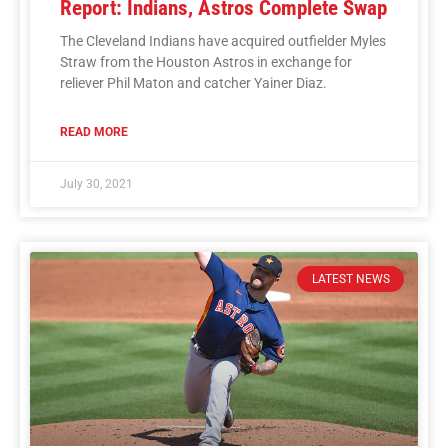
Report: Indians, Astros Complete Swap
The Cleveland Indians have acquired outfielder Myles
Straw from the Houston Astros in exchange for
reliever Phil Maton and catcher Yainer Diaz.
READ MORE
July 30, 2021
LATEST NEWS