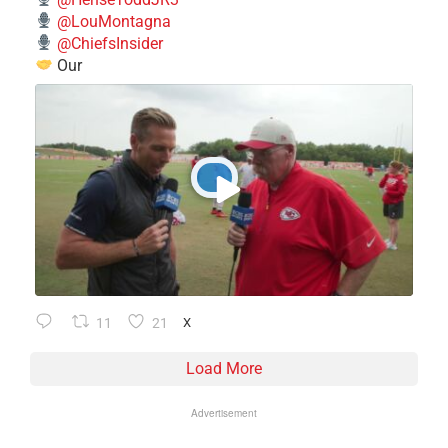
@LouMontagna
@ChiefsInsider
Our
11
21
X
Load More
Advertisement