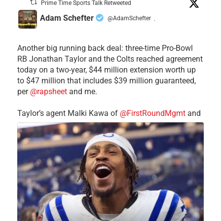
Prime Time Sports Talk Retweeted
Adam Schefter
@AdamSchefter
·
Another big running back deal: three-time Pro-Bowl
RB Jonathan Taylor and the Colts reached agreement
today on a two-year, $44 million extension worth up
to $47 million that includes $39 million guaranteed,
per
@rapsheet
and me.
Taylor’s agent Malki Kawa of
@FirstRoundMgmt
and