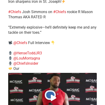
Iron sharpens iron in St. Joseph!
#Chiefs
​Josh Simmons on
#Chiefs
rookie R Mason
Thomas AKA RATED R
​“Extremely explosive—he’ll definitely keep me and any
tackle on their toes.”
@Chiefs
Full Interview
@HenseToddJR3
@LouMontagna
@ChiefsInsider
Our