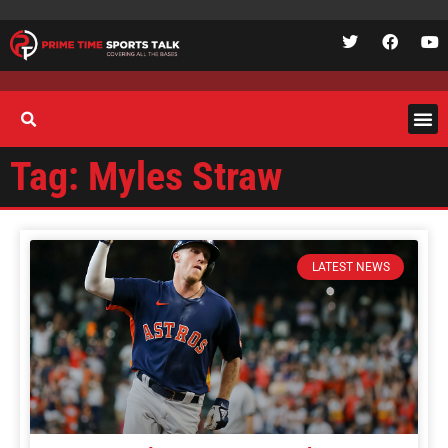
Tag: Myles Straw
LATEST NEWS