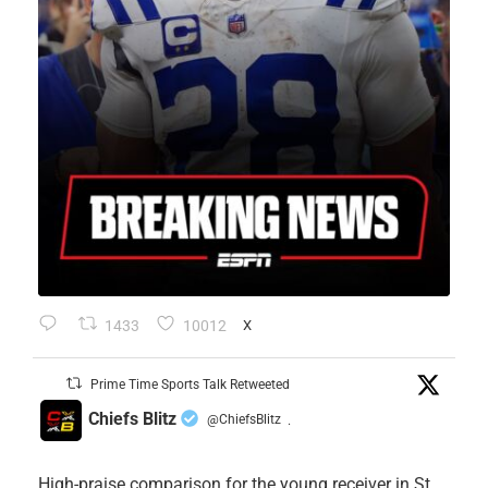
1433
10012
X
Prime Time Sports Talk Retweeted
Chiefs Blitz
@ChiefsBlitz
·
High-praise comparison for the young receiver in St.