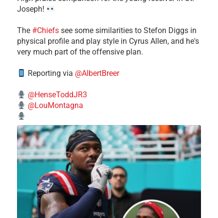
Joseph!
The
#Chiefs
see some similarities to Stefon Diggs in
physical profile and play style in Cyrus Allen, and he's
very much part of the offensive plan.
Reporting via
@AlbertBreer
@HenseToddJR3
@LouMontagna