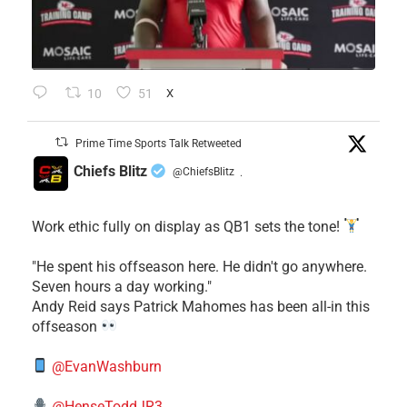
10
51
X
Prime Time Sports Talk Retweeted
Chiefs Blitz
@ChiefsBlitz
·
Work ethic fully on display as QB1 sets the tone!
​"He spent his offseason here. He didn't go anywhere.
Seven hours a day working."
​Andy Reid says Patrick Mahomes has been all-in this
offseason
@EvanWashburn
@HenseToddJR3