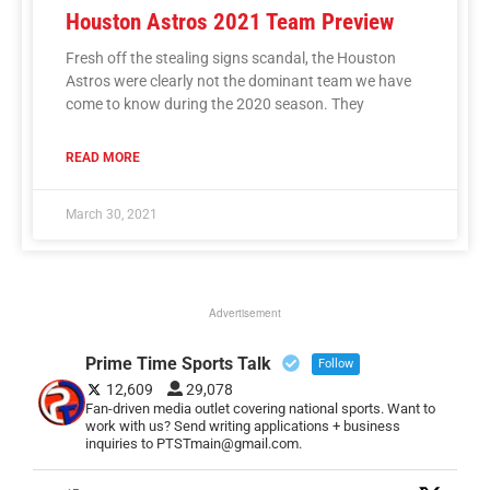
Houston Astros 2021 Team Preview
Fresh off the stealing signs scandal, the Houston
Astros were clearly not the dominant team we have
come to know during the 2020 season. They
READ MORE
March 30, 2021
Advertisement
Prime Time Sports Talk
Follow
12,609
29,078
Fan-driven media outlet covering national sports. Want to
work with us? Send writing applications + business
inquiries to PTSTmain@gmail.com.