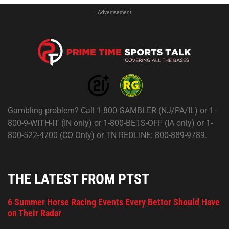
Advertisement
Gambling problem? Call 1-800-GAMBLER (NJ/PA/IL) or 1-
800-9-WITH-IT (IN only) or 1-800-BETS-OFF (IA only) or 1-
800-522-4700 (CO Only) or TN REDLINE: 800-889-9789.
THE LATEST FROM PTST
6 Summer Horse Racing Events Every Bettor Should Have
on Their Radar