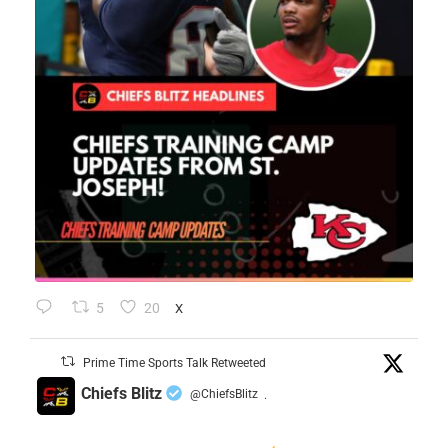
5
20
X
Prime Time Sports Talk Retweeted
Chiefs Blitz
@ChiefsBlitz
·