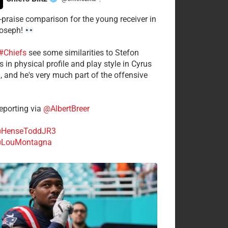
·
-praise comparison for the young receiver in
Joseph!
#Chiefs
see some similarities to Stefon
 in physical profile and play style in Cyrus
n, and he's very much part of the offensive
.
porting via
@AlbertBreer
HenseToddJR3
LouMontagna