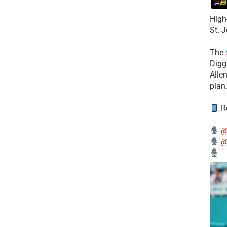
High
St. 
The
Diggs
Alle
plan
Re
@
@