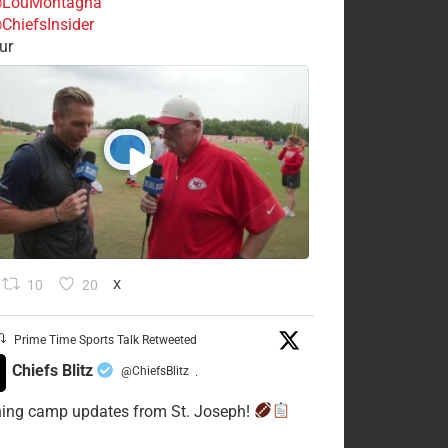
LouMontagna
ChiefsInsider
ur
10
20
X
Prime Time Sports Talk Retweeted
Chiefs Blitz
@ChiefsBlitz
·
ning camp updates from St. Joseph!