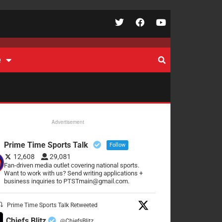
e
Advertisement
Prime Time Sports Talk
Follow
12,608
29,081
Fan-driven media outlet covering national sports.
Want to work with us? Send writing applications +
business inquiries to PTSTmain@gmail.com.
Prime Time Sports Talk Retweeted
Chiefs Blitz
@ChiefsBlitz