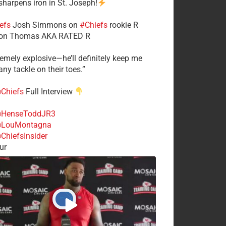
 sharpens iron in St. Joseph!
efs
​Josh Simmons on
#Chiefs
rookie R
on Thomas AKA RATED R
tremely explosive—he’ll definitely keep me
ny tackle on their toes.”
Chiefs
Full Interview
HenseToddJR3
LouMontagna
ChiefsInsider
ur