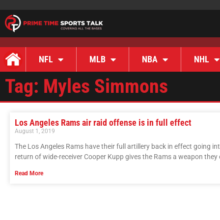
NFL
MLB
NBA
NHL
Tag: Myles Simmons
Los Angeles Rams air raid offense is in full effect
August 1, 2019
The Los Angeles Rams have their full artillery back in effect going i
return of wide-receiver Cooper Kupp gives the Rams a weapon they di
Read More