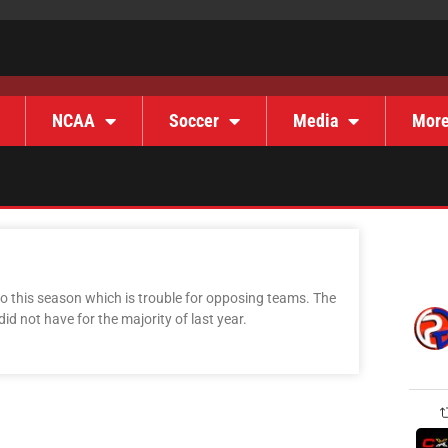
NCAA
Soccer
Media
Mor
nto this season which is trouble for opposing teams. The
d not have for the majority of last year.