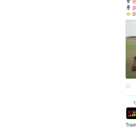
@
@
O
Trai