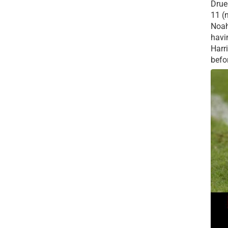
Drue 
11 (
Noah
havi
Harr
befor