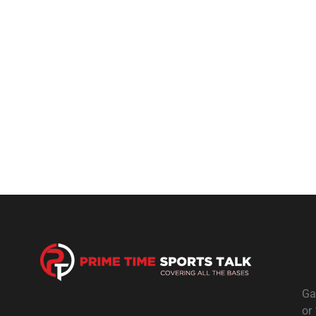
Ga
or