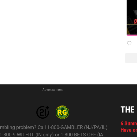
Advertisement
THE
6 Summ
mbling problem? Call 1-800-GAMBLER (NJ/PA/IL)
Have on
 1-800-9-WITH-IT (IN only) or 1-800-BETS-OFF (IA