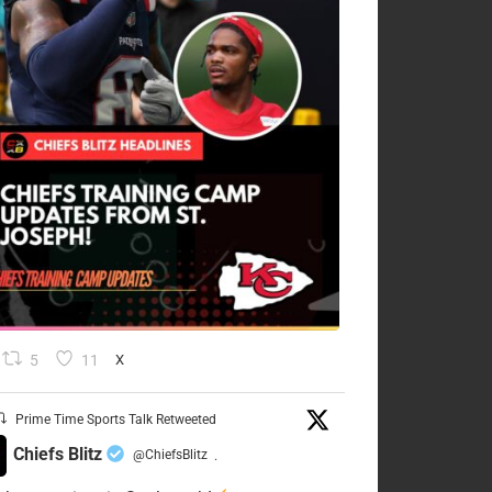
5
11
X
Prime Time Sports Talk Retweeted
Chiefs Blitz
@ChiefsBlitz
·