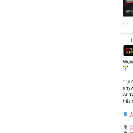
Work
​"He 
anyw
​And
this
@
@