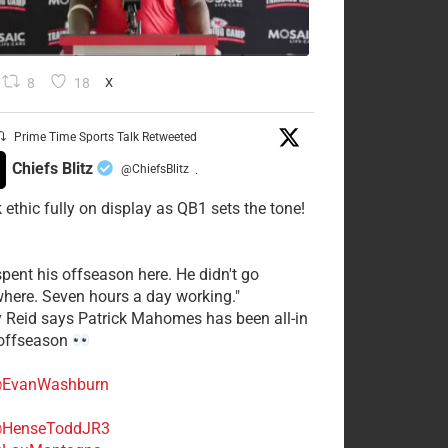
8
18
X
Prime Time Sports Talk Retweeted
Chiefs Blitz
@ChiefsBlitz
·
 ethic fully on display as QB1 sets the tone!
spent his offseason here. He didn't go
here. Seven hours a day working."
y Reid says Patrick Mahomes has been all-in
 offseason
EvanWashburn
HenseToddJR3