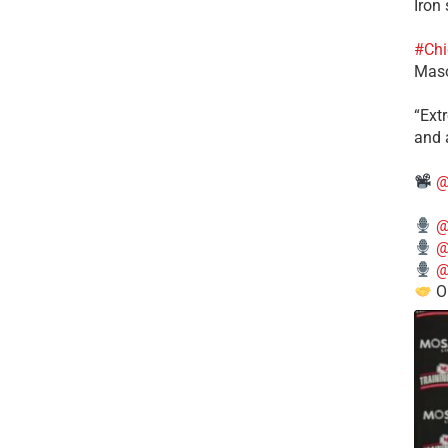
Iron
#Chi
Mas
​“Ex
and a
@
@
@
@
O