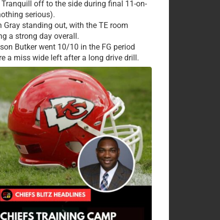
Tranquill off to the side during final 11-on-
nothing serious).
 Gray standing out, with the TE room
ng a strong day overall.
ison Butker went 10/10 in the FG period
e a miss wide left after a long drive drill.