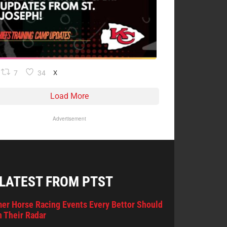
7
34
X
Load More
Advertisement
 LATEST FROM PTST
er Horse Racing Events Every Bettor Should
 Their Radar