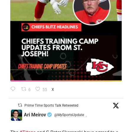
6
55
X
Prime Time Sports Talk Retweeted
Ari Meirov
@MySportsUpdate
·