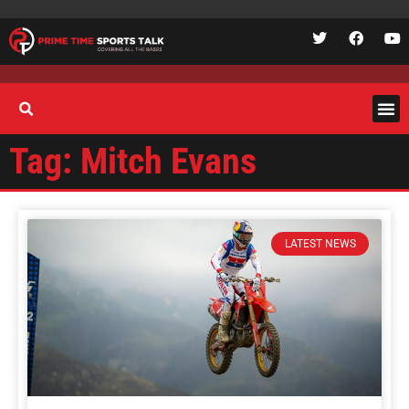
Tag: Mitch Evans
LATEST NEWS