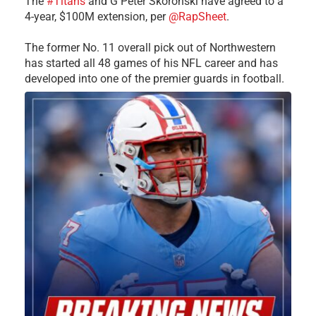
The
#Titans
and G Peter Skoronski have agreed to a
4-year, $100M extension, per
@RapSheet
.
The former No. 11 overall pick out of Northwestern
has started all 48 games of his NFL career and has
developed into one of the premier guards in football.