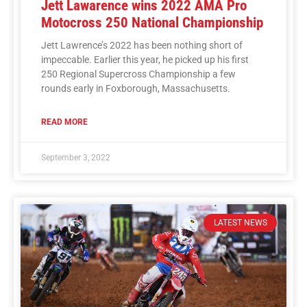
Jett Lawarence wins 2022 AMA Pro
Motocross 250 National Championship
Jett Lawrence’s 2022 has been nothing short of
impeccable. Earlier this year, he picked up his first
250 Regional Supercross Championship a few
rounds early in Foxborough, Massachusetts.
READ MORE
September 3, 2022
LATEST NEWS