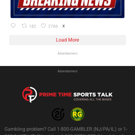
182
2766
X
Load More
Advertisement
Advertisement
Gambling problem? Call 1-800-GAMBLER (NJ/PA/IL) or 1-