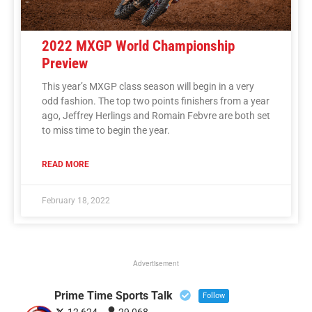
2022 MXGP World Championship
Preview
This year’s MXGP class season will begin in a very
odd fashion. The top two points finishers from a year
ago, Jeffrey Herlings and Romain Febvre are both set
to miss time to begin the year.
READ MORE
February 18, 2022
Advertisement
Prime Time Sports Talk
Follow
12,624
29,068