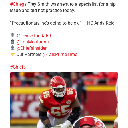
#Chiegs
Trey Smith was sent to a specialist for a hip
issue and did not practice today.
“Precautionary, he’s going to be ok.” — HC Andy Reid
@HenseToddJR3
@LouMontagna
@ChiefsInsider
Our Partners
@TalkPrimeTime
#Chiefs