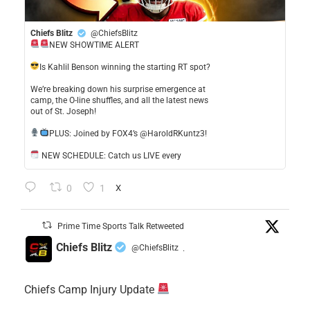
Chiefs Blitz
@ChiefsBlitz
NEW SHOWTIME ALERT
​Is Kahlil Benson winning the starting RT spot?
​We’re breaking down his surprise emergence at
camp, the O-line shuffles, and all the latest news
out of St. Joseph!
​PLUS: Joined by FOX4’s @HaroldRKuntz3!
NEW SCHEDULE: Catch us LIVE every
0
1
X
Prime Time Sports Talk Retweeted
Chiefs Blitz
@ChiefsBlitz
·
Chiefs Camp Injury Update