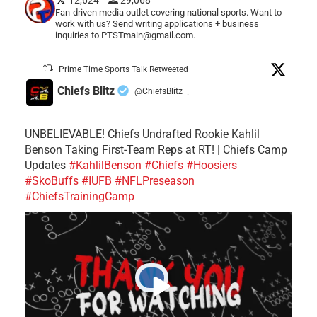
Fan-driven media outlet covering national sports. Want to
work with us? Send writing applications + business
inquiries to PTSTmain@gmail.com.
Prime Time Sports Talk Retweeted
Chiefs Blitz
@ChiefsBlitz
·
UNBELIEVABLE! Chiefs Undrafted Rookie Kahlil
Benson Taking First-Team Reps at RT! | Chiefs Camp
Updates
#KahlilBenson
#Chiefs
#Hoosiers
#SkoBuffs
#IUFB
#NFLPreseason
#ChiefsTrainingCamp