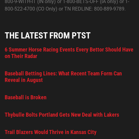
800-9-WITH-IT (IN only) or 1-800-BETS-OFF (IA only) or 1-
800-522-4700 (CO Only) or TN REDLINE: 800-889-9789.
THE LATEST FROM PTST
6 Summer Horse Racing Events Every Bettor Should Have
on Their Radar
Baseball Betting Lines: What Recent Team Form Can
Reveal in August
Baseball is Broken
Thybulle Bolts Portland Gets New Deal with Lakers
Trail Blazers Would Thrive in Kansas City