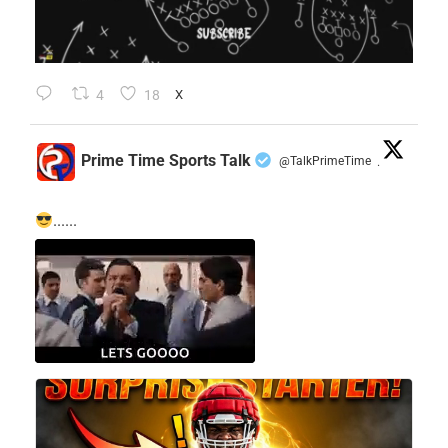
4
18
X
Prime Time Sports Talk
@TalkPrimeTime
·
......