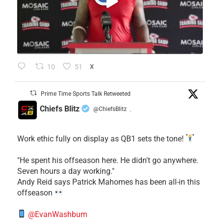
10
51
X
Prime Time Sports Talk Retweeted
Chiefs Blitz
@ChiefsBlitz
·
Work ethic fully on display as QB1 sets the tone!
​"He spent his offseason here. He didn't go anywhere.
Seven hours a day working."
​Andy Reid says Patrick Mahomes has been all-in this
offseason
@EvanWashburn