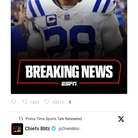
1433
10012
X
Prime Time Sports Talk Retweeted
Chiefs Blitz
@ChiefsBlitz
·