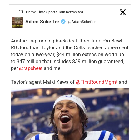
Prime Time Sports Talk Retweeted
Adam Schefter
@AdamSchefter
·
Another big running back deal: three-time Pro-Bowl
RB Jonathan Taylor and the Colts reached agreement
today on a two-year, $44 million extension worth up
to $47 million that includes $39 million guaranteed,
per
@rapsheet
and me.
Taylor’s agent Malki Kawa of
@FirstRoundMgmt
and