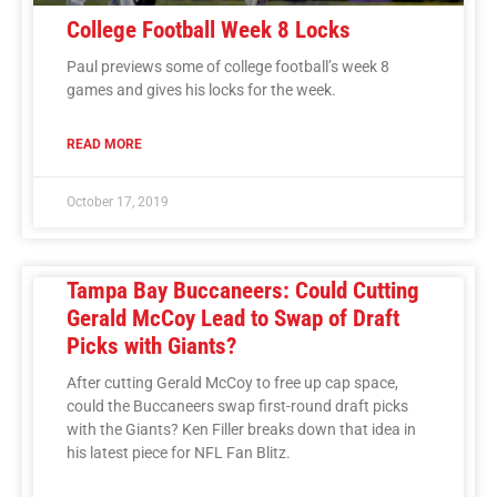
College Football Week 8 Locks
Paul previews some of college football’s week 8
games and gives his locks for the week.
READ MORE
October 17, 2019
Tampa Bay Buccaneers: Could Cutting
Gerald McCoy Lead to Swap of Draft
Picks with Giants?
After cutting Gerald McCoy to free up cap space,
could the Buccaneers swap first-round draft picks
with the Giants? Ken Filler breaks down that idea in
his latest piece for NFL Fan Blitz.