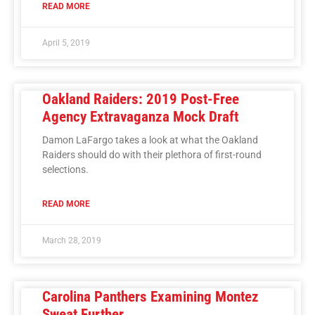
READ MORE
April 5, 2019
Oakland Raiders: 2019 Post-Free
Agency Extravaganza Mock Draft
Damon LaFargo takes a look at what the Oakland
Raiders should do with their plethora of first-round
selections.
READ MORE
March 28, 2019
Carolina Panthers Examining Montez
Sweat Further