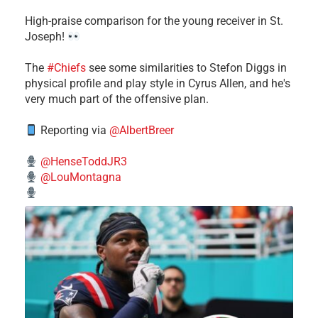
High-praise comparison for the young receiver in St.
Joseph!
The
#Chiefs
see some similarities to Stefon Diggs in
physical profile and play style in Cyrus Allen, and he's
very much part of the offensive plan.
Reporting via
@AlbertBreer
@HenseToddJR3
@LouMontagna