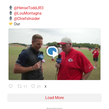
@HenseToddJR3
@LouMontagna
@ChiefsInsider
Our
11
21
X
Load More
Advertisement