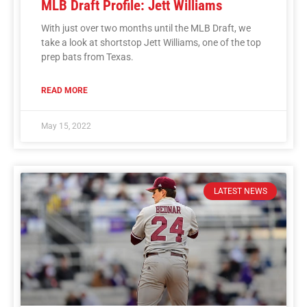
MLB Draft Profile: Jett Williams
With just over two months until the MLB Draft, we
take a look at shortstop Jett Williams, one of the top
prep bats from Texas.
READ MORE
May 15, 2022
LATEST NEWS