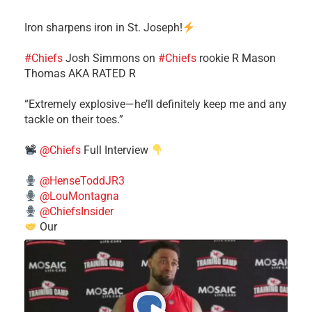
Iron sharpens iron in St. Joseph!
#Chiefs
​Josh Simmons on
#Chiefs
rookie R Mason
Thomas AKA RATED R
​“Extremely explosive—he’ll definitely keep me and any
tackle on their toes.”
@Chiefs
Full Interview
@HenseToddJR3
@LouMontagna
@ChiefsInsider
Our