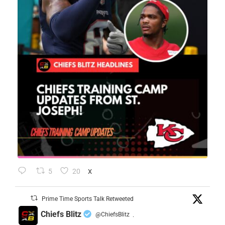
5
20
X
Prime Time Sports Talk Retweeted
Chiefs Blitz
@ChiefsBlitz
·