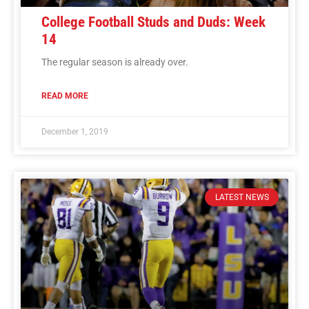
College Football Studs and Duds: Week
14
The regular season is already over.
READ MORE
December 1, 2019
LATEST NEWS