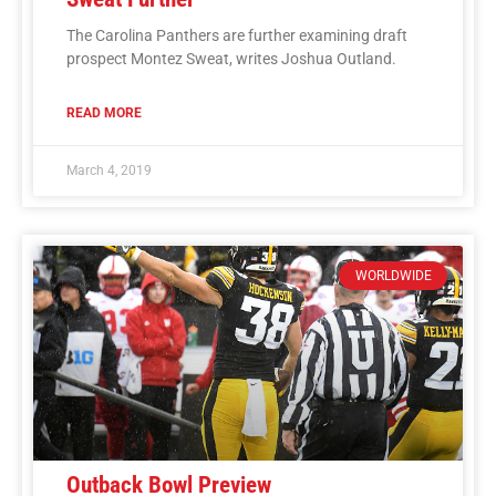
The Carolina Panthers are further examining draft
prospect Montez Sweat, writes Joshua Outland.
READ MORE
March 4, 2019
WORLDWIDE
Outback Bowl Preview