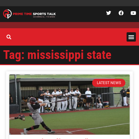
Tag: mississippi state
LATEST NEWS