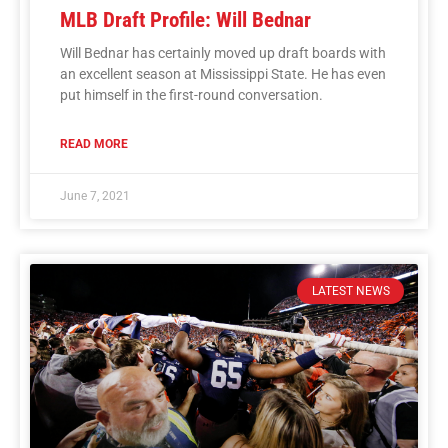
MLB Draft Profile: Will Bednar
Will Bednar has certainly moved up draft boards with
an excellent season at Mississippi State. He has even
put himself in the first-round conversation.
READ MORE
June 7, 2021
LATEST NEWS