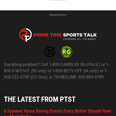
Advertisement
Gambling problem? Call 1-800-GAMBLER (NJ/PA/IL) or 1-
800-9-WITH-IT (IN only) or 1-800-BETS-OFF (IA only) or 1-
800-522-4700 (CO Only) or TN REDLINE: 800-889-9789.
THE LATEST FROM PTST
6 Summer Horse Racing Events Every Bettor Should Have