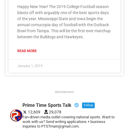
Happy New Year! The 2019 College Football season
blasts off with arguably one of the best sports days
of the year. Mississippi State and Iowa begin the
annual cornucopia day of football with the Outback
Bowl from Tampa. This will be the first-ever matchup
between the Bulldogs and Hawkeyes.
READ MORE
January 1, 2019
Advertisement
Prime Time Sports Talk
Follow
12,609
29,078
Fan-driven media outlet covering national sports. Want to
work with us? Send writing applications + business
inquiries to PTSTmain@gmail.com.