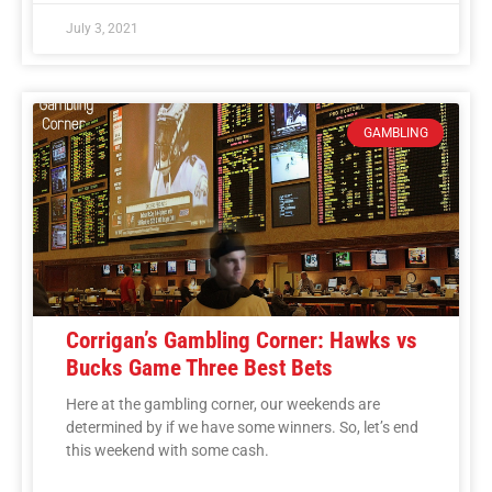
July 3, 2021
GAMBLING
Corrigan’s Gambling Corner: Hawks vs
Bucks Game Three Best Bets
Here at the gambling corner, our weekends are
determined by if we have some winners. So, let’s end
this weekend with some cash.