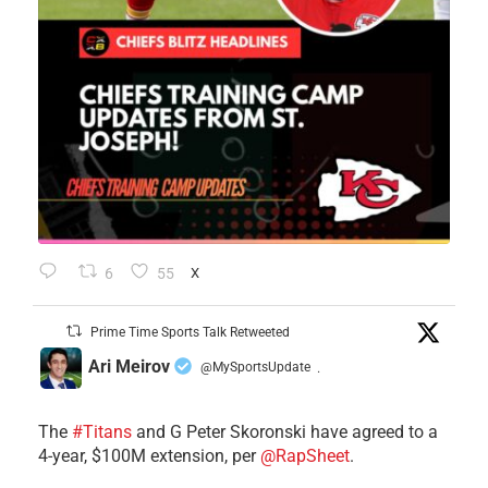
6
55
X
Prime Time Sports Talk Retweeted
Ari Meirov
@MySportsUpdate
·
The
#Titans
and G Peter Skoronski have agreed to a
4-year, $100M extension, per
@RapSheet
.