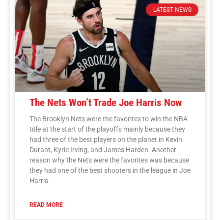
LATEST NEWS
The Nets Won’t Trade Joe Harris Now
The Brooklyn Nets were the favorites to win the NBA
title at the start of the playoffs mainly because they
had three of the best players on the planet in Kevin
Durant, Kyrie Irving, and James Harden. Another
reason why the Nets were the favorites was because
they had one of the best shooters in the league in Joe
Harris.
READ MORE