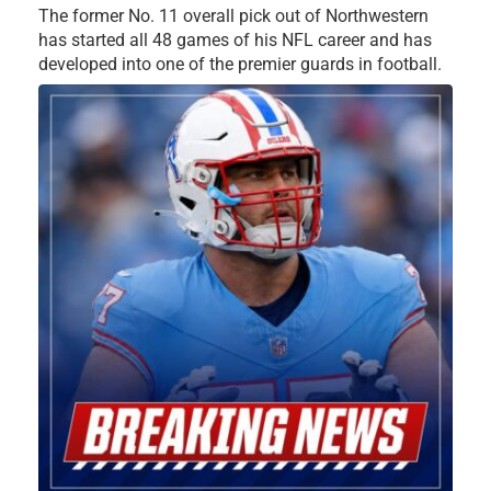
The former No. 11 overall pick out of Northwestern
has started all 48 games of his NFL career and has
developed into one of the premier guards in football.