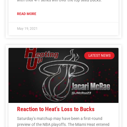
READ MORE
May 19, 2021
LATEST NEWS
Reaction to Heat’s Loss to Bucks
Saturday’s matchup may have been a first-round
preview of the NBA playoffs. The Miami Heat entered