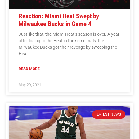
Reaction: Miami Heat Swept by
Milwaukee Bucks in Game 4
Just like that, the Miami Heat’s season is over. A year
after losing to the Heat in the semi-finals, the
Milwaukee Bucks got their revenge by sweeping the
Heat.
READ MORE
May 29, 2021
LATEST NEWS