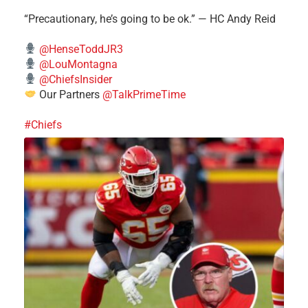
“Precautionary, he’s going to be ok.” — HC Andy Reid
@HenseToddJR3
@LouMontagna
@ChiefsInsider
Our Partners
@TalkPrimeTime
#Chiefs