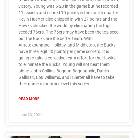
victory. Young was 5-23 in the game but he recorded
11 assists and scored 10 points in the fourth quarter.
Kevin Huerter also chipped in with 27 points and the
Hawks shocked the world by eliminating the top-
seeded 76ers. The 76ers may have been the top seed
but the Bucks are the better team. With
Antetokounmpo, Holiday, and Middleton, the Bucks
have three legit 20 points per game scorers. It is
going to take a collective team effort for the Hawks
to eliminate the Bucks. Young will not beat them
alone. John Collins, Bogdan Bogdanovic, Danilo
Gallinari, Lou Williams, and Huerter all have to take
their game to another level this series.
READ MORE
June 23, 2021