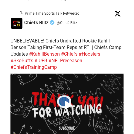
Prime Time Sports Talk Retweeted
Chiefs Blitz
@ChiefsBlitz
·
UNBELIEVABLE! Chiefs Undrafted Rookie Kahlil
Benson Taking First-Team Reps at RT! | Chiefs Camp
Updates
#KahlilBenson
#Chiefs
#Hoosiers
#SkoBuffs
#IUFB
#NFLPreseason
#ChiefsTrainingCamp