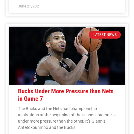
June 21, 2021
LATEST NEWS
Bucks Under More Pressure than Nets
in Game 7
The Bucks and the Nets had championship
aspirations at the beginning of the season, but one is
under more pressure than the other. It’s Giannis
Antetokounmpo and the Bucks.