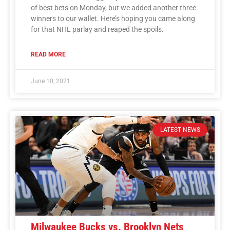
of best bets on Monday, but we added another three
winners to our wallet. Here’s hoping you came along
for that NHL parlay and reaped the spoils.
READ MORE
June 10, 2021
LATEST NEWS
Milwaukee Bucks vs. Brooklyn Nets