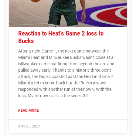
Reaction to Heat’s Game 2 loss to
Bucks
After a tight Game 1, the next game between the
Miami Heat and Milwaukee Bucks wasn’t close at all.
Milwaukee came out firing from beyond the arc and
pulled away early. Thanks to a historic three-point
attack, the Bucks coasted past the Heat in Game 2.
Miami tried to come back but the Bucks always
responded with another run of their own. With the
loss, Miami now trails in the series 0-2.
READ MORE
May 25, 2021