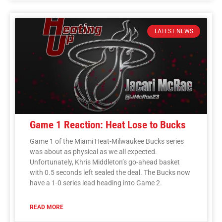
LATEST NEWS
Game 1 Reaction: Heat Lose to Bucks
Game 1 of the Miami Heat-Milwaukee Bucks series
was about as physical as we all expected.
Unfortunately, Khris Middleton’s go-ahead basket
with 0.5 seconds left sealed the deal. The Bucks now
have a 1-0 series lead heading into Game 2.
READ MORE