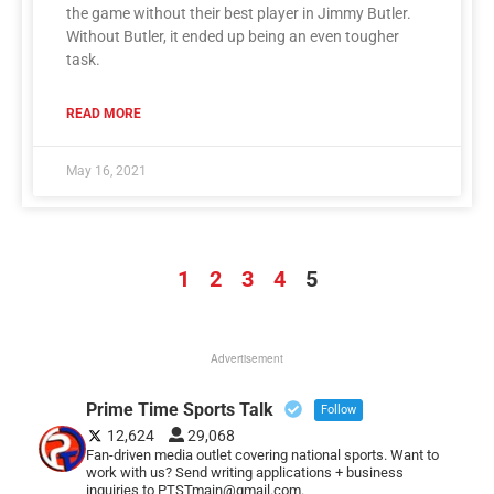
the game without their best player in Jimmy Butler.
Without Butler, it ended up being an even tougher
task.
READ MORE
May 16, 2021
1
2
3
4
5
Advertisement
Prime Time Sports Talk
Follow
12,624
29,068
Fan-driven media outlet covering national sports. Want to
work with us? Send writing applications + business
inquiries to PTSTmain@gmail.com.