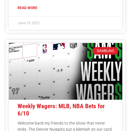
READ MORE
June 19, 2021
GAMBLING
Weekly Wagers: MLB, NBA Bets for
6/10
Welcome back my friends to the show that never
ends. The Denver Nuggets put a blemish on our card