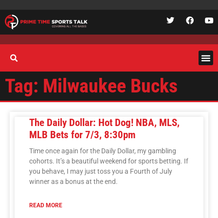
Tag: Milwaukee Bucks
The Daily Dollar: Hot Dog! NBA, MLS,
MLB Bets for 7/3, 8:30pm
Time once again for the Daily Dollar, my gambling
cohorts. It’s a beautiful weekend for sports betting. If
you behave, I may just toss you a Fourth of July
winner as a bonus at the end.
READ MORE