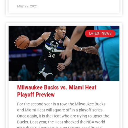
May 22, 2021
LATEST NEWS
Milwaukee Bucks vs. Miami Heat
Playoff Preview
For the second year in a row, the Milwaukee Bucks
and Miami Heat will square off in a playoff series.
Once again, it is the Heat who are trying to upset the
Bucks. Last year, the Heat shocked the NBA world
with their 4-1 series win over the top seed Bucks.