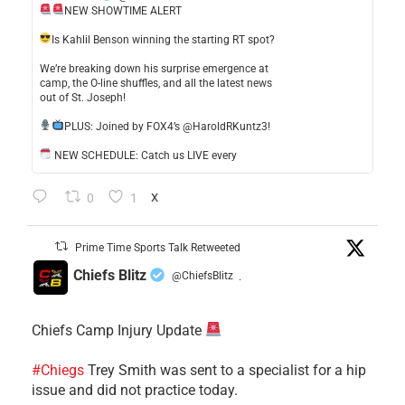
NEW SHOWTIME ALERT
​Is Kahlil Benson winning the starting RT spot?
​We’re breaking down his surprise emergence at
camp, the O-line shuffles, and all the latest news
out of St. Joseph!
​PLUS: Joined by FOX4’s @HaroldRKuntz3!
NEW SCHEDULE: Catch us LIVE every
0
1
X
Prime Time Sports Talk Retweeted
Chiefs Blitz
@ChiefsBlitz
·
Chiefs Camp Injury Update
#Chiegs
Trey Smith was sent to a specialist for a hip
issue and did not practice today.