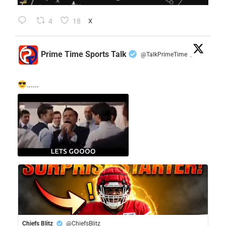
4
18
X
Prime Time Sports Talk
@TalkPrimeTime
·
......
Chiefs Blitz
@ChiefsBlitz