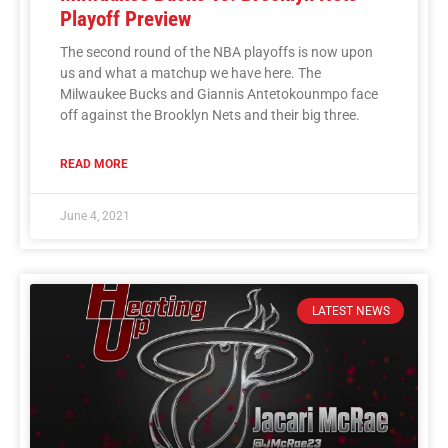
Playoff Preview
The second round of the NBA playoffs is now upon
us and what a matchup we have here. The
Milwaukee Bucks and Giannis Antetokounmpo face
off against the Brooklyn Nets and their big three.
READ MORE
June 4, 2021
LATEST NEWS