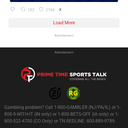
182
2766
X
Load More
Advertisement
Advertisement
Gambling problem? Call 1-800-GAMBLER (NJ/PA/IL) or 1-
800-9-WITH-IT (IN only) or 1-800-BETS-OFF (IA only) or 1-
800-522-4700 (CO Only) or TN REDLINE: 800-889-9789.