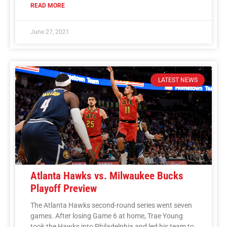
READ MORE
June 27, 2021
LATEST NEWS
Atlanta Hawks vs. Milwaukee Bucks
Playoff Preview
The Atlanta Hawks second-round series went seven
games. After losing Game 6 at home, Trae Young
took the Hawks into Philadelphia and led his team to