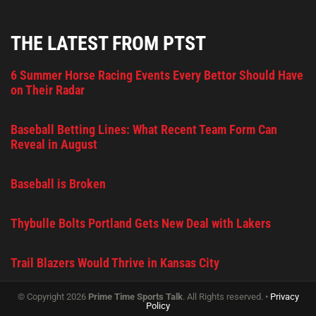
THE LATEST FROM PTST
6 Summer Horse Racing Events Every Bettor Should Have
on Their Radar
Baseball Betting Lines: What Recent Team Form Can
Reveal in August
Baseball is Broken
Thybulle Bolts Portland Gets New Deal with Lakers
Trail Blazers Would Thrive in Kansas City
© Copyright 2026
Prime Time Sports Talk
. All Rights reserved. •
Privacy
Policy