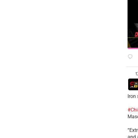
Iron
#Chi
Mas
​“Ex
and a