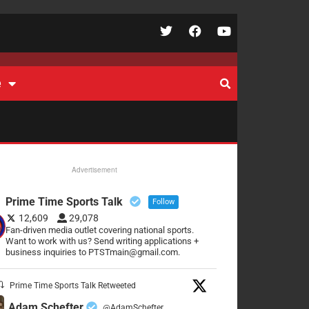
e
Advertisement
Prime Time Sports Talk
Follow
12,609
29,078
Fan-driven media outlet covering national sports.
Want to work with us? Send writing applications +
business inquiries to PTSTmain@gmail.com.
Prime Time Sports Talk Retweeted
Adam Schefter
@AdamSchefter