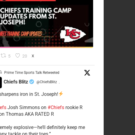
5
20
X
Prime Time Sports Talk Retweeted
Chiefs Blitz
@ChiefsBlitz
·
 sharpens iron in St. Joseph!
efs
​Josh Simmons on
#Chiefs
rookie R
on Thomas AKA RATED R
tremely explosive—he’ll definitely keep me
ny tackle on their toes.”