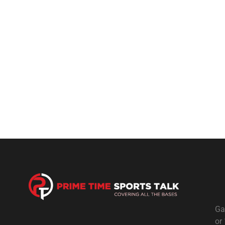
Ga
or