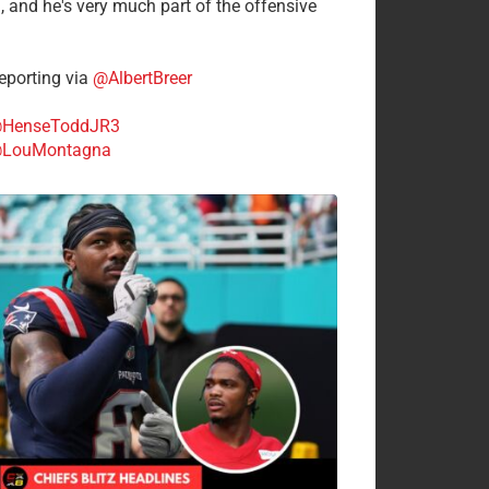
n, and he's very much part of the offensive
.
porting via
@AlbertBreer
HenseToddJR3
LouMontagna