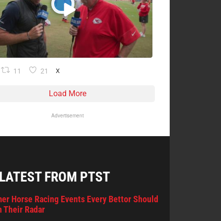
11
21
X
Load More
Advertisement
 LATEST FROM PTST
er Horse Racing Events Every Bettor Should
 Their Radar