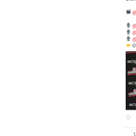
@
@
@
@
O