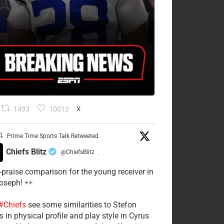
1433
10012
X
Prime Time Sports Talk Retweeted
Chiefs Blitz
@ChiefsBlitz
·
-praise comparison for the young receiver in
Joseph!
#Chiefs
see some similarities to Stefon
 in physical profile and play style in Cyrus