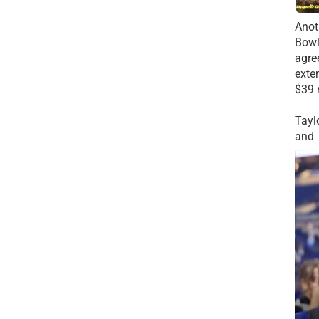
Anot
Bowl
agre
exte
$39 
Tayl
and