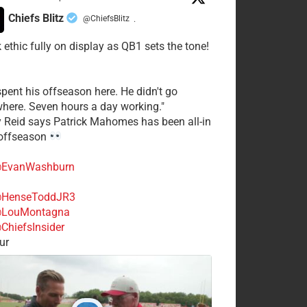
Chiefs Blitz
@ChiefsBlitz
·
 ethic fully on display as QB1 sets the tone!
spent his offseason here. He didn't go
here. Seven hours a day working."
y Reid says Patrick Mahomes has been all-in
 offseason
EvanWashburn
HenseToddJR3
LouMontagna
ChiefsInsider
ur