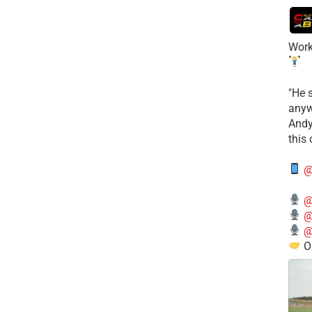
Work
​"He 
anyw
​And
this
@
@
@
@
O