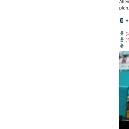
Alle
plan
Re
@
@