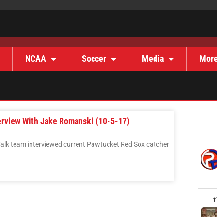
NCAA
Soccer
Media
Mor
terview With Jake Romanski (10-5-17)
Talk team interviewed current Pawtucket Red Sox catcher