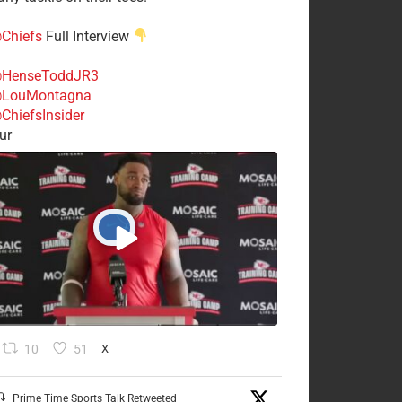
Chiefs
Full Interview
HenseToddJR3
LouMontagna
ChiefsInsider
ur
10
51
X
Prime Time Sports Talk Retweeted