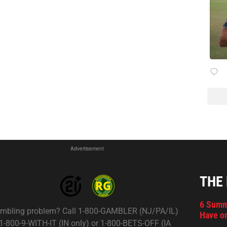
Advertisement
THE
6 Summ
mbling problem? Call 1-800-GAMBLER (NJ/PA/IL)
Have on
 1-800-9-WITH-IT (IN only) or 1-800-BETS-OFF (IA