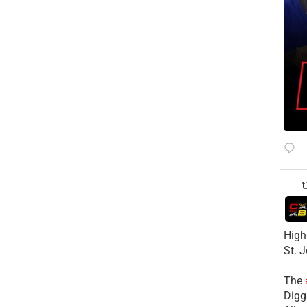
High
St. 
The
Diggs