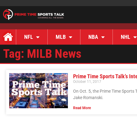
NFL
MLB
NBA
NHL
Tag: MILB News
Prime Time Sports Talk’s In
October 11, 2017
On Oct. 5, the Prime Time Sports 
Jake Romanski.
Read More