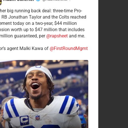
·
her big running back deal: three-time Pro-
 RB Jonathan Taylor and the Colts reached
ement today on a two-year, $44 million
nsion worth up to $47 million that includes
million guaranteed, per
@rapsheet
and me.
or’s agent Malki Kawa of
@FirstRoundMgmt