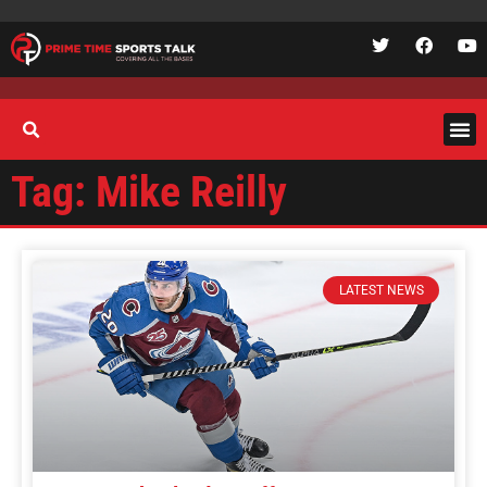
Tag: Mike Reilly
LATEST NEWS