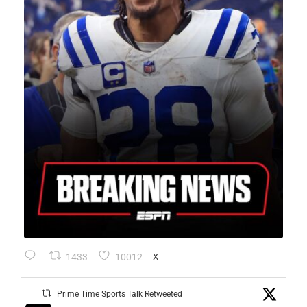
1433
10012
X
Prime Time Sports Talk Retweeted