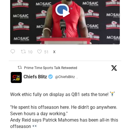
10
51
X
Prime Time Sports Talk Retweeted
Chiefs Blitz
@ChiefsBlitz
·
Work ethic fully on display as QB1 sets the tone!
​"He spent his offseason here. He didn't go anywhere.
Seven hours a day working."
​Andy Reid says Patrick Mahomes has been all-in this
offseason