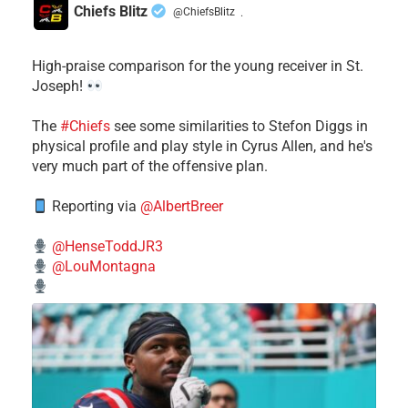
Chiefs Blitz
@ChiefsBlitz
·
High-praise comparison for the young receiver in St.
Joseph!
The
#Chiefs
see some similarities to Stefon Diggs in
physical profile and play style in Cyrus Allen, and he's
very much part of the offensive plan.
Reporting via
@AlbertBreer
@HenseToddJR3
@LouMontagna