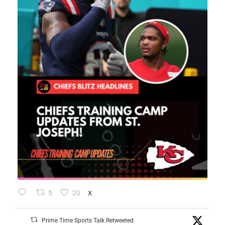
5
20
X
Prime Time Sports Talk Retweeted