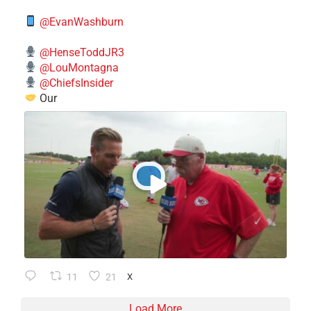
@EvanWashburn
@HenseToddJR3
@LouMontagna
@ChiefsInsider
Our
11
21
X
Load More