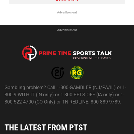
Advertisement
Advertisement
Gambling problem? Call 1-800-GAMBLER (NJ/PA/IL) or 1-
800-9-WITH-IT (IN only) or 1-800-BETS-OFF (IA only) or 1-
800-522-4700 (CO Only) or TN REDLINE: 800-889-9789.
THE LATEST FROM PTST