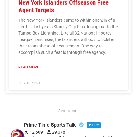
New York Islanders Offseason Free
Agent Targets
The New York Islanders came to within one win of a
berth in last year’s Stanley Cup Final losing out to the
Tampa Bay Lightning. Like all 32 National Hockey
League franchises, the Islanders will look to bolster
their team ahead of next season. One way to
accomplish such a feat is through free agency.
READ MORE
July 10, 2021
Advertisement
Prime Time Sports Talk
Follow
12,609
29,078