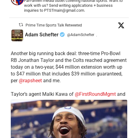
Fan-driven media outlet covering national sports. Want to
work with us? Send writing applications + business
inquiries to PTSTmain@gmail.com.
Prime Time Sports Talk Retweeted
Adam Schefter
@AdamSchefter
·
Another big running back deal: three-time Pro-Bowl
RB Jonathan Taylor and the Colts reached agreement
today on a two-year, $44 million extension worth up
to $47 million that includes $39 million guaranteed,
per
@rapsheet
and me.
Taylor’s agent Malki Kawa of
@FirstRoundMgmt
and