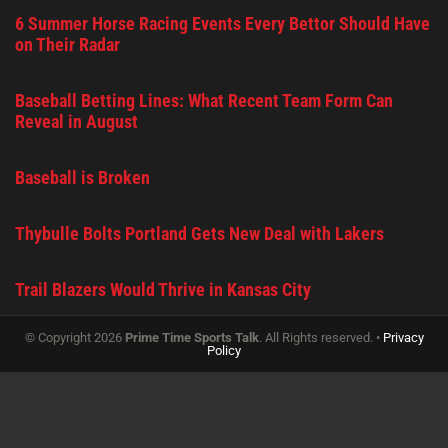
6 Summer Horse Racing Events Every Bettor Should Have
on Their Radar
Baseball Betting Lines: What Recent Team Form Can
Reveal in August
Baseball is Broken
Thybulle Bolts Portland Gets New Deal with Lakers
Trail Blazers Would Thrive in Kansas City
© Copyright 2026
Prime Time Sports Talk
. All Rights reserved. •
Privacy
Policy