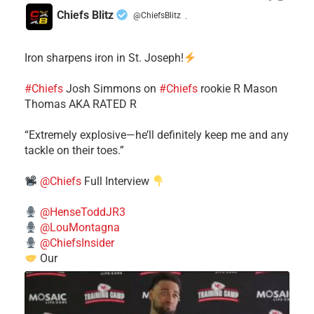
Chiefs Blitz
@ChiefsBlitz
·
Iron sharpens iron in St. Joseph!
#Chiefs
​Josh Simmons on
#Chiefs
rookie R Mason
Thomas AKA RATED R
​“Extremely explosive—he’ll definitely keep me and any
tackle on their toes.”
@Chiefs
Full Interview
@HenseToddJR3
@LouMontagna
@ChiefsInsider
Our