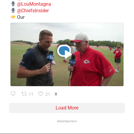
@LouMontagna
@ChiefsInsider
Our
11
21
X
Load More
Advertisement