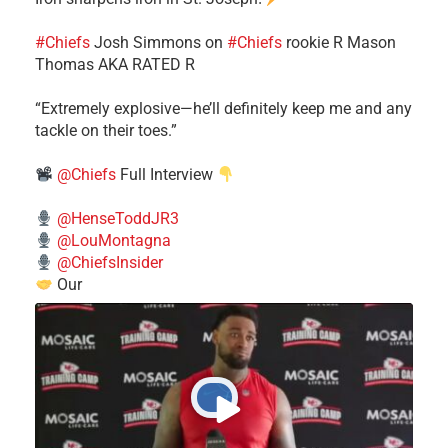
#Chiefs
​Josh Simmons on
#Chiefs
rookie R Mason
Thomas AKA RATED R
​“Extremely explosive—he’ll definitely keep me and any
tackle on their toes.”
@Chiefs
Full Interview
@HenseToddJR3
@LouMontagna
@ChiefsInsider
Our