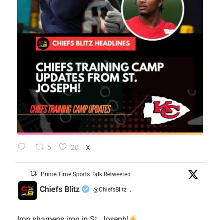
5
20
X
Prime Time Sports Talk Retweeted
Chiefs Blitz
@ChiefsBlitz
·
Iron sharpens iron in St. Joseph!