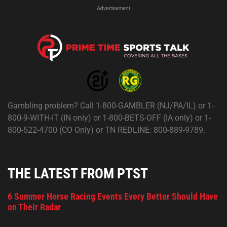
Advertisement
Gambling problem? Call 1-800-GAMBLER (NJ/PA/IL) or 1-
800-9-WITH-IT (IN only) or 1-800-BETS-OFF (IA only) or 1-
800-522-4700 (CO Only) or TN REDLINE: 800-889-9789.
THE LATEST FROM PTST
6 Summer Horse Racing Events Every Bettor Should Have
on Their Radar