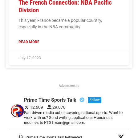
The French Connection: NBA Pacific
Division
This year, France became a popular country,
especially in the NBA community.
READ MORE
July 17, 2023
Advertisement
Prime Time Sports Talk
Follow
12,609
29,078
Fan-driven media outlet covering national sports. Want to
work with us? Send writing applications + business
inquiries to PTSTmain@gmail.com.
Prime Time Sports Talk Retweeted