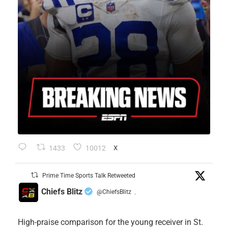
1433
10012
X
Prime Time Sports Talk Retweeted
Chiefs Blitz
@ChiefsBlitz
·
High-praise comparison for the young receiver in St.