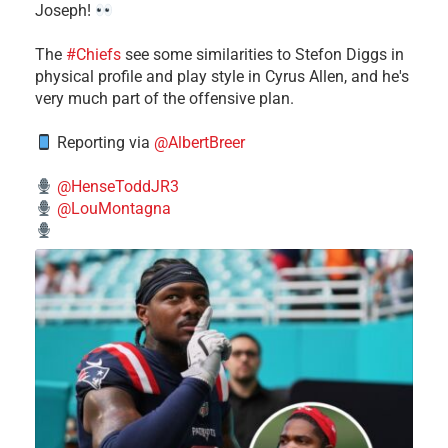
Joseph!
The
#Chiefs
see some similarities to Stefon Diggs in
physical profile and play style in Cyrus Allen, and he's
very much part of the offensive plan.
Reporting via
@AlbertBreer
@HenseToddJR3
@LouMontagna