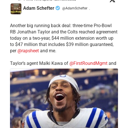
Adam Schefter
@AdamSchefter
·
Another big running back deal: three-time Pro-Bowl
RB Jonathan Taylor and the Colts reached agreement
today on a two-year, $44 million extension worth up
to $47 million that includes $39 million guaranteed,
per
@rapsheet
and me.
Taylor’s agent Malki Kawa of
@FirstRoundMgmt
and