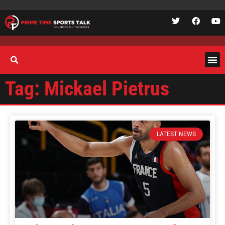
Tag: Mickael Pietrus
LATEST NEWS