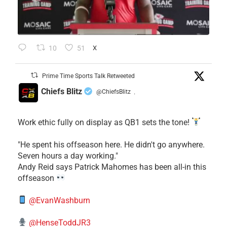
10
51
X
Prime Time Sports Talk Retweeted
Chiefs Blitz
@ChiefsBlitz
·
Work ethic fully on display as QB1 sets the tone!
​"He spent his offseason here. He didn't go anywhere.
Seven hours a day working."
​Andy Reid says Patrick Mahomes has been all-in this
offseason
@EvanWashburn
@HenseToddJR3