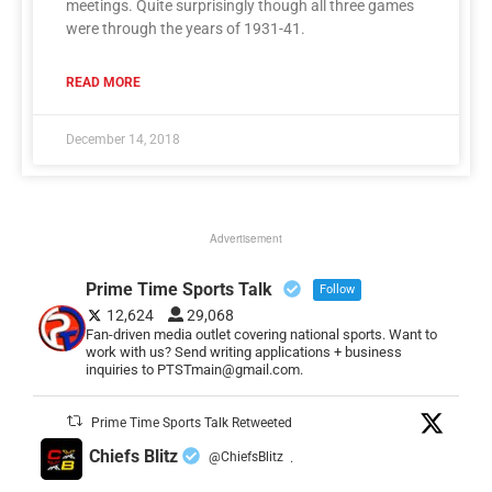
meetings. Quite surprisingly though all three games
were through the years of 1931-41.
READ MORE
December 14, 2018
Advertisement
Prime Time Sports Talk
Follow
12,624
29,068
Fan-driven media outlet covering national sports. Want to
work with us? Send writing applications + business
inquiries to PTSTmain@gmail.com.
Prime Time Sports Talk Retweeted
Chiefs Blitz
@ChiefsBlitz
·