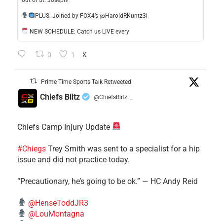
out of St. Joseph!
​PLUS: Joined by FOX4’s @HaroldRKuntz3!
NEW SCHEDULE: Catch us LIVE every
0
1
X
Prime Time Sports Talk Retweeted
Chiefs Blitz
@ChiefsBlitz
·
Chiefs Camp Injury Update
#Chiegs
Trey Smith was sent to a specialist for a hip
issue and did not practice today.
“Precautionary, he’s going to be ok.” — HC Andy Reid
@HenseToddJR3
@LouMontagna