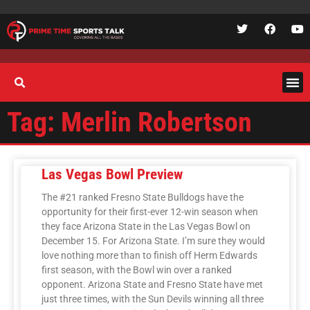
Tag: Merlin Robertson
Las Vegas Bowl Preview
The #21 ranked Fresno State Bulldogs have the
opportunity for their first-ever 12-win season when
they face Arizona State in the Las Vegas Bowl on
December 15. For Arizona State. I’m sure they would
love nothing more than to finish off Herm Edwards
first season, with the Bowl win over a ranked
opponent. Arizona State and Fresno State have met
just three times, with the Sun Devils winning all three