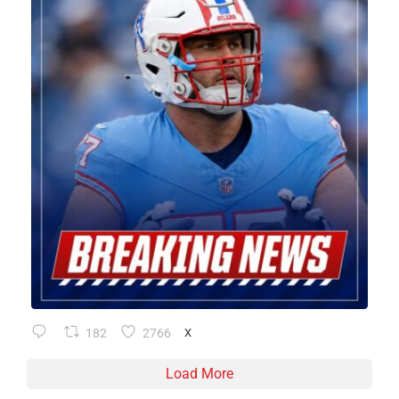
182
2766
X
Load More