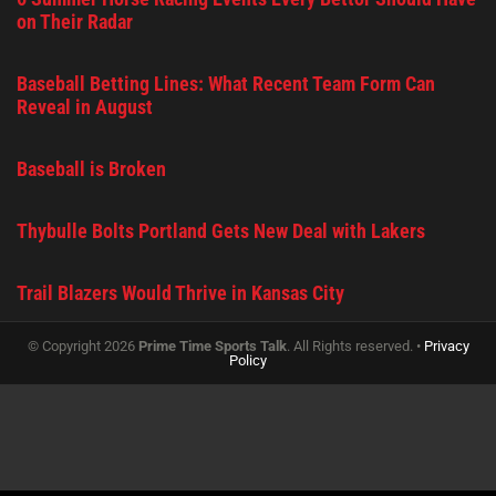
on Their Radar
Baseball Betting Lines: What Recent Team Form Can
Reveal in August
Baseball is Broken
Thybulle Bolts Portland Gets New Deal with Lakers
Trail Blazers Would Thrive in Kansas City
© Copyright 2026
Prime Time Sports Talk
. All Rights reserved. •
Privacy
Policy