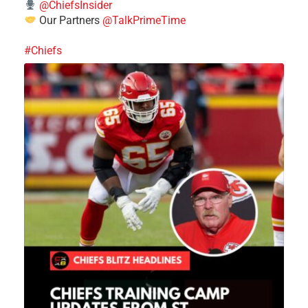
@ChiefsInsider
Our Partners
@TalkPrimeTime
#Chiefs