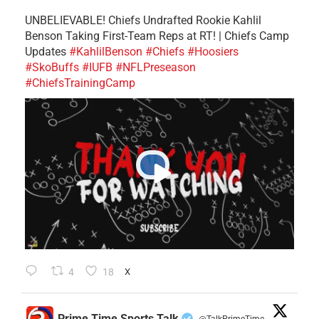
UNBELIEVABLE! Chiefs Undrafted Rookie Kahlil
Benson Taking First-Team Reps at RT! | Chiefs Camp
Updates
#KahlilBenson
#Chiefs
#Hoosiers
#SkoBuffs
#IUFB
#NFLPreseason
#ChiefsTrainingCamp
4
18
X
Prime Time Sports Talk
@TalkPrimeTime