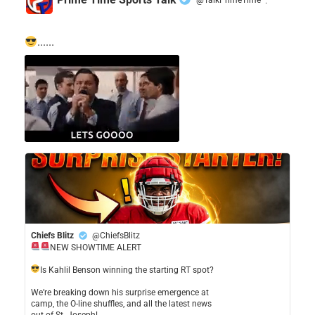
·
......
Chiefs Blitz
@ChiefsBlitz
NEW SHOWTIME ALERT
​Is Kahlil Benson winning the starting RT spot?
​We’re breaking down his surprise emergence at
camp, the O-line shuffles, and all the latest news