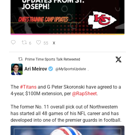
6
55
X
Prime Time Sports Talk Retweeted
Ari Meirov
@MySportsUpdate
·
The
#Titans
and G Peter Skoronski have agreed to a
4-year, $100M extension, per
@RapSheet
.
The former No. 11 overall pick out of Northwestern
has started all 48 games of his NFL career and has
developed into one of the premier guards in football.