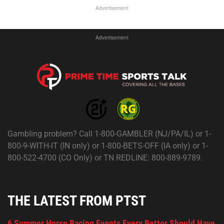
Advertisement
Advertisement
Gambling problem? Call 1-800-GAMBLER (NJ/PA/IL) or 1-
800-9-WITH-IT (IN only) or 1-800-BETS-OFF (IA only) or 1-
800-522-4700 (CO Only) or TN REDLINE: 800-889-9789.
THE LATEST FROM PTST
6 Summer Horse Racing Events Every Bettor Should Have