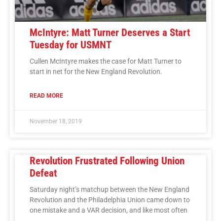
McIntyre: Matt Turner Deserves a Start
Tuesday for USMNT
Cullen McIntyre makes the case for Matt Turner to
start in net for the New England Revolution.
READ MORE
November 18, 2019
Revolution Frustrated Following Union
Defeat
Saturday night’s matchup between the New England
Revolution and the Philadelphia Union came down to
one mistake and a VAR decision, and like most often