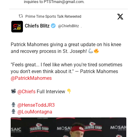
inquiries to PTSTmain@gmail.com.
Prime Time Sports Talk Retweeted
Chiefs Blitz
@ChiefsBlitz
·
Patrick Mahomes giving a great update on his knee
and recovery process in St. Joseph!
"Feels great... I feel like when you're tired sometimes
you don't even think about it." — Patrick Mahomes
@PatrickMahomes
@Chiefs
Full Interview
@HenseToddJR3
@LouMontagna