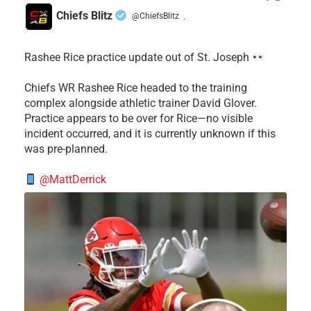
Chiefs Blitz
@ChiefsBlitz
·
Rashee Rice practice update out of St. Joseph
Chiefs WR Rashee Rice headed to the training
complex alongside athletic trainer David Glover.
Practice appears to be over for Rice—no visible
incident occurred, and it is currently unknown if this
was pre-planned.
@MattDerrick