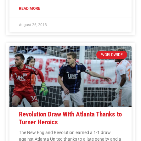
READ MORE
August 26, 2018
WORLDWIDE
Revolution Draw With Atlanta Thanks to
Turner Heroics
The New England Revolution earned a 1-1 draw
against Atlanta United thanks to a late penalty and a