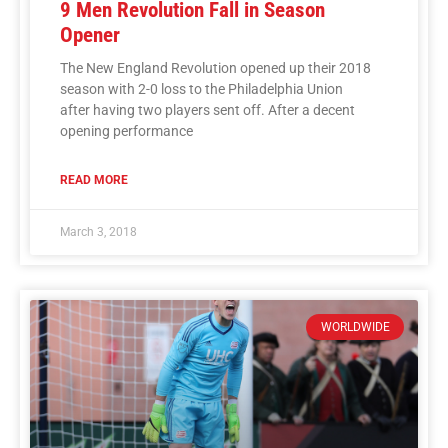
9 Men Revolution Fall in Season
Opener
The New England Revolution opened up their 2018
season with 2-0 loss to the Philadelphia Union
after having two players sent off. After a decent
opening performance
READ MORE
March 3, 2018
WORLDWIDE