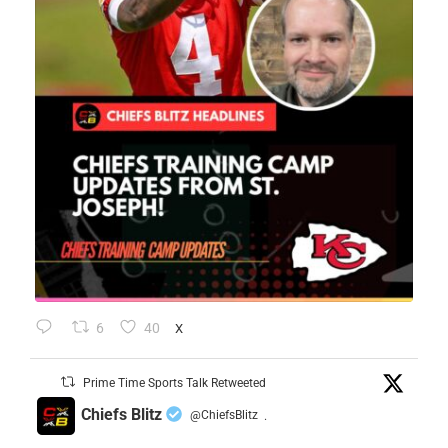
6
40
X
Prime Time Sports Talk Retweeted
Chiefs Blitz
@ChiefsBlitz
·