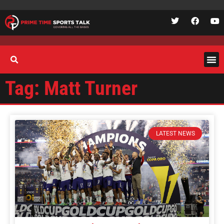
Tag: Matt Turner
LATEST NEWS