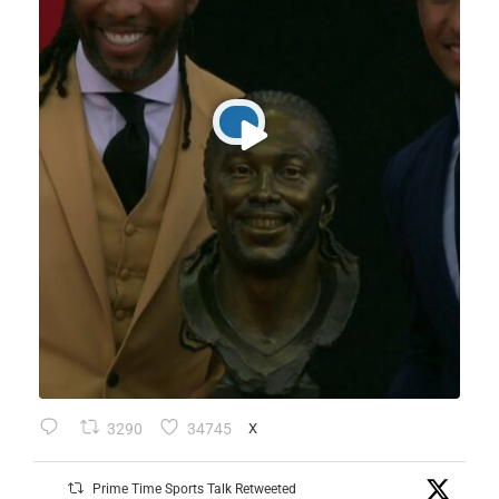
3290
34745
X
Prime Time Sports Talk Retweeted