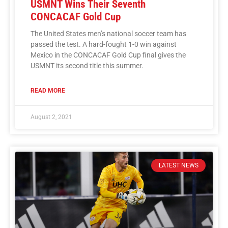
USMNT Wins Their Seventh
CONCACAF Gold Cup
The United States men’s national soccer team has
passed the test. A hard-fought 1-0 win against
Mexico in the CONCACAF Gold Cup final gives the
USMNT its second title this summer.
READ MORE
August 2, 2021
LATEST NEWS