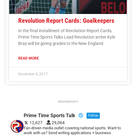
Revolution Report Cards: Goalkeepers
In the final installment of Revolution Report Cards,
Prime Time Sports Talks Lead Revolution writer Kyle
Bray will be giving grades to the New England
READ MORE
December 8, 2017
Advertisement
Prime Time Sports Talk
Follow
12,627
29,064
Fan-driven media outlet covering national sports. Want to
work with us? Send writing applications + business