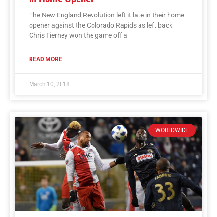
The New England Revolution left it late in their home
opener against the Colorado Rapids as left back
Chris Tierney won the game off a
READ MORE
March 10, 2018
WORLDWIDE