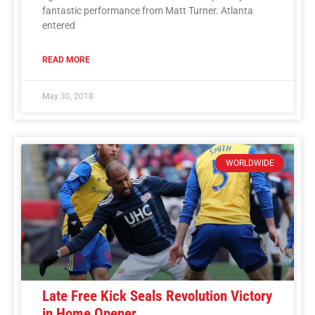
fantastic performance from Matt Turner. Atlanta
entered
READ MORE
May 30, 2018
WORLDWIDE
Late Free Kick Seals Revolution Victory
in Home Opener