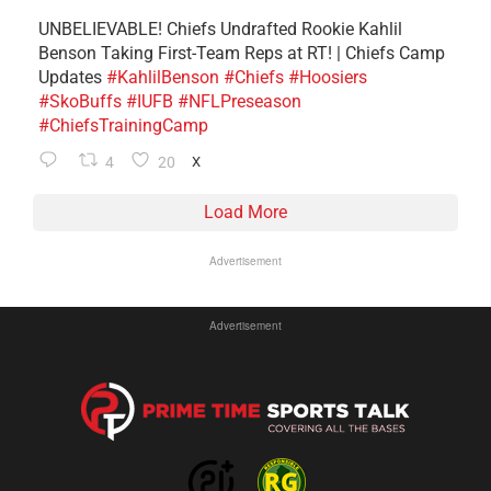
UNBELIEVABLE! Chiefs Undrafted Rookie Kahlil
Benson Taking First-Team Reps at RT! | Chiefs Camp
Updates
#KahlilBenson
#Chiefs
#Hoosiers
#SkoBuffs
#IUFB
#NFLPreseason
#ChiefsTrainingCamp
4
20
X
Load More
Advertisement
Advertisement