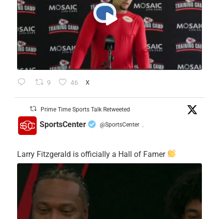
9
46
X
Prime Time Sports Talk Retweeted
SportsCenter
@SportsCenter
·
Larry Fitzgerald is officially a Hall of Famer