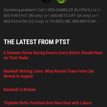
Gambling problem? Call 1-800-GAMBLER (NJ/PA/IL) or 1-
800-9-WITH-IT (IN only) or 1-800-BETS-OFF (IA only) or 1-
800-522-4700 (CO Only) or TN REDLINE: 800-889-9789.
THE LATEST FROM PTST
6 Summer Horse Racing Events Every Bettor Should Have
on Their Radar
Baseball Betting Lines: What Recent Team Form Can
Reveal in August
Baseball is Broken
Thybulle Bolts Portland Gets New Deal with Lakers