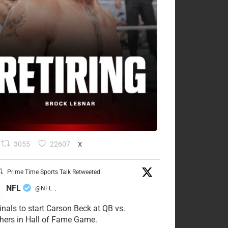
3055
22607
X
Prime Time Sports Talk Retweeted
NFL
@NFL
·
inals to start Carson Beck at QB vs.
hers in Hall of Fame Game.