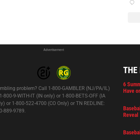
Advertisement
THE
6 Summ
mbling problem? Call 1-800-GAMBLER (NJ/PA/IL)
Have on
 1-800-9-WITH-IT (IN only) or 1-800-BETS-OFF (IA
ly) or 1-800-522-4700 (CO Only) or TN REDLINE:
Basebal
0-889-9789.
Reveal 
Basebal