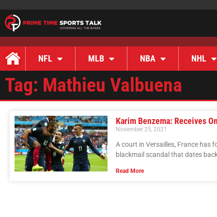
NFL
MLB
NBA
NHL
Tag: Mathieu Valbuena
Karim Benzema: Receives O
November 25, 2021
A court in Versailles, France has 
blackmail scandal that dates back
Read More