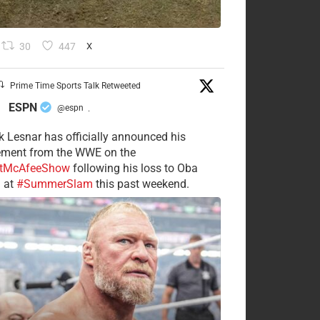
30
447
X
Prime Time Sports Talk Retweeted
ESPN
@espn
·
k Lesnar has officially announced his
rement from the WWE on the
tMcAfeeShow
following his loss to Oba
 at
#SummerSlam
this past weekend.