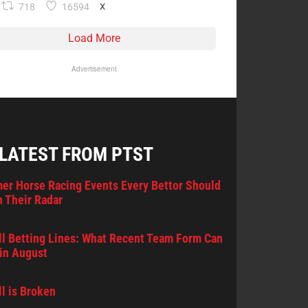
718
16594
X
Load More
Advertisement
 LATEST FROM PTST
er Horse Racing Events Every Bettor Should
 Their Radar
l Betting Lines: What Recent Team Form Can
in August
l is Broken