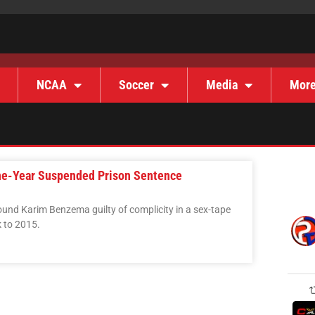
NCAA
Soccer
Media
Mor
ne-Year Suspended Prison Sentence
found Karim Benzema guilty of complicity in a sex-tape
 to 2015.