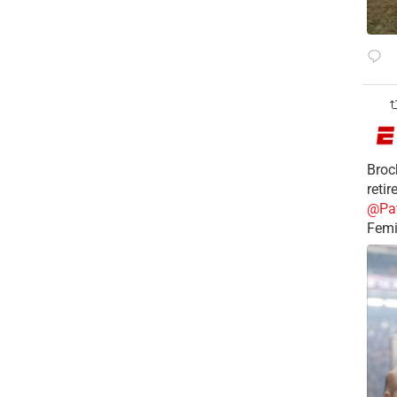
Broc
reti
@Pa
Femi