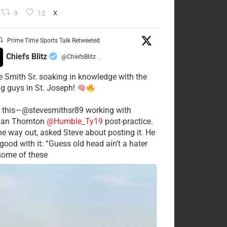
9
12
X
Prime Time Sports Talk Retweeted
Chiefs Blitz
@ChiefsBlitz
·
e Smith Sr. soaking in knowledge with the
g guys in St. Joseph!
 this—@stevesmithsr89 working with
an Thornton
@Humble_Ty19
post-practice.
he way out, asked Steve about posting it. He
good with it: “Guess old head ain’t a hater
 some of these