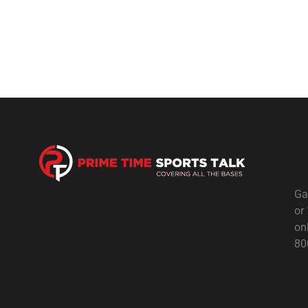
Ga
or
on
80