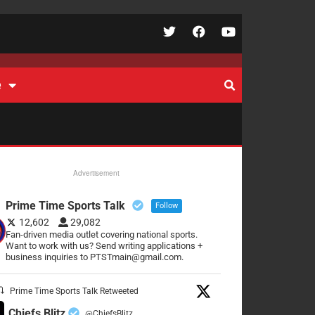
e
Advertisement
Prime Time Sports Talk
Follow
12,602
29,082
Fan-driven media outlet covering national sports.
Want to work with us? Send writing applications +
business inquiries to PTSTmain@gmail.com.
Prime Time Sports Talk Retweeted
Chiefs Blitz
@ChiefsBlitz