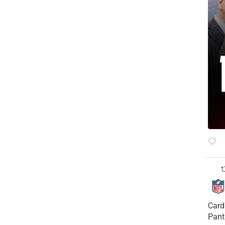
Card
Pant