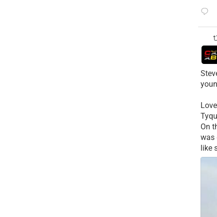
Stev
youn
Love
Tyqu
On t
was 
like