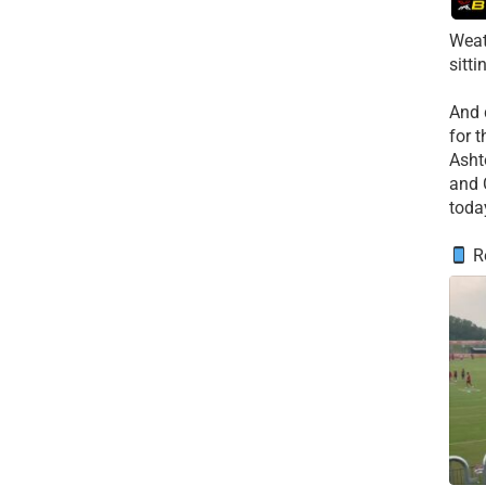
Weat
sitti
​And
for 
​Asht
and 
toda
Re