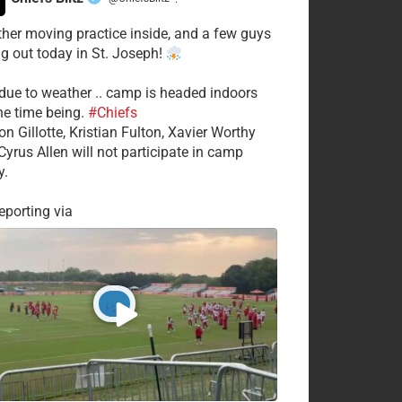
·
her moving practice inside, and a few guys
ng out today in St. Joseph!
 due to weather .. camp is headed indoors
the time being.
#Chiefs
on Gillotte, Kristian Fulton, Xavier Worthy
Cyrus Allen will not participate in camp
y.
porting via