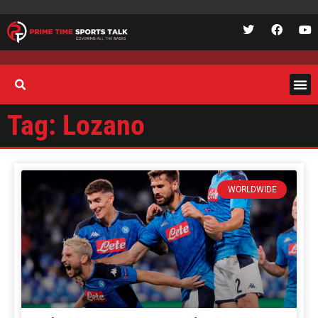
Tag: Lozano
WORLDWIDE