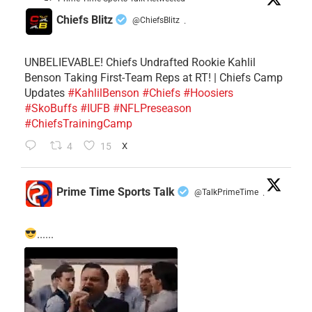
Chiefs Blitz
@ChiefsBlitz
·
UNBELIEVABLE! Chiefs Undrafted Rookie Kahlil
Benson Taking First-Team Reps at RT! | Chiefs Camp
Updates
#KahlilBenson
#Chiefs
#Hoosiers
#SkoBuffs
#IUFB
#NFLPreseason
#ChiefsTrainingCamp
4
15
X
Prime Time Sports Talk
@TalkPrimeTime
·
......