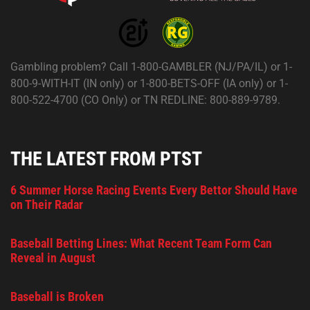
Gambling problem? Call 1-800-GAMBLER (NJ/PA/IL) or 1-
800-9-WITH-IT (IN only) or 1-800-BETS-OFF (IA only) or 1-
800-522-4700 (CO Only) or TN REDLINE: 800-889-9789.
THE LATEST FROM PTST
6 Summer Horse Racing Events Every Bettor Should Have
on Their Radar
Baseball Betting Lines: What Recent Team Form Can
Reveal in August
Baseball is Broken