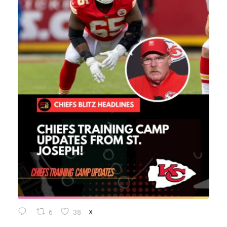
6
38
X