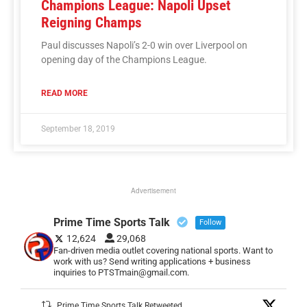
Champions League: Napoli Upset
Reigning Champs
Paul discusses Napoli’s 2-0 win over Liverpool on
opening day of the Champions League.
READ MORE
September 18, 2019
Advertisement
Prime Time Sports Talk
Follow
12,624
29,068
Fan-driven media outlet covering national sports. Want to
work with us? Send writing applications + business
inquiries to PTSTmain@gmail.com.
Prime Time Sports Talk Retweeted