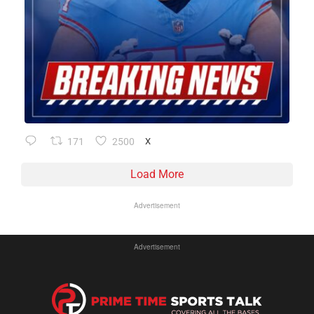
171
2500
X
Load More
Advertisement
Advertisement