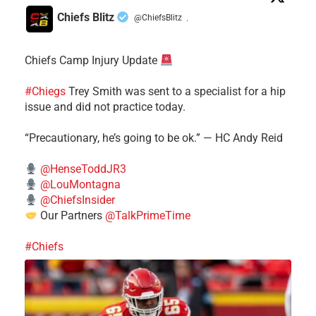
Chiefs Blitz
@ChiefsBlitz
·
Chiefs Camp Injury Update
#Chiegs
Trey Smith was sent to a specialist for a hip
issue and did not practice today.
“Precautionary, he’s going to be ok.” — HC Andy Reid
@HenseToddJR3
@LouMontagna
@ChiefsInsider
Our Partners
@TalkPrimeTime
#Chiefs