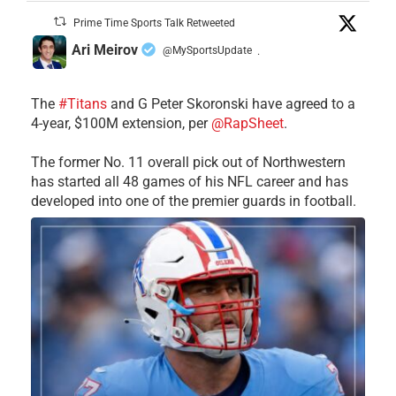
Prime Time Sports Talk Retweeted
Ari Meirov
@MySportsUpdate
·
The
#Titans
and G Peter Skoronski have agreed to a
4-year, $100M extension, per
@RapSheet
.
The former No. 11 overall pick out of Northwestern
has started all 48 games of his NFL career and has
developed into one of the premier guards in football.