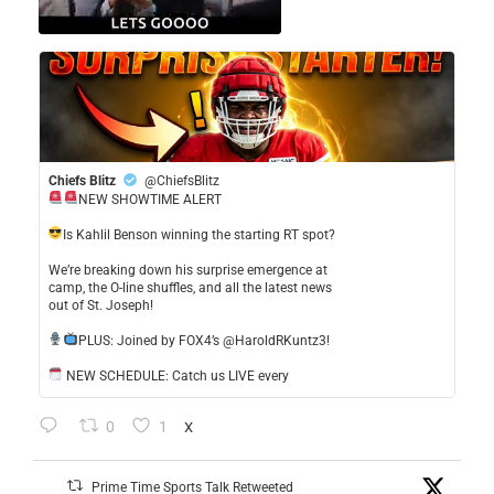
Chiefs Blitz
@ChiefsBlitz
NEW SHOWTIME ALERT
​Is Kahlil Benson winning the starting RT spot?
​We’re breaking down his surprise emergence at
camp, the O-line shuffles, and all the latest news
out of St. Joseph!
​PLUS: Joined by FOX4’s @HaroldRKuntz3!
NEW SCHEDULE: Catch us LIVE every
0
1
X
Prime Time Sports Talk Retweeted