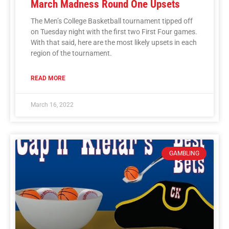
March Madness Round One Upsets
The Men’s College Basketball tournament tipped off
on Tuesday night with the first two First Four games.
With that said, here are the most likely upsets in each
region of the tournament.
READ MORE
March 16, 2022
GAMBLING