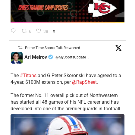
6
38
X
Prime Time Sports Talk Retweeted
Ari Meirov
@MySportsUpdate
·
The
#Titans
and G Peter Skoronski have agreed to a
4-year, $100M extension, per
@RapSheet
.
The former No. 11 overall pick out of Northwestern
has started all 48 games of his NFL career and has
developed into one of the premier guards in football.