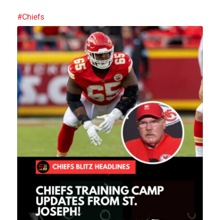
#Chiefs