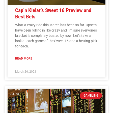
Cap’n Kielar’s Sweet 16 Preview and
Best Bets
What a crazy ride this March has been so far. Upsets
have been rolling in like crazy and I’m sure everyone’s
bracket is completely busted by now. Let’s take a
look at each game of the Sweet 16 and a betting pick
for each.
READ MORE
March 26, 2021
GAMBLING