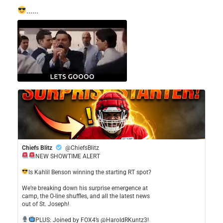
......
Chiefs Blitz
@ChiefsBlitz
NEW SHOWTIME ALERT
​Is Kahlil Benson winning the starting RT spot?
​We’re breaking down his surprise emergence at
camp, the O-line shuffles, and all the latest news
out of St. Joseph!
​PLUS: Joined by FOX4’s @HaroldRKuntz3!