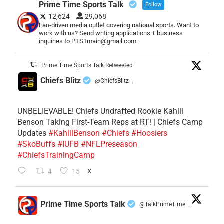
Prime Time Sports Talk
Follow
12,624
29,068
Fan-driven media outlet covering national sports. Want to
work with us? Send writing applications + business
inquiries to PTSTmain@gmail.com.
Prime Time Sports Talk Retweeted
Chiefs Blitz
@ChiefsBlitz
·
UNBELIEVABLE! Chiefs Undrafted Rookie Kahlil
Benson Taking First-Team Reps at RT! | Chiefs Camp
Updates
#KahlilBenson
#Chiefs
#Hoosiers
#SkoBuffs
#IUFB
#NFLPreseason
#ChiefsTrainingCamp
4
15
X
Prime Time Sports Talk
@TalkPrimeTime
·