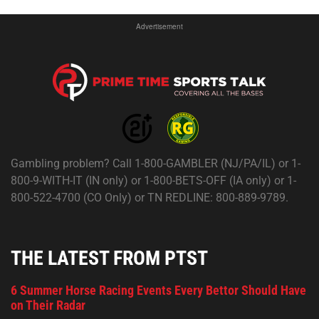
Advertisement
Gambling problem? Call 1-800-GAMBLER (NJ/PA/IL) or 1-
800-9-WITH-IT (IN only) or 1-800-BETS-OFF (IA only) or 1-
800-522-4700 (CO Only) or TN REDLINE: 800-889-9789.
THE LATEST FROM PTST
6 Summer Horse Racing Events Every Bettor Should Have
on Their Radar