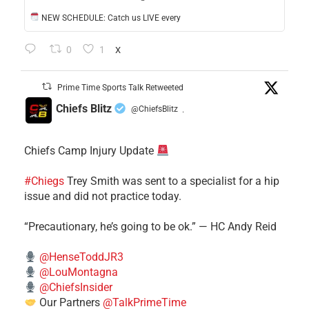
NEW SCHEDULE: Catch us LIVE every
0
1
X
Prime Time Sports Talk Retweeted
Chiefs Blitz
@ChiefsBlitz
·
Chiefs Camp Injury Update
#Chiegs
Trey Smith was sent to a specialist for a hip
issue and did not practice today.
“Precautionary, he’s going to be ok.” — HC Andy Reid
@HenseToddJR3
@LouMontagna
@ChiefsInsider
Our Partners
@TalkPrimeTime