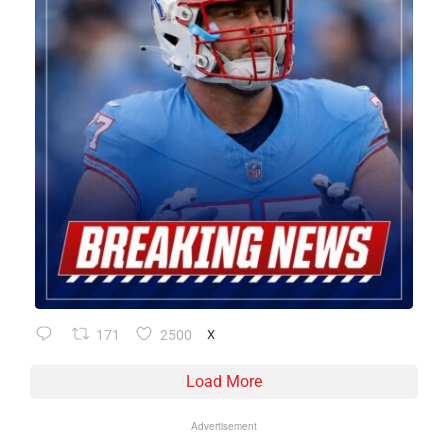
171
2500
X
Load More
Advertisement