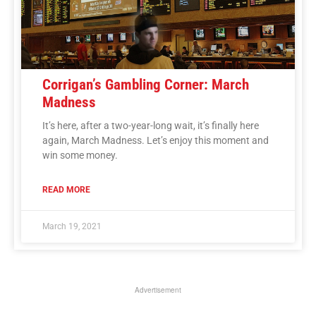
Corrigan’s Gambling Corner: March
Madness
It’s here, after a two-year-long wait, it’s finally here
again, March Madness. Let’s enjoy this moment and
win some money.
READ MORE
March 19, 2021
Advertisement