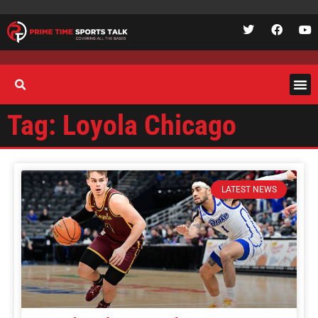
Tag: Loyola Chicago
LATEST NEWS