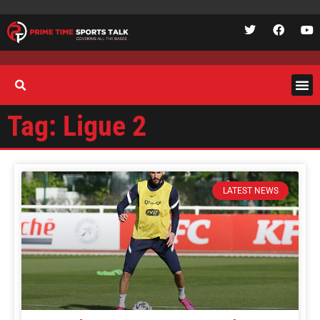
Tag: Ligue 2
LATEST NEWS