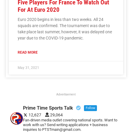
Five Players For France To Watch Out
For At Euro 2020
Euro 2020 begins in less than two weeks. All 24
squads are confirmed. The tournament was due to
take place last summer, however, it was delayed one
year due to the COVID-19 pandemic.
READ MORE
May 31, 2021
Advertisement
Prime Time Sports Talk
Follow
12,627
29,064
Fan-driven media outlet covering national sports. Want to
work with us? Send writing applications + business
inquiries to PTSTmain@gmail.com.