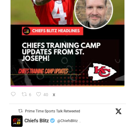
6
40
X
Prime Time Sports Talk Retweeted
Chiefs Blitz
@ChiefsBlitz
·