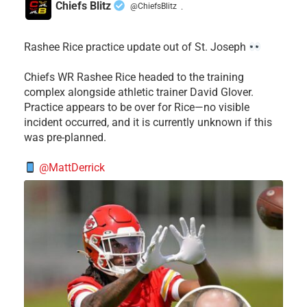
Chiefs Blitz
@ChiefsBlitz
·
Rashee Rice practice update out of St. Joseph
Chiefs WR Rashee Rice headed to the training
complex alongside athletic trainer David Glover.
Practice appears to be over for Rice—no visible
incident occurred, and it is currently unknown if this
was pre-planned.
@MattDerrick