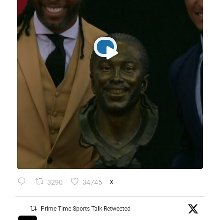
3290
34745
X
Prime Time Sports Talk Retweeted