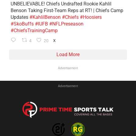
UNBELIEVABLE! Chiefs Undrafted Rookie Kahlil
Benson Taking First-Team Reps at RT! | Chiefs Camp
Updates
#KahlilBenson
#Chiefs
#Hoosiers
#SkoBuffs
#IUFB
#NFLPreseason
#ChiefsTrainingCamp
4
20
X
Load More
Advertisement
Advertisement