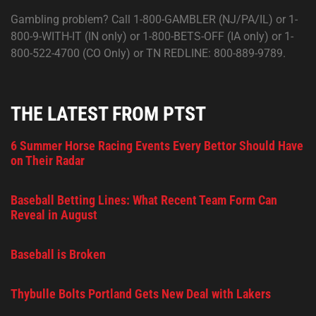
Gambling problem? Call 1-800-GAMBLER (NJ/PA/IL) or 1-
800-9-WITH-IT (IN only) or 1-800-BETS-OFF (IA only) or 1-
800-522-4700 (CO Only) or TN REDLINE: 800-889-9789.
THE LATEST FROM PTST
6 Summer Horse Racing Events Every Bettor Should Have
on Their Radar
Baseball Betting Lines: What Recent Team Form Can
Reveal in August
Baseball is Broken
Thybulle Bolts Portland Gets New Deal with Lakers