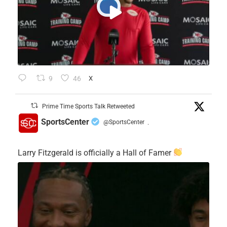
9
46
X
Prime Time Sports Talk Retweeted
SportsCenter
@SportsCenter
·
Larry Fitzgerald is officially a Hall of Famer