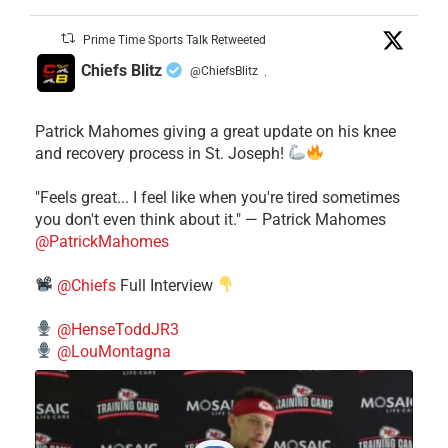
Prime Time Sports Talk Retweeted
Chiefs Blitz
@ChiefsBlitz
·
Patrick Mahomes giving a great update on his knee
and recovery process in St. Joseph!
"Feels great... I feel like when you're tired sometimes
you don't even think about it." — Patrick Mahomes
@PatrickMahomes
@Chiefs
Full Interview
@HenseToddJR3
@LouMontagna