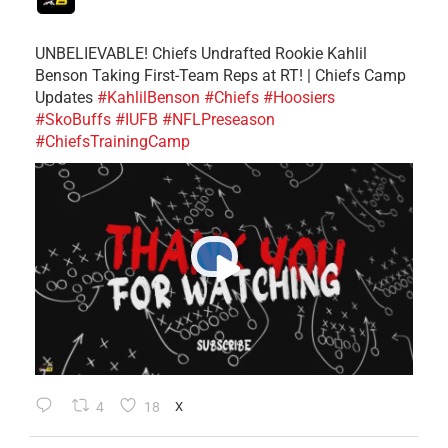
UNBELIEVABLE! Chiefs Undrafted Rookie Kahlil
Benson Taking First-Team Reps at RT! | Chiefs Camp
Updates
#KahlilBenson
#Chiefs
#Hoosiers
#SkoBuffs
#IUFB
#NFLPreseason
#ChiefsTrainingCamp
4
18
X