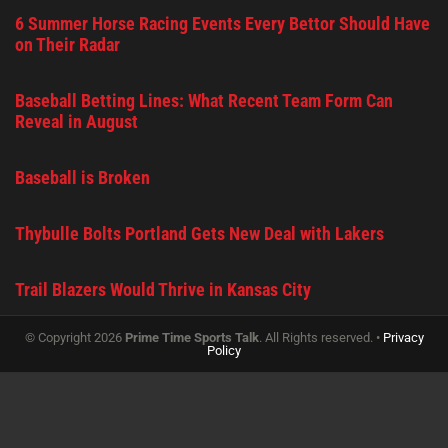
6 Summer Horse Racing Events Every Bettor Should Have
on Their Radar
Baseball Betting Lines: What Recent Team Form Can
Reveal in August
Baseball is Broken
Thybulle Bolts Portland Gets New Deal with Lakers
Trail Blazers Would Thrive in Kansas City
© Copyright 2026
Prime Time Sports Talk
. All Rights reserved. •
Privacy
Policy