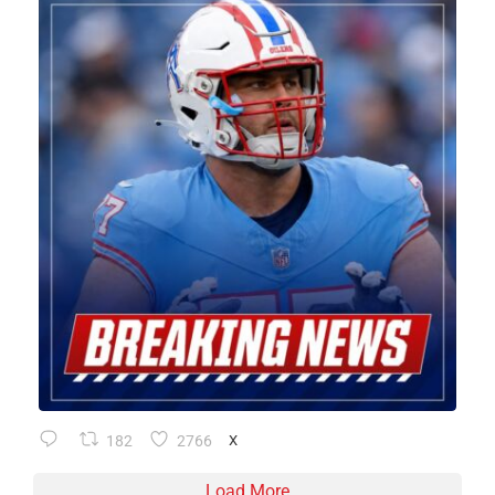
182
2766
X
Load More