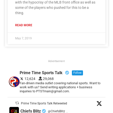
with the hypocrisy of the MLB front office as well as
some of the players who pushed for this to be a
thing.
READ MORE
May 7, 2019
Advertisement
Prime Time Sports Talk
Follow
12,624
29,068
Fan-driven media outlet covering national sports. Want to
work with us? Send writing applications + business
inquiries to PTSTmain@gmail.com.
Prime Time Sports Talk Retweeted
Chiefs Blitz
@ChiefsBlitz
·