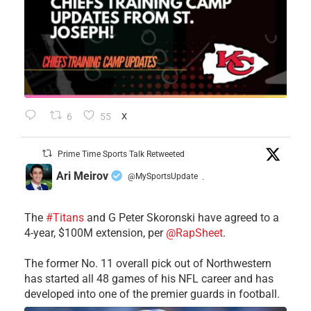
6
55
X
Prime Time Sports Talk Retweeted
Ari Meirov
@MySportsUpdate
·
The
#Titans
and G Peter Skoronski have agreed to a
4-year, $100M extension, per
@RapSheet
.
The former No. 11 overall pick out of Northwestern
has started all 48 games of his NFL career and has
developed into one of the premier guards in football.