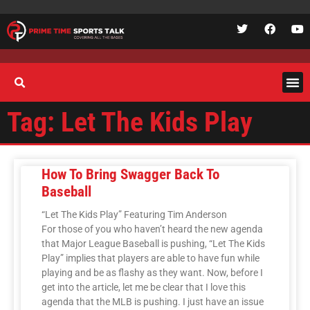
Tag: Let The Kids Play
How To Bring Swagger Back To
Baseball
“Let The Kids Play” Featuring Tim Anderson
For those of you who haven’t heard the new agenda
that Major League Baseball is pushing, “Let The Kids
Play” implies that players are able to have fun while
playing and be as flashy as they want. Now, before I
get into the article, let me be clear that I love this
agenda that the MLB is pushing. I just have an issue