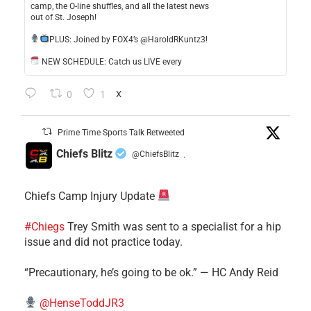
camp, the O-line shuffles, and all the latest news
out of St. Joseph!
​PLUS: Joined by FOX4’s @HaroldRKuntz3!
NEW SCHEDULE: Catch us LIVE every
0
1
X
Prime Time Sports Talk Retweeted
Chiefs Blitz
@ChiefsBlitz
·
Chiefs Camp Injury Update
#Chiegs
Trey Smith was sent to a specialist for a hip
issue and did not practice today.
“Precautionary, he’s going to be ok.” — HC Andy Reid
@HenseToddJR3