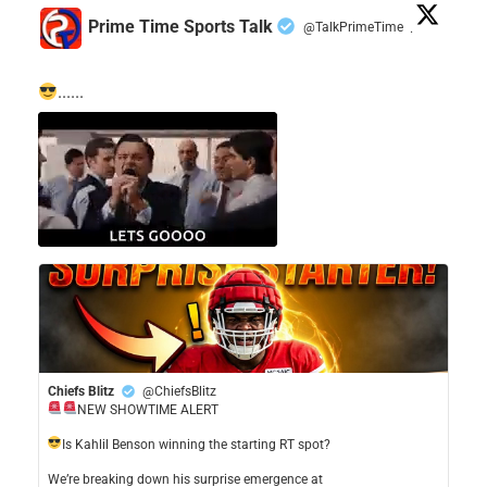
Prime Time Sports Talk
@TalkPrimeTime
·
......
Chiefs Blitz
@ChiefsBlitz
NEW SHOWTIME ALERT
​Is Kahlil Benson winning the starting RT spot?
​We’re breaking down his surprise emergence at