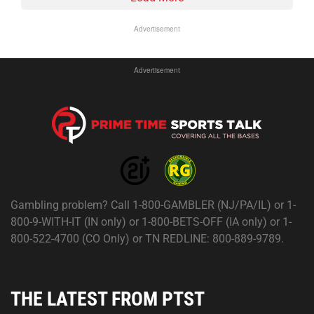
Advertisement
Advertisement
Gambling problem? Call 1-800-GAMBLER (NJ/PA/IL) or 1-
800-9-WITH-IT (IN only) or 1-800-BETS-OFF (IA only) or 1-
800-522-4700 (CO Only) or TN REDLINE: 800-889-9789.
THE LATEST FROM PTST