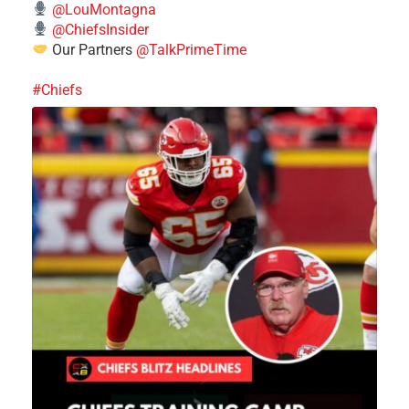
@LouMontagna
@ChiefsInsider
Our Partners
@TalkPrimeTime
#Chiefs