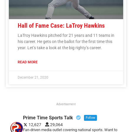
Hall of Fame Case: LaTroy Hawkins
LaTroy Hawkins pitched for 21 years and 11 teams in
his career. He gets on the ballot for the first time this
year. Let’s take a look at the big righty’s career.
READ MORE
December 21, 2020
Advertisement
Prime Time Sports Talk
Follow
12,627
29,064
Fan-driven media outlet covering national sports. Want to