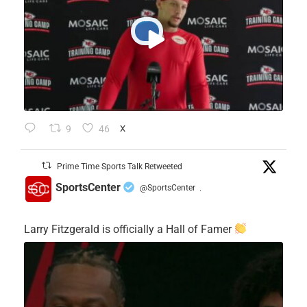
9
46
X
Prime Time Sports Talk Retweeted
SportsCenter
@SportsCenter
·
Larry Fitzgerald is officially a Hall of Famer