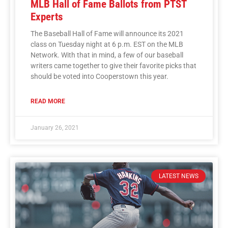
MLB Hall of Fame Ballots from PTST
Experts
The Baseball Hall of Fame will announce its 2021
class on Tuesday night at 6 p.m. EST on the MLB
Network. With that in mind, a few of our baseball
writers came together to give their favorite picks that
should be voted into Cooperstown this year.
READ MORE
January 26, 2021
LATEST NEWS