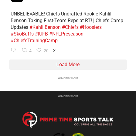
UNBELIEVABLE! Chiefs Undrafted Rookie Kahlil
Benson Taking First-Team Reps at RT! | Chiefs Camp
Updates
#KahlilBenson
#Chiefs
#Hoosiers
#SkoBuffs
#IUFB
#NFLPreseason
#ChiefsTrainingCamp
4
20
X
Load More
Advertisement
Advertisement