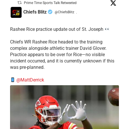
Prime Time Sports Talk Retweeted
Chiefs Blitz
@ChiefsBlitz
·
Rashee Rice practice update out of St. Joseph
Chiefs WR Rashee Rice headed to the training
complex alongside athletic trainer David Glover.
Practice appears to be over for Rice—no visible
incident occurred, and it is currently unknown if this
was pre-planned.
@MattDerrick