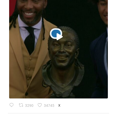
3290
34745
X