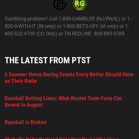
Gambling problem? Call 1-800-GAMBLER (NJ/PA/IL) or 1-
800-9-WITH-IT (IN only) or 1-800-BETS-OFF (IA only) or 1-
800-522-4700 (CO Only) or TN REDLINE: 800-889-9789.
THE LATEST FROM PTST
6 Summer Horse Racing Events Every Bettor Should Have
on Their Radar
Baseball Betting Lines: What Recent Team Form Can
Reveal in August
Baseball is Broken