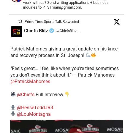
work with us? Send writing applications + business
inquiries to PTSTmain@gmail.com.
Prime Time Sports Talk Retweeted
Chiefs Blitz
@ChiefsBlitz
·
Patrick Mahomes giving a great update on his knee
and recovery process in St. Joseph!
"Feels great... I feel like when you're tired sometimes
you don't even think about it." — Patrick Mahomes
@PatrickMahomes
@Chiefs
Full Interview
@HenseToddJR3
@LouMontagna