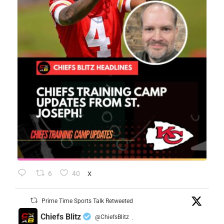
6
40
X
Prime Time Sports Talk Retweeted
Chiefs Blitz
@ChiefsBlitz
·