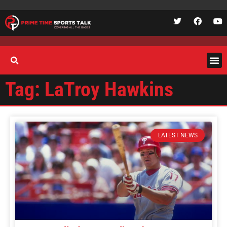
Tag: LaTroy Hawkins
LATEST NEWS