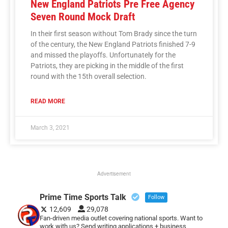
New England Patriots Pre Free Agency
Seven Round Mock Draft
In their first season without Tom Brady since the turn
of the century, the New England Patriots finished 7-9
and missed the playoffs. Unfortunately for the
Patriots, they are picking in the middle of the first
round with the 15th overall selection.
READ MORE
March 3, 2021
Advertisement
Prime Time Sports Talk
Follow
12,609
29,078
Fan-driven media outlet covering national sports. Want to
work with us? Send writing applications + business