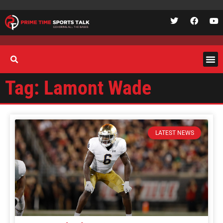
Tag: Lamont Wade
LATEST NEWS