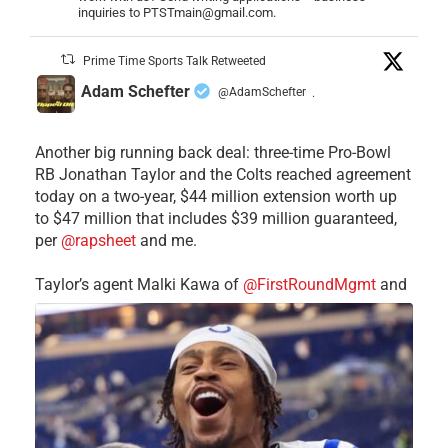
inquiries to PTSTmain@gmail.com.
Prime Time Sports Talk Retweeted
Adam Schefter
@AdamSchefter
·
Another big running back deal: three-time Pro-Bowl
RB Jonathan Taylor and the Colts reached agreement
today on a two-year, $44 million extension worth up
to $47 million that includes $39 million guaranteed,
per
@rapsheet
and me.
Taylor’s agent Malki Kawa of
@FirstRoundMgmt
and