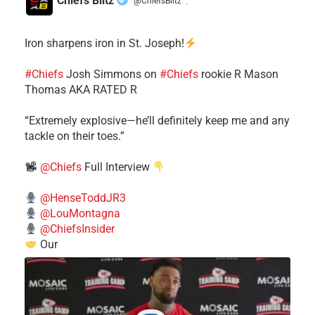
Chiefs Blitz
@ChiefsBlitz
·
Iron sharpens iron in St. Joseph!
#Chiefs
​Josh Simmons on
#Chiefs
rookie R Mason
Thomas AKA RATED R
​“Extremely explosive—he’ll definitely keep me and any
tackle on their toes.”
@Chiefs
Full Interview
@HenseToddJR3
@LouMontagna
@ChiefsInsider
Our