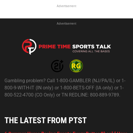
Advertisement
Advertisement
Gambling problem? Call 1-800-GAMBLER (NJ/PA/IL) or 1-
800-9-WITH-IT (IN only) or 1-800-BETS-OFF (IA only) or 1-
800-522-4700 (CO Only) or TN REDLINE: 800-889-9789.
THE LATEST FROM PTST