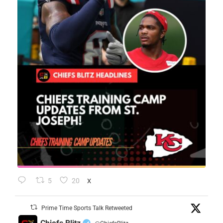
5
20
X
Prime Time Sports Talk Retweeted