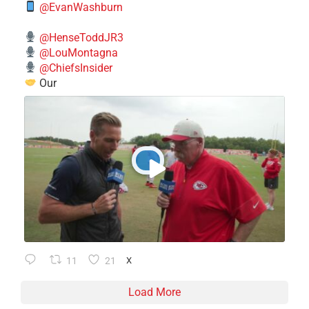
@EvanWashburn
@HenseToddJR3
@LouMontagna
@ChiefsInsider
Our
11
21
X
Load More