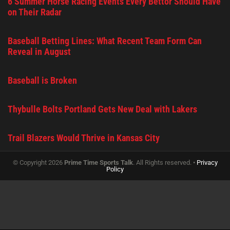
6 Summer Horse Racing Events Every Bettor Should Have
on Their Radar
Baseball Betting Lines: What Recent Team Form Can
Reveal in August
Baseball is Broken
Thybulle Bolts Portland Gets New Deal with Lakers
Trail Blazers Would Thrive in Kansas City
© Copyright 2026
Prime Time Sports Talk
. All Rights reserved. •
Privacy
Policy