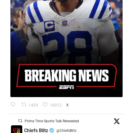
1433
10012
X
Prime Time Sports Talk Retweeted
Chiefs Blitz
@ChiefsBlitz
·