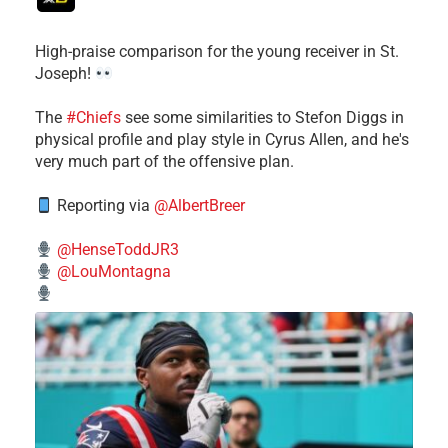
High-praise comparison for the young receiver in St.
Joseph!
The
#Chiefs
see some similarities to Stefon Diggs in
physical profile and play style in Cyrus Allen, and he's
very much part of the offensive plan.
Reporting via
@AlbertBreer
@HenseToddJR3
@LouMontagna