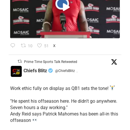
10
51
X
Prime Time Sports Talk Retweeted
Chiefs Blitz
@ChiefsBlitz
·
Work ethic fully on display as QB1 sets the tone!
​"He spent his offseason here. He didn't go anywhere.
Seven hours a day working."
​Andy Reid says Patrick Mahomes has been all-in this
offseason