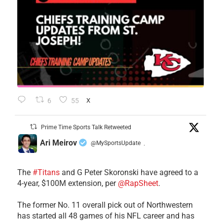
6
55
X
Prime Time Sports Talk Retweeted
Ari Meirov
@MySportsUpdate
·
The
#Titans
and G Peter Skoronski have agreed to a
4-year, $100M extension, per
@RapSheet
.
The former No. 11 overall pick out of Northwestern
has started all 48 games of his NFL career and has