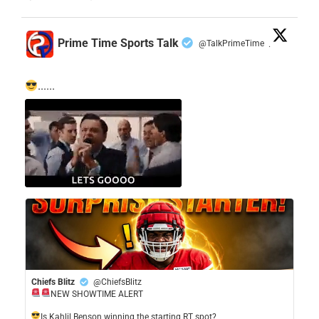
Prime Time Sports Talk
@TalkPrimeTime
·
......
Chiefs Blitz
@ChiefsBlitz
NEW SHOWTIME ALERT
​Is Kahlil Benson winning the starting RT spot?