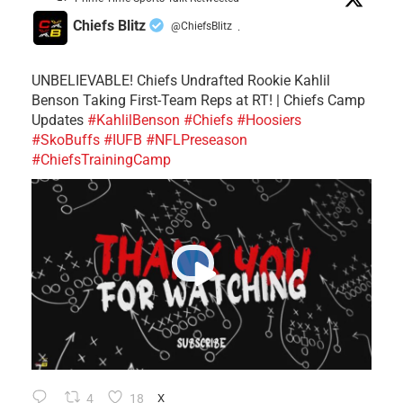
Chiefs Blitz
@ChiefsBlitz
·
UNBELIEVABLE! Chiefs Undrafted Rookie Kahlil
Benson Taking First-Team Reps at RT! | Chiefs Camp
Updates
#KahlilBenson
#Chiefs
#Hoosiers
#SkoBuffs
#IUFB
#NFLPreseason
#ChiefsTrainingCamp
4
18
X