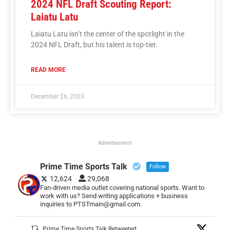
2024 NFL Draft Scouting Report:
Laiatu Latu
Laiatu Latu isn’t the center of the spotlight in the
2024 NFL Draft, but his talent is top-tier.
READ MORE
December 26, 2023
Advertisement
Prime Time Sports Talk
Follow
12,624
29,068
Fan-driven media outlet covering national sports. Want to
work with us? Send writing applications + business
inquiries to PTSTmain@gmail.com.
Prime Time Sports Talk Retweeted