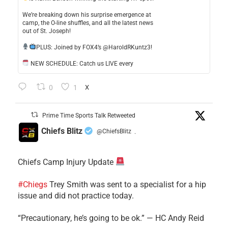
​We’re breaking down his surprise emergence at
camp, the O-line shuffles, and all the latest news
out of St. Joseph!
​PLUS: Joined by FOX4’s @HaroldRKuntz3!
NEW SCHEDULE: Catch us LIVE every
0
1
X
Prime Time Sports Talk Retweeted
Chiefs Blitz
@ChiefsBlitz
·
Chiefs Camp Injury Update
#Chiegs
Trey Smith was sent to a specialist for a hip
issue and did not practice today.
“Precautionary, he’s going to be ok.” — HC Andy Reid