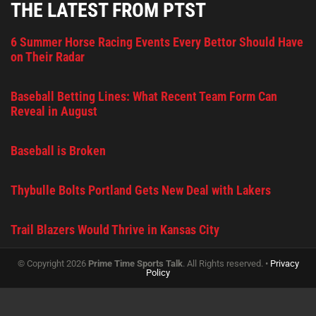
THE LATEST FROM PTST
6 Summer Horse Racing Events Every Bettor Should Have
on Their Radar
Baseball Betting Lines: What Recent Team Form Can
Reveal in August
Baseball is Broken
Thybulle Bolts Portland Gets New Deal with Lakers
Trail Blazers Would Thrive in Kansas City
© Copyright 2026
Prime Time Sports Talk
. All Rights reserved. •
Privacy
Policy