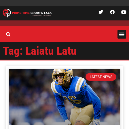
Tag: Laiatu Latu
LATEST NEWS