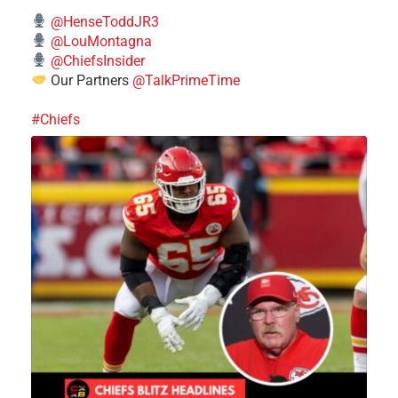
@HenseToddJR3
@LouMontagna
@ChiefsInsider
Our Partners
@TalkPrimeTime
#Chiefs