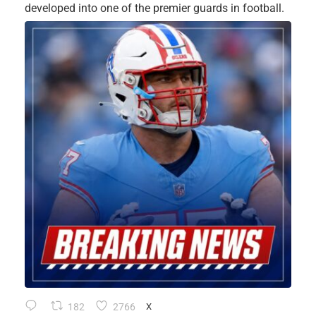
developed into one of the premier guards in football.
182
2766
X