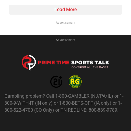
Load More
Advertisement
Advertisement
Gambling problem? Call 1-800-GAMBLER (NJ/PA/IL) or 1-
800-9-WITH-IT (IN only) or 1-800-BETS-OFF (IA only) or 1-
800-522-4700 (CO Only) or TN REDLINE: 800-889-9789.