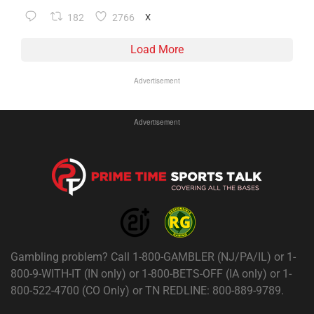
182
2766
X
Load More
Advertisement
Advertisement
Gambling problem? Call 1-800-GAMBLER (NJ/PA/IL) or 1-
800-9-WITH-IT (IN only) or 1-800-BETS-OFF (IA only) or 1-
800-522-4700 (CO Only) or TN REDLINE: 800-889-9789.