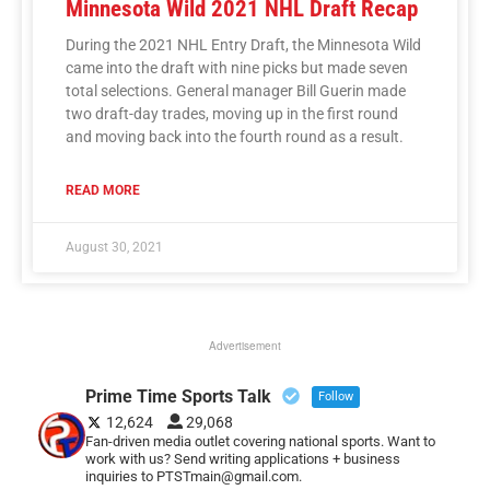
Minnesota Wild 2021 NHL Draft Recap
During the 2021 NHL Entry Draft, the Minnesota Wild
came into the draft with nine picks but made seven
total selections. General manager Bill Guerin made
two draft-day trades, moving up in the first round
and moving back into the fourth round as a result.
READ MORE
August 30, 2021
Advertisement
Prime Time Sports Talk
Follow
12,624
29,068
Fan-driven media outlet covering national sports. Want to
work with us? Send writing applications + business
inquiries to PTSTmain@gmail.com.