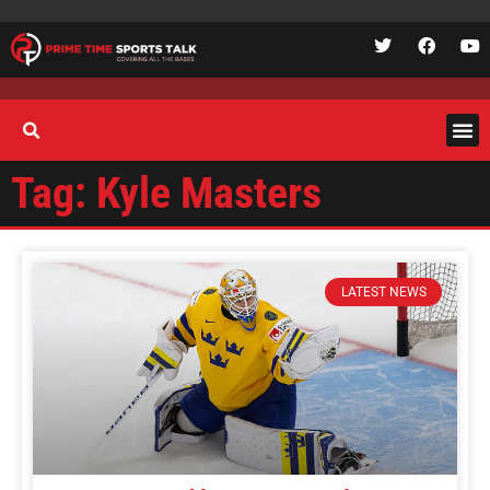
Tag: Kyle Masters
LATEST NEWS