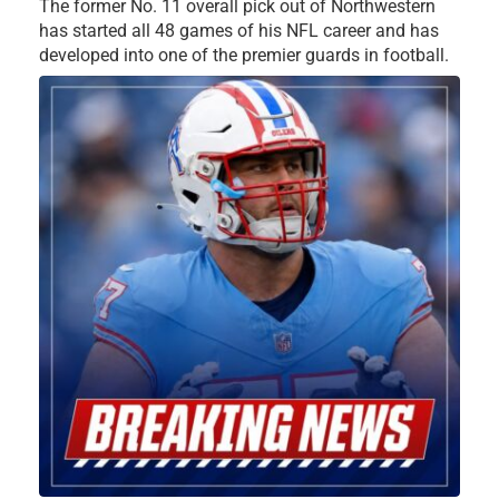
The former No. 11 overall pick out of Northwestern
has started all 48 games of his NFL career and has
developed into one of the premier guards in football.