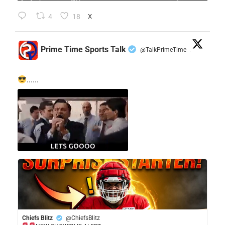
4
18
X
Prime Time Sports Talk
@TalkPrimeTime
·
......
Chiefs Blitz
@ChiefsBlitz