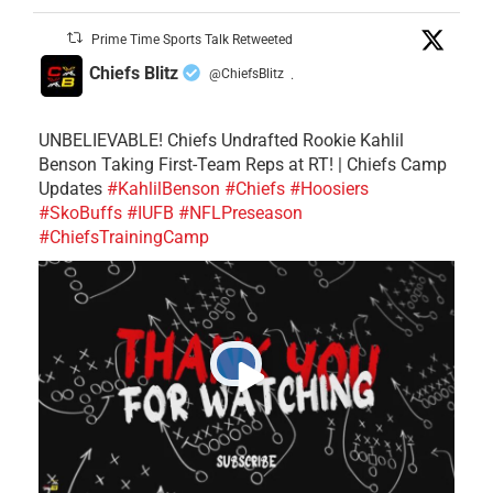
Prime Time Sports Talk Retweeted
Chiefs Blitz
@ChiefsBlitz
·
UNBELIEVABLE! Chiefs Undrafted Rookie Kahlil
Benson Taking First-Team Reps at RT! | Chiefs Camp
Updates
#KahlilBenson
#Chiefs
#Hoosiers
#SkoBuffs
#IUFB
#NFLPreseason
#ChiefsTrainingCamp