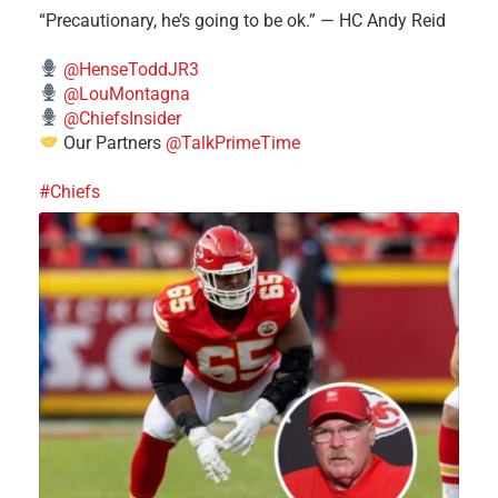
“Precautionary, he’s going to be ok.” — HC Andy Reid
@HenseToddJR3
@LouMontagna
@ChiefsInsider
Our Partners
@TalkPrimeTime
#Chiefs