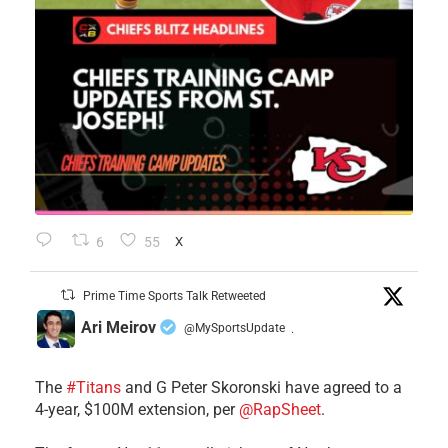
6
55
X
Prime Time Sports Talk Retweeted
Ari Meirov
@MySportsUpdate
·
The
#Titans
and G Peter Skoronski have agreed to a
4-year, $100M extension, per
@RapSheet
.