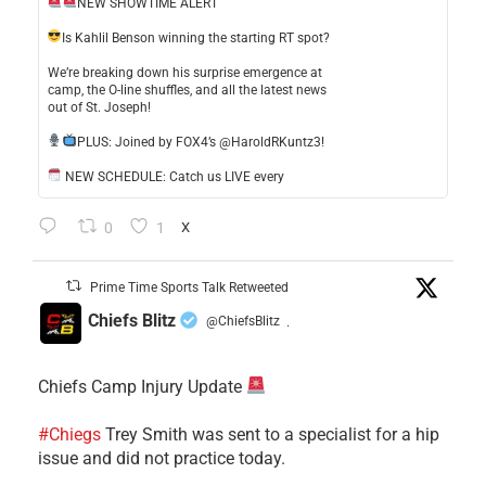
NEW SHOWTIME ALERT
​Is Kahlil Benson winning the starting RT spot?
​We’re breaking down his surprise emergence at
camp, the O-line shuffles, and all the latest news
out of St. Joseph!
​PLUS: Joined by FOX4’s @HaroldRKuntz3!
NEW SCHEDULE: Catch us LIVE every
0
1
X
Prime Time Sports Talk Retweeted
Chiefs Blitz
@ChiefsBlitz
·
Chiefs Camp Injury Update
#Chiegs
Trey Smith was sent to a specialist for a hip
issue and did not practice today.