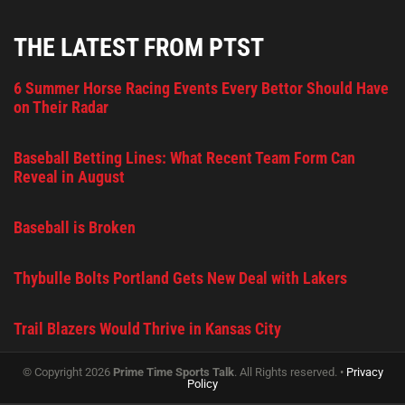
THE LATEST FROM PTST
6 Summer Horse Racing Events Every Bettor Should Have
on Their Radar
Baseball Betting Lines: What Recent Team Form Can
Reveal in August
Baseball is Broken
Thybulle Bolts Portland Gets New Deal with Lakers
Trail Blazers Would Thrive in Kansas City
© Copyright 2026
Prime Time Sports Talk
. All Rights reserved. •
Privacy
Policy