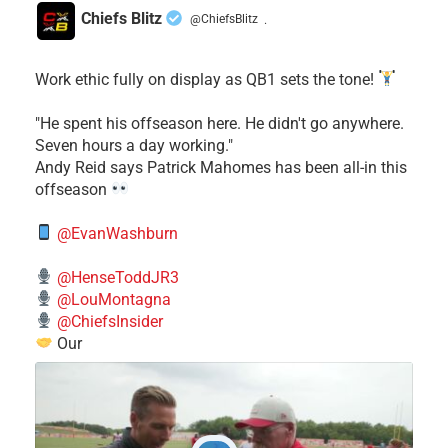
Chiefs Blitz
@ChiefsBlitz
·
Work ethic fully on display as QB1 sets the tone!
​"He spent his offseason here. He didn't go anywhere.
Seven hours a day working."
​Andy Reid says Patrick Mahomes has been all-in this
offseason
@EvanWashburn
@HenseToddJR3
@LouMontagna
@ChiefsInsider
Our