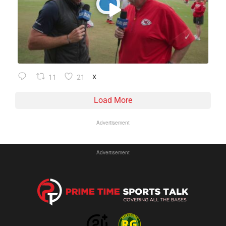
11
21
X
Load More
Advertisement
Advertisement