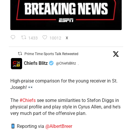
1433
10012
X
Prime Time Sports Talk Retweeted
Chiefs Blitz
@ChiefsBlitz
·
High-praise comparison for the young receiver in St.
Joseph!
The
#Chiefs
see some similarities to Stefon Diggs in
physical profile and play style in Cyrus Allen, and he's
very much part of the offensive plan.
Reporting via
@AlbertBreer