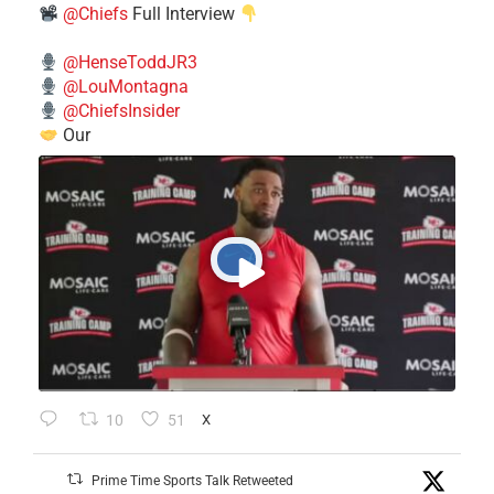
@Chiefs
Full Interview
@HenseToddJR3
@LouMontagna
@ChiefsInsider
Our
10
51
X
Prime Time Sports Talk Retweeted