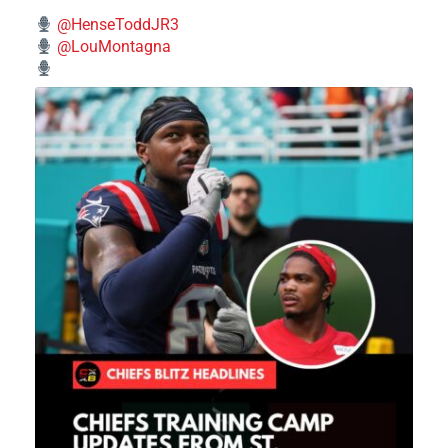
@HenseToddJR3
@LouMontagna