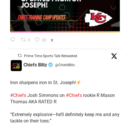
5
20
X
Prime Time Sports Talk Retweeted
Chiefs Blitz
@ChiefsBlitz
·
Iron sharpens iron in St. Joseph!
#Chiefs
​Josh Simmons on
#Chiefs
rookie R Mason
Thomas AKA RATED R
​“Extremely explosive—he’ll definitely keep me and any
tackle on their toes.”