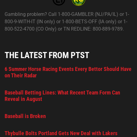
Gambling problem? Call 1-800-GAMBLER (NJ/PA/IL) or 1-
800-9-WITH-IT (IN only) or 1-800-BETS-OFF (IA only) or 1-
800-522-4700 (CO Only) or TN REDLINE: 800-889-9789.
THE LATEST FROM PTST
6 Summer Horse Racing Events Every Bettor Should Have
on Their Radar
Baseball Betting Lines: What Recent Team Form Can
Reveal in August
Baseball is Broken
Thybulle Bolts Portland Gets New Deal with Lakers