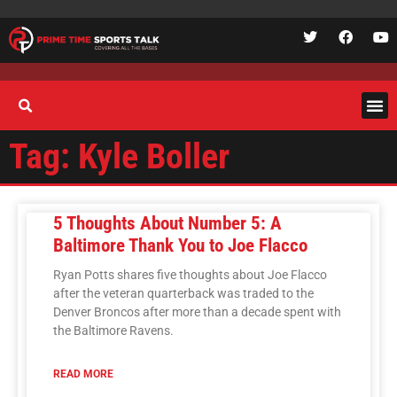
Tag: Kyle Boller
5 Thoughts About Number 5: A
Baltimore Thank You to Joe Flacco
Ryan Potts shares five thoughts about Joe Flacco
after the veteran quarterback was traded to the
Denver Broncos after more than a decade spent with
the Baltimore Ravens.
READ MORE