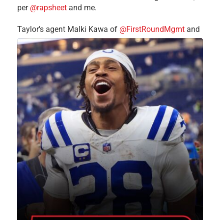
per
@rapsheet
and me.
Taylor’s agent Malki Kawa of
@FirstRoundMgmt
and