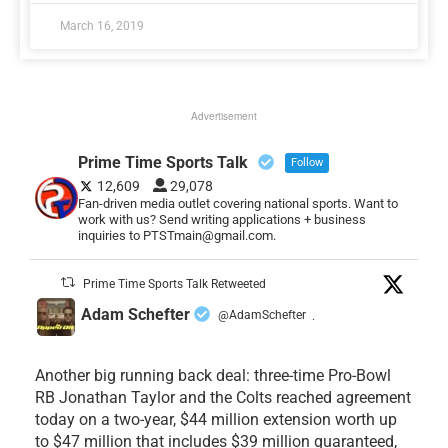
March 16, 2019
Advertisement
Prime Time Sports Talk
Follow
12,609
29,078
Fan-driven media outlet covering national sports. Want to
work with us? Send writing applications + business
inquiries to PTSTmain@gmail.com.
Prime Time Sports Talk Retweeted
Adam Schefter
@AdamSchefter
·
Another big running back deal: three-time Pro-Bowl
RB Jonathan Taylor and the Colts reached agreement
today on a two-year, $44 million extension worth up
to $47 million that includes $39 million guaranteed,