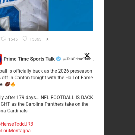
1545
15863
X
Prime Time Sports Talk
@TalkPrimeTime
·
ball is officially back as the 2026 preseason
s off in Canton tonight with the Hall of Fame
e!
lly after 179 days... NFL FOOTBALL IS BACK
GHT as the Carolina Panthers take on the
ona Cardinals!
HenseToddJR3
LouMontagna