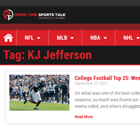
NFL
MLB
NBA
NHL
Tag: KJ Jefferson
College Football Top 25: We
September 27, 2021
On what was one of the best colle
seasons, so much was found out a
teams rolled, and others struggle
Read More