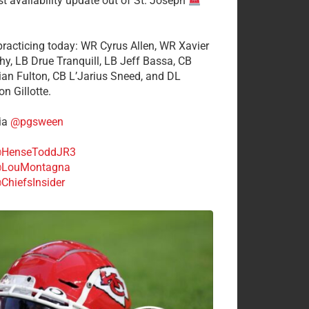
st availability update out of St. Joseph
 practicing today: WR Cyrus Allen, WR Xavier
hy, LB Drue Tranquill, LB Jeff Bassa, CB
tian Fulton, CB L’Jarius Sneed, and DL
n Gillotte.
ia
@pgsween
HenseToddJR3
LouMontagna
ChiefsInsider