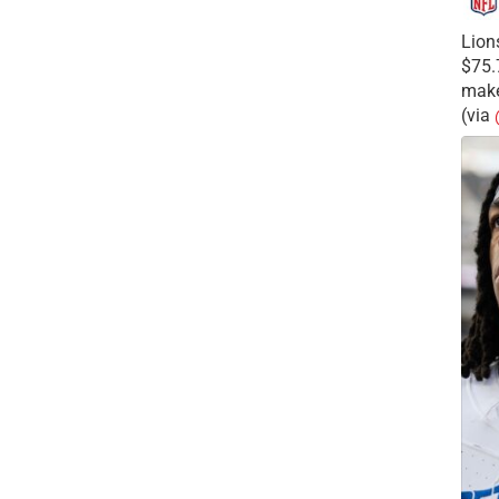
Lion
$75.
make
(via