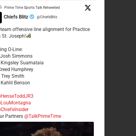
Prime Time Sports Talk Retweeted
Chiefs Blitz
@ChiefsBlitz
·
t-team offensive line alignment for Practice
n St. Joseph!
ing O-Line:
: Josh Simmons
: Kingsley Suamataia
 Creed Humphrey
: Trey Smith
: Kahlil Benson
HenseToddJR3
LouMontagna
ChiefsInsider
r Partners
@TalkPrimeTime