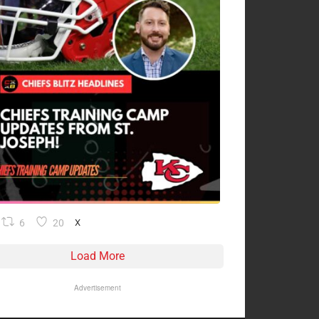
6
20
X
Load More
Advertisement