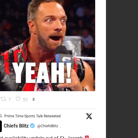
7
52
X
Prime Time Sports Talk Retweeted
Chiefs Blitz
@ChiefsBlitz
·