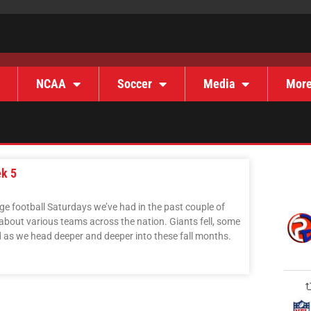
NCAA
Soccer
Media
Mor
ek 5
ge football Saturdays we’ve had in the past couple of
bout various teams across the nation. Giants fell, some
d as we head deeper and deeper into these fall months.