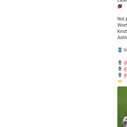
Late
​Not
Wort
Kris
Ashto
V
@
@
@