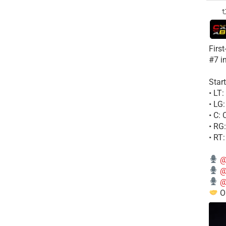
Firs
#7 i
Start
• LT
• LG
• C:
• RG
• RT
@
@
@
Ou