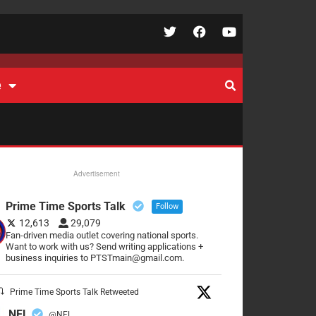
e
Advertisement
Prime Time Sports Talk
Follow
12,613
29,079
Fan-driven media outlet covering national sports.
Want to work with us? Send writing applications +
business inquiries to PTSTmain@gmail.com.
Prime Time Sports Talk Retweeted
NFL
@NFL