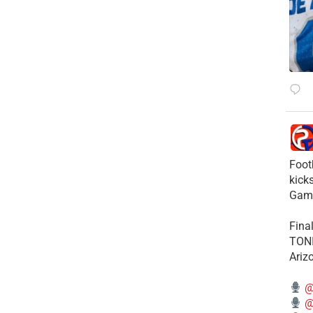
Foot
kick
Gam
Fina
TONI
Ariz
@
@