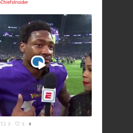
ChiefsInsider
3
5
X