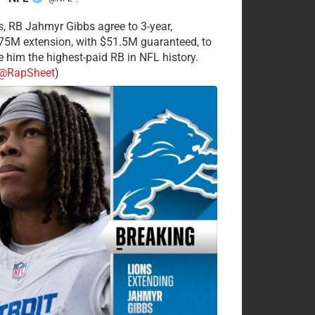
·
s, RB Jahmyr Gibbs agree to 3-year,
75M extension, with $51.5M guaranteed, to
 him the highest-paid RB in NFL history.
@RapSheet
)