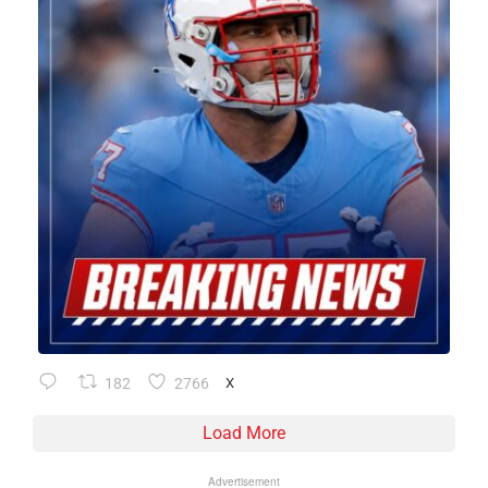
182
2766
X
Load More
Advertisement