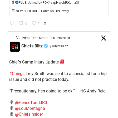
​PLUS: Joined by FOX4’s @HaroldRKuntz3!
NEW SCHEDULE: Catch us LIVE every
0
1
X
Prime Time Sports Talk Retweeted
Chiefs Blitz
@ChiefsBlitz
·
Chiefs Camp Injury Update
#Chiegs
Trey Smith was sent to a specialist for a hip
issue and did not practice today.
“Precautionary, he’s going to be ok.” — HC Andy Reid
@HenseToddJR3
@LouMontagna
@ChiefsInsider