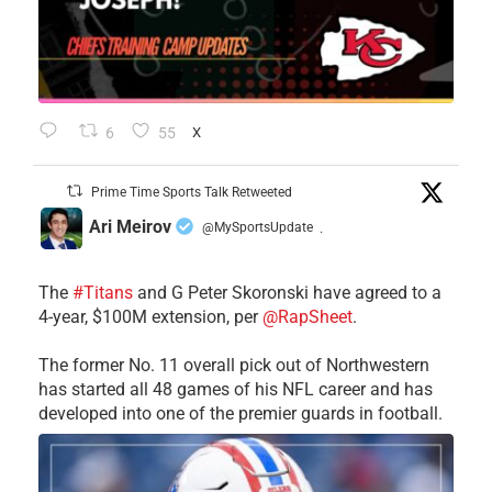
6
55
X
Prime Time Sports Talk Retweeted
Ari Meirov
@MySportsUpdate
·
The
#Titans
and G Peter Skoronski have agreed to a
4-year, $100M extension, per
@RapSheet
.
The former No. 11 overall pick out of Northwestern
has started all 48 games of his NFL career and has
developed into one of the premier guards in football.