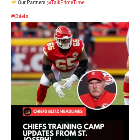
Our Partners
@TalkPrimeTime
#Chiefs