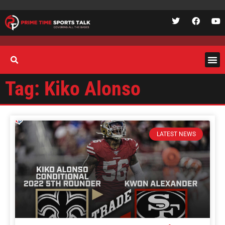
Tag: Kiko Alonso
LATEST NEWS