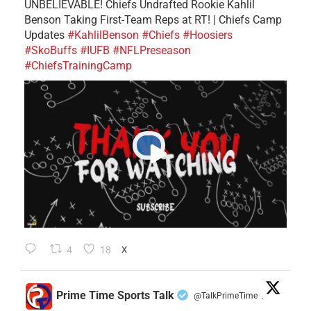
UNBELIEVABLE! Chiefs Undrafted Rookie Kahlil
Benson Taking First-Team Reps at RT! | Chiefs Camp
Updates
#KahlilBenson
#Chiefs
#Hoosiers
#SkoBuffs
#IUFB
#NFLPreseason
#ChiefsTrainingCamp
4
18
X
Prime Time Sports Talk
@TalkPrimeTime
·