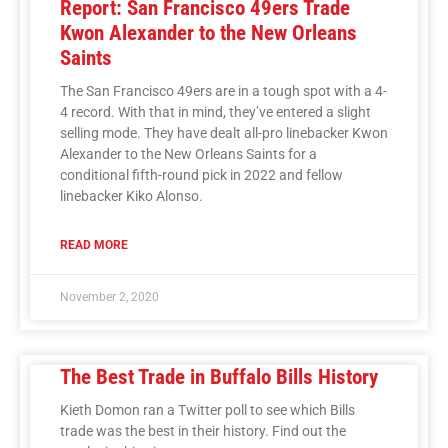
Report: San Francisco 49ers Trade
Kwon Alexander to the New Orleans
Saints
The San Francisco 49ers are in a tough spot with a 4-
4 record. With that in mind, they’ve entered a slight
selling mode. They have dealt all-pro linebacker Kwon
Alexander to the New Orleans Saints for a
conditional fifth-round pick in 2022 and fellow
linebacker Kiko Alonso.
READ MORE
November 2, 2020
The Best Trade in Buffalo Bills History
Kieth Domon ran a Twitter poll to see which Bills
trade was the best in their history. Find out the