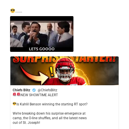
......
Chiefs Blitz
@ChiefsBlitz
NEW SHOWTIME ALERT
​Is Kahlil Benson winning the starting RT spot?
​We’re breaking down his surprise emergence at
camp, the O-line shuffles, and all the latest news
out of St. Joseph!