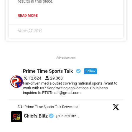
results in this piece.
READ MORE
March 27, 2019
Advertisement
Prime Time Sports Talk
Follow
12,624
29,068
Fan-driven media outlet covering national sports. Want to
work with us? Send writing applications + business
inquiries to PTSTmain@gmail.com.
Prime Time Sports Talk Retweeted
Chiefs Blitz
@ChiefsBlitz
·