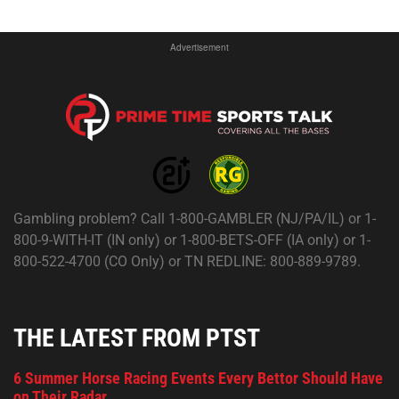
Advertisement
Gambling problem? Call 1-800-GAMBLER (NJ/PA/IL) or 1-
800-9-WITH-IT (IN only) or 1-800-BETS-OFF (IA only) or 1-
800-522-4700 (CO Only) or TN REDLINE: 800-889-9789.
THE LATEST FROM PTST
6 Summer Horse Racing Events Every Bettor Should Have
on Their Radar