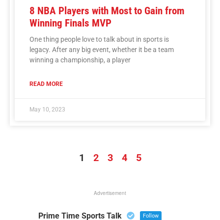
8 NBA Players with Most to Gain from
Winning Finals MVP
One thing people love to talk about in sports is
legacy. After any big event, whether it be a team
winning a championship, a player
READ MORE
May 10, 2023
1
2
3
4
5
Advertisement
Prime Time Sports Talk
Follow