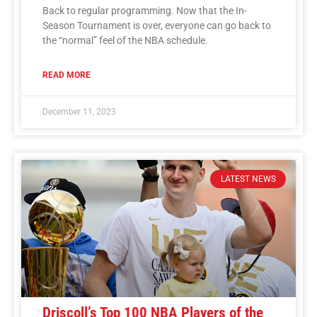
Back to regular programming. Now that the In-
Season Tournament is over, everyone can go back to
the “normal” feel of the NBA schedule.
READ MORE
December 11, 2023
LATEST NEWS
Driscoll’s Top 100 NBA Players of the