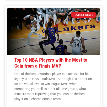
LATEST NEWS
Top 10 NBA Players with the Most to
Gain from a Finals MVP
One of the best awards a player can achieve for his
legacy is an NBA Finals MVP. Although it is harder on
an individual level to win league MVP, when
comparing yourself to other all-time greats, what
matters most is proving that you can be the best
player on a championship team.