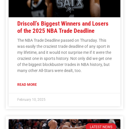
Driscoll’s Biggest Winners and Losers
of the 2025 NBA Trade Deadline
The NBA Trade Deadline passed on Thursday. This
was easily the craziest trade deadline of any sport in
my lifetime, and it would not surprise me if it were the
craziest one in sports history. Not only did we get one
of the biggest blockbuster trades in NBA history, but
many other All-Stars were dealt, too.
READ MORE
February 10, 2025
LATEST NEWS