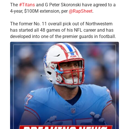
The
#Titans
and G Peter Skoronski have agreed to a
4-year, $100M extension, per
@RapSheet
.
The former No. 11 overall pick out of Northwestern
has started all 48 games of his NFL career and has
developed into one of the premier guards in football.