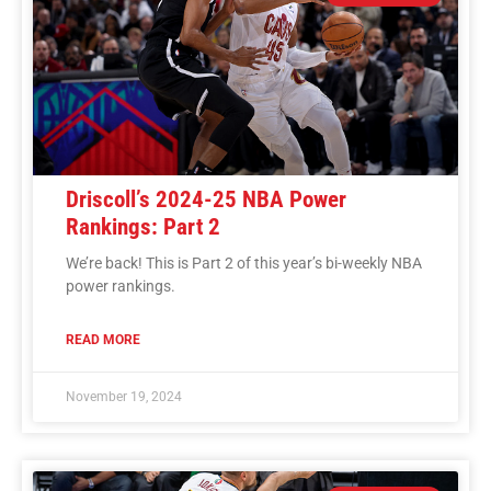
Driscoll’s 2024-25 NBA Power
Rankings: Part 2
We’re back! This is Part 2 of this year’s bi-weekly NBA
power rankings.
READ MORE
November 19, 2024