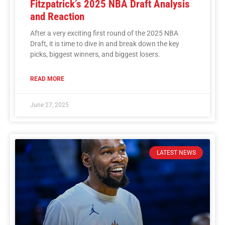
Fitzpatrick’s 2025 NBA Draft Analysis
and Reaction
After a very exciting first round of the 2025 NBA
Draft, it is time to dive in and break down the key
picks, biggest winners, and biggest losers.
READ MORE
June 27, 2025
LATEST NEWS