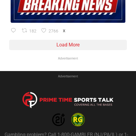
182
2766
X
Load More
Advertisement
Advertisement
Gambling problem? Call 1-800-GAMBLER (NJ/PA/IL) or 1-