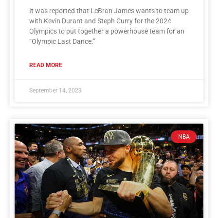
It was reported that LeBron James wants to team up
with Kevin Durant and Steph Curry for the 2024
Olympics to put together a powerhouse team for an
“Olympic Last Dance.”
READ MORE
September 14, 2023
NBA