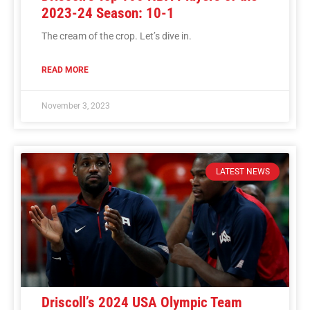
2023-24 Season: 10-1
The cream of the crop. Let’s dive in.
READ MORE
November 3, 2023
LATEST NEWS
Driscoll’s 2024 USA Olympic Team