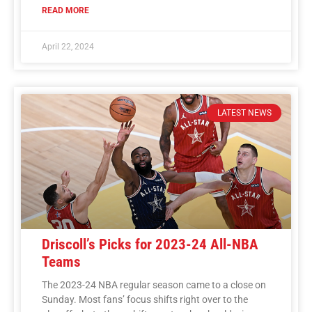
READ MORE
April 22, 2024
LATEST NEWS
Driscoll’s Picks for 2023-24 All-NBA
Teams
The 2023-24 NBA regular season came to a close on
Sunday. Most fans’ focus shifts right over to the