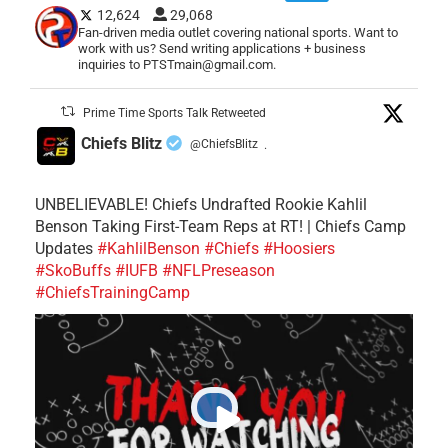
12,624
29,068
Fan-driven media outlet covering national sports. Want to
work with us? Send writing applications + business
inquiries to PTSTmain@gmail.com.
Prime Time Sports Talk Retweeted
Chiefs Blitz
@ChiefsBlitz
·
UNBELIEVABLE! Chiefs Undrafted Rookie Kahlil
Benson Taking First-Team Reps at RT! | Chiefs Camp
Updates
#KahlilBenson
#Chiefs
#Hoosiers
#SkoBuffs
#IUFB
#NFLPreseason
#ChiefsTrainingCamp