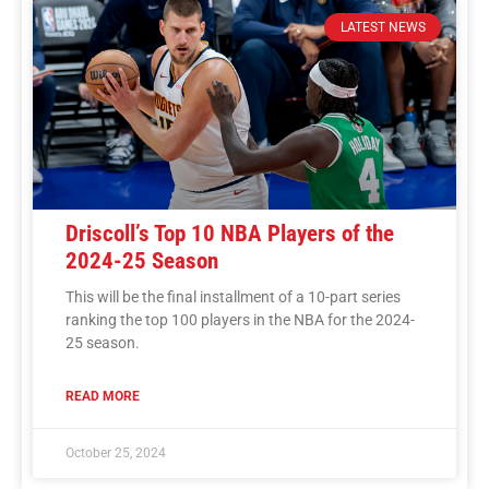
LATEST NEWS
Driscoll’s Top 10 NBA Players of the
2024-25 Season
This will be the final installment of a 10-part series
ranking the top 100 players in the NBA for the 2024-
25 season.
READ MORE
October 25, 2024