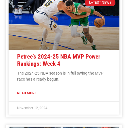
LATEST NEWS
Petree’s 2024-25 NBA MVP Power
Rankings: Week 4
The 2024-25 NBA season is in full swing the MVP
race has already begun.
READ MORE
November 12, 2024