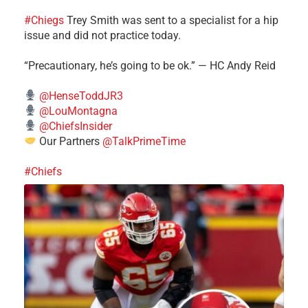
#Chiegs
Trey Smith was sent to a specialist for a hip
issue and did not practice today.
“Precautionary, he’s going to be ok.” — HC Andy Reid
@HenseToddJR3
@LouMontagna
@ChiefsInsider
Our Partners
@TalkPrimeTime
#Chiefs