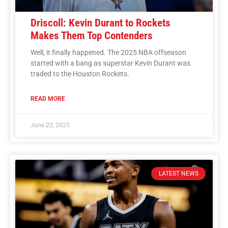
Driscoll: Kevin Durant to Rockets
Makes Them Top Contenders
Well, it finally happened. The 2025 NBA offseason
started with a bang as superstar Kevin Durant was
traded to the Houston Rockets.
READ MORE
June 23, 2025
LATEST NEWS