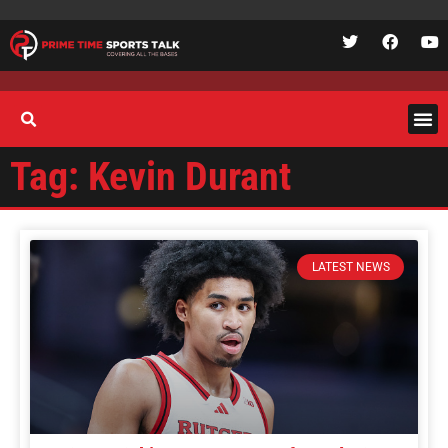
Tag: Kevin Durant
LATEST NEWS