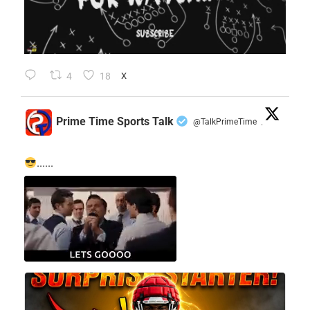
4
18
X
Prime Time Sports Talk
@TalkPrimeTime
·
......