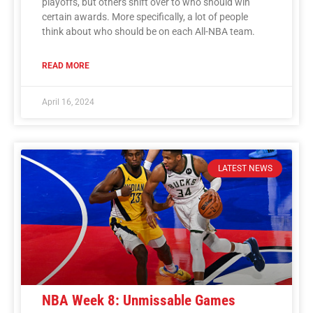
playoffs, but others shift over to who should win
certain awards. More specifically, a lot of people
think about who should be on each All-NBA team.
READ MORE
April 16, 2024
LATEST NEWS
NBA Week 8: Unmissable Games