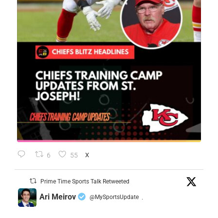
6
55
X
Prime Time Sports Talk Retweeted
Ari Meirov
@MySportsUpdate
·