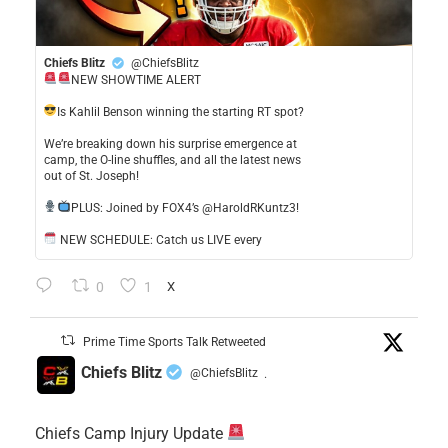
Chiefs Blitz
@ChiefsBlitz
NEW SHOWTIME ALERT
​Is Kahlil Benson winning the starting RT spot?
​We’re breaking down his surprise emergence at
camp, the O-line shuffles, and all the latest news
out of St. Joseph!
​PLUS: Joined by FOX4’s @HaroldRKuntz3!
NEW SCHEDULE: Catch us LIVE every
0
1
X
Prime Time Sports Talk Retweeted
Chiefs Blitz
@ChiefsBlitz
·
Chiefs Camp Injury Update