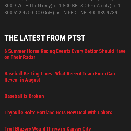
800-9-WITH-IT (IN only) or 1-800-BETS-OFF (IA only) or 1-
800-522-4700 (CO Only) or TN REDLINE: 800-889-9789.
THE LATEST FROM PTST
6 Summer Horse Racing Events Every Bettor Should Have
on Their Radar
Baseball Betting Lines: What Recent Team Form Can
Reveal in August
Baseball is Broken
Thybulle Bolts Portland Gets New Deal with Lakers
Trail Blazers Would Thrive in Kansas City