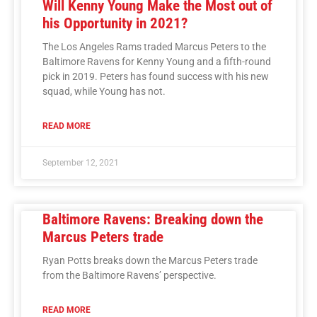
Will Kenny Young Make the Most out of
his Opportunity in 2021?
The Los Angeles Rams traded Marcus Peters to the
Baltimore Ravens for Kenny Young and a fifth-round
pick in 2019. Peters has found success with his new
squad, while Young has not.
READ MORE
September 12, 2021
Baltimore Ravens: Breaking down the
Marcus Peters trade
Ryan Potts breaks down the Marcus Peters trade
from the Baltimore Ravens’ perspective.
READ MORE