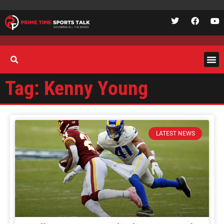
Tag: Kenny Young
LATEST NEWS