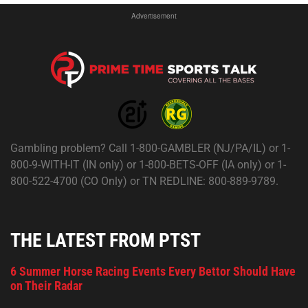
Advertisement
Gambling problem? Call 1-800-GAMBLER (NJ/PA/IL) or 1-
800-9-WITH-IT (IN only) or 1-800-BETS-OFF (IA only) or 1-
800-522-4700 (CO Only) or TN REDLINE: 800-889-9789.
THE LATEST FROM PTST
6 Summer Horse Racing Events Every Bettor Should Have
on Their Radar