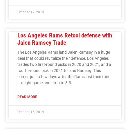
October 17, 2019
Los Angeles Rams Retool defense with
Jalen Ramsey Trade
The Los Angeles Rams land Jalen Ramsey in a huge
deal that could revitalize their defense. Los Angeles
trades two first-round picks in 2020 and 2021, and a
fourth-round pick in 2021 to land Ramsey. This
comes just a few days after the Rams lost their third
straight game and drop to 3-3.
READ MORE
October 16, 2019