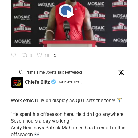
8
18
X
Prime Time Sports Talk Retweeted
Chiefs Blitz
@ChiefsBlitz
·
Work ethic fully on display as QB1 sets the tone!
​"He spent his offseason here. He didn't go anywhere.
Seven hours a day working."
​Andy Reid says Patrick Mahomes has been all-in this
offseason