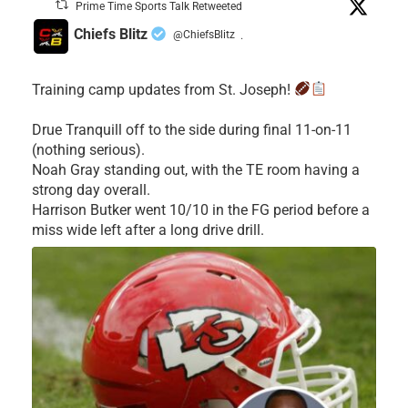
Prime Time Sports Talk Retweeted
Chiefs Blitz
@ChiefsBlitz
·
Training camp updates from St. Joseph!
Drue Tranquill off to the side during final 11-on-11
(nothing serious).
Noah Gray standing out, with the TE room having a
strong day overall.
Harrison Butker went 10/10 in the FG period before a
miss wide left after a long drive drill.