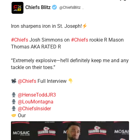
Chiefs Blitz
@ChiefsBlitz
·
Iron sharpens iron in St. Joseph!
#Chiefs
​Josh Simmons on
#Chiefs
rookie R Mason
Thomas AKA RATED R
​“Extremely explosive—he’ll definitely keep me and any
tackle on their toes.”
@Chiefs
Full Interview
@HenseToddJR3
@LouMontagna
@ChiefsInsider
Our