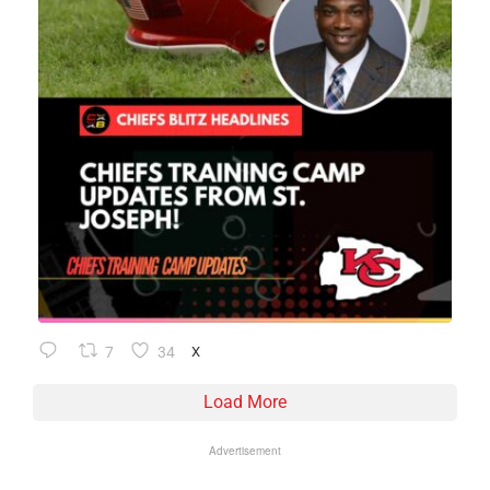
7
34
X
Load More
Advertisement