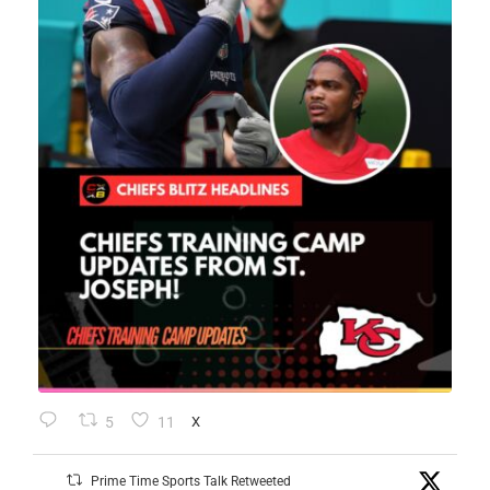
5
11
X
Prime Time Sports Talk Retweeted