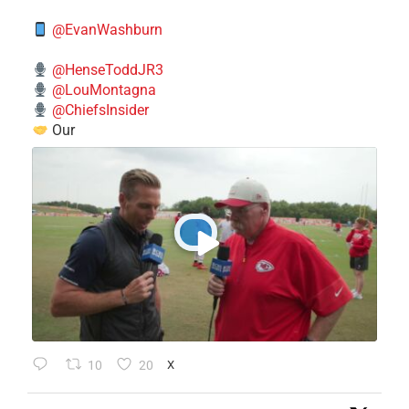
@EvanWashburn
@HenseToddJR3
@LouMontagna
@ChiefsInsider
Our
10
20
X