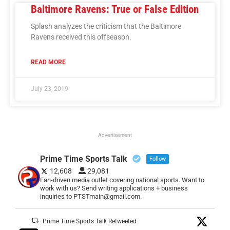
Baltimore Ravens: True or False Edition
Splash analyzes the criticism that the Baltimore
Ravens received this offseason.
READ MORE
July 23, 2019
Advertisement
Prime Time Sports Talk
Follow
12,608
29,081
Fan-driven media outlet covering national sports. Want to
work with us? Send writing applications + business
inquiries to PTSTmain@gmail.com.
Prime Time Sports Talk Retweeted