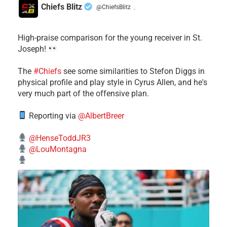
Chiefs Blitz
@ChiefsBlitz
·
High-praise comparison for the young receiver in St.
Joseph!
The
#Chiefs
see some similarities to Stefon Diggs in
physical profile and play style in Cyrus Allen, and he's
very much part of the offensive plan.
Reporting via
@AlbertBreer
@HenseToddJR3
@LouMontagna