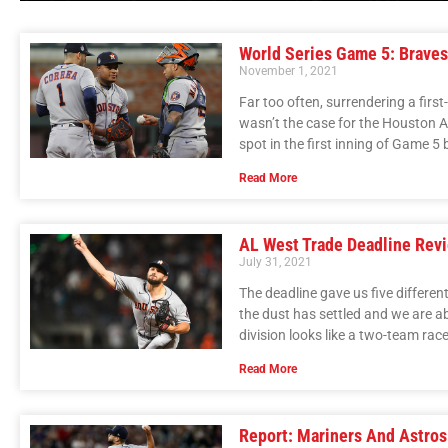
World Series Game 5: Braves
November 1, 2021
Far too often, surrendering a firs
wasn’t the case for the Houston A
spot in the first inning of Game 
Read More
AL West Trade Deadline Rev
July 31, 2021
The deadline gave us five differe
the dust has settled and we are ab
division looks like a two-team race
Read More
Report: Mariners And Astro