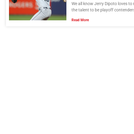
We all know Jerry Dipoto loves to
the talent to be playoff contender
Read More