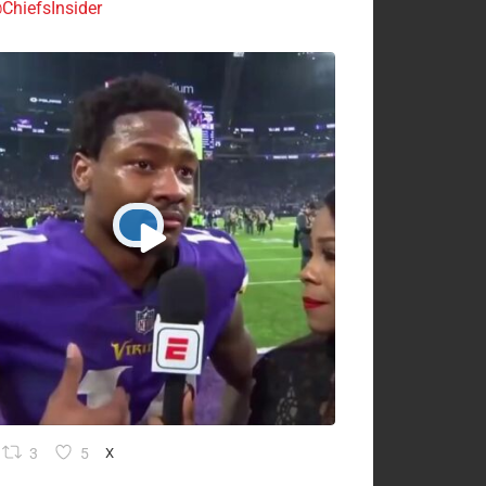
ChiefsInsider
3
5
X