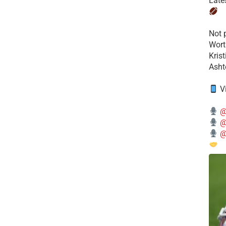
Late
​Not
Wort
Kris
Ashto
V
@
@
@