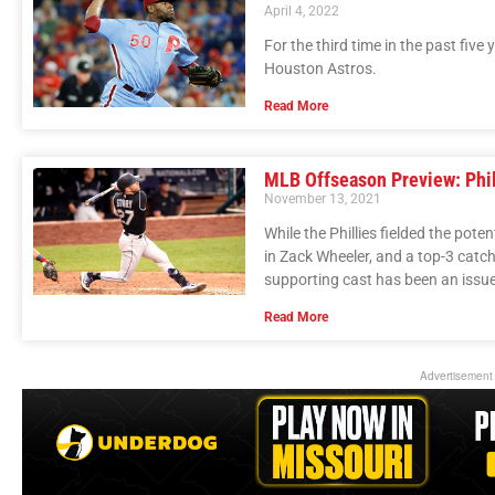
April 4, 2022
For the third time in the past fiv
Houston Astros.
Read More
MLB Offseason Preview: Phil
November 13, 2021
While the Phillies fielded the pot
in Zack Wheeler, and a top-3 catch
supporting cast has been an issue
Read More
Advertisement