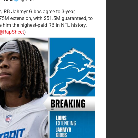
·
s, RB Jahmyr Gibbs agree to 3-year,
75M extension, with $51.5M guaranteed, to
 him the highest-paid RB in NFL history.
@RapSheet
)