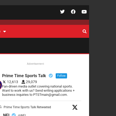
e
Advertisement
Prime Time Sports Talk
Follow
12,613
29,079
Fan-driven media outlet covering national sports.
Want to work with us? Send writing applications +
business inquiries to PTSTmain@gmail.com.
Prime Time Sports Talk Retweeted
NFL
@NFL