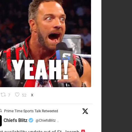
7
52
X
Prime Time Sports Talk Retweeted
Chiefs Blitz
@ChiefsBlitz
·