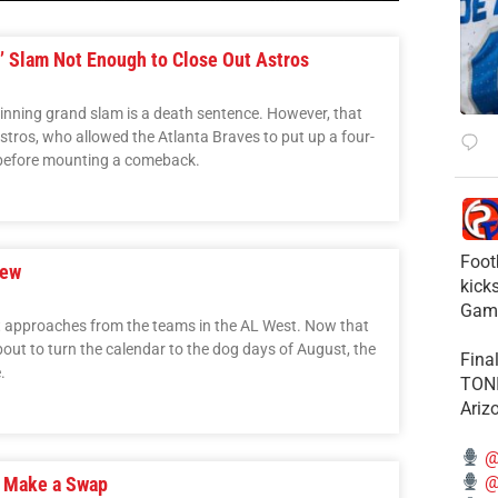
’ Slam Not Enough to Close Out Astros
t-inning grand slam is a death sentence. However, that
stros, who allowed the Atlanta Braves to put up a four-
5 before mounting a comeback.
Foot
iew
kick
Gam
nt approaches from the teams in the AL West. Now that
out to turn the calendar to the dog days of August, the
Fina
.
TONI
Ariz
@
@
s Make a Swap