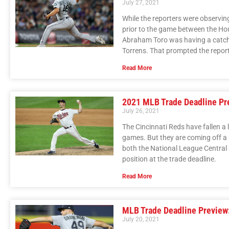
July 27, 2021
While the reporters were observin
prior to the game between the Hou
Abraham Toro was having a catch 
Torrens. That prompted the reporte
Read More
2021 MLB Trade Deadline Pre
July 26, 2021
The Cincinnati Reds have fallen a lit
games. But they are coming off a se
both the National League Central 
position at the trade deadline.
Read More
MLB Trade Deadline Preview:
July 20, 2021