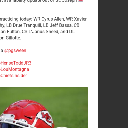
st availability update out of St. Joseph
 practicing today: WR Cyrus Allen, WR Xavier
hy, LB Drue Tranquill, LB Jeff Bassa, CB
tian Fulton, CB L’Jarius Sneed, and DL
n Gillotte.
ia
@pgsween
HenseToddJR3
LouMontagna
ChiefsInsider