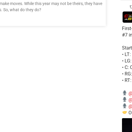
 make moves. While this year may not be theirs, they have
s. So, what do they do?
Firs
#7 i
Start
• LT
• LG
• C:
• RG
• RT
@
@
@
Ou