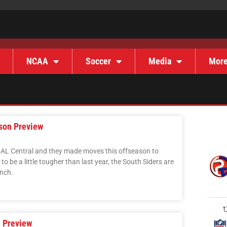
NCAA
Soccer
Media
Mor
son Preview
e AL Central and they made moves this offseason to
y to be a little tougher than last year, the South Siders are
nch.
 Preview