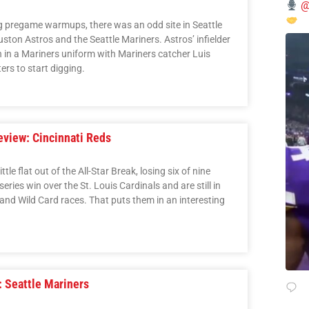
@
g pregame warmups, there was an odd site in Seattle
ston Astros and the Seattle Mariners. Astros’ infielder
in a Mariners uniform with Mariners catcher Luis
rs to start digging.
view: Cincinnati Reds
tle flat out of the All-Star Break, losing six of nine
ries win over the St. Louis Cardinals and are still in
and Wild Card races. That puts them in an interesting
 Seattle Mariners