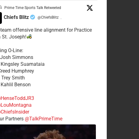
Prime Time Sports Talk Retweeted
Chiefs Blitz
@ChiefsBlitz
·
t-team offensive line alignment for Practice
n St. Joseph!
ing O-Line:
: Josh Simmons
: Kingsley Suamataia
 Creed Humphrey
: Trey Smith
: Kahlil Benson
HenseToddJR3
LouMontagna
ChiefsInsider
r Partners
@TalkPrimeTime