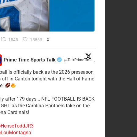
1545
15863
X
Prime Time Sports Talk
@TalkPrimeTime
·
ball is officially back as the 2026 preseason
s off in Canton tonight with the Hall of Fame
e!
lly after 179 days... NFL FOOTBALL IS BACK
GHT as the Carolina Panthers take on the
ona Cardinals!
HenseToddJR3
LouMontagna