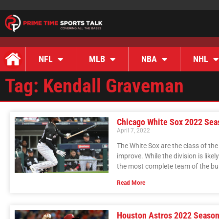
NFL
MLB
NBA
NHL
Tag: Kendall Graveman
Chicago White Sox 2022 Sea
April 7, 2022
The White Sox are the class of th
improve. While the division is likel
the most complete team of the bu
Read More
Houston Astros 2022 Season