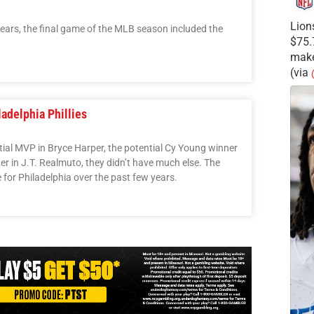
Lion
e years, the final game of the MLB season included the
$75.
make
(via
adelphia Phillies
ential MVP in Bryce Harper, the potential Cy Young winner
er in J.T. Realmuto, they didn’t have much else. The
 for Philadelphia over the past few years.