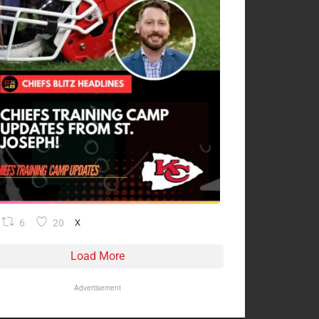
6
20
X
Load More
Advertisement