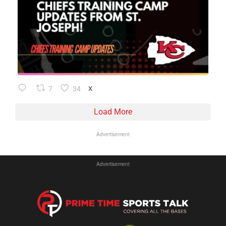
7
34
X
Load More
Advertisement
Advertisement