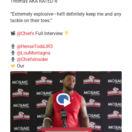
Thomas AKA RATED R
​“Extremely explosive—he’ll definitely keep me and any
tackle on their toes.”
@Chiefs
Full Interview
@HenseToddJR3
@LouMontagna
@ChiefsInsider
Our