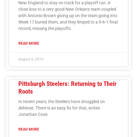
New England to stay on track for a playoff run. A
close loss to a very good New Orleans team coupled
with Antonio Brown giving up on the team going into
Week 17 buried them, and they limped to a 9-6-1 final
record, missing the playoffs.
READ MORE
August 6, 2019
Pittsburgh Steelers: Returning to Their
Roots
In recent years, the Steelers have struggled on
defense. There is an easy fix for that, writes
Jonathan Coxe.
READ MORE