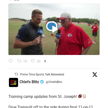
10
20
X
Prime Time Sports Talk Retweeted
Chiefs Blitz
@ChiefsBlitz
·
Training camp updates from St. Joseph!
Drue Tranquill off to the side during final 11-on-11