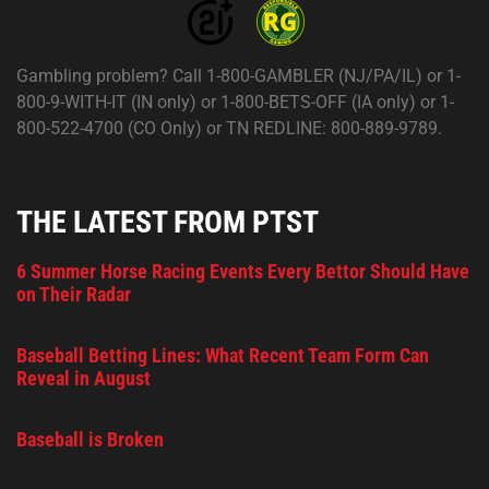
Gambling problem? Call 1-800-GAMBLER (NJ/PA/IL) or 1-
800-9-WITH-IT (IN only) or 1-800-BETS-OFF (IA only) or 1-
800-522-4700 (CO Only) or TN REDLINE: 800-889-9789.
THE LATEST FROM PTST
6 Summer Horse Racing Events Every Bettor Should Have
on Their Radar
Baseball Betting Lines: What Recent Team Form Can
Reveal in August
Baseball is Broken