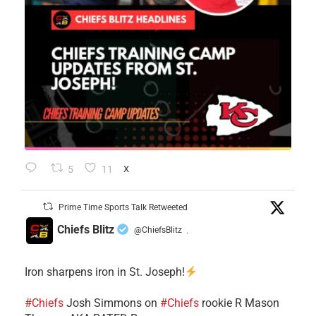
5
11
X
Prime Time Sports Talk Retweeted
Chiefs Blitz
@ChiefsBlitz
·
Iron sharpens iron in St. Joseph!
#Chiefs
​Josh Simmons on
#Chiefs
rookie R Mason