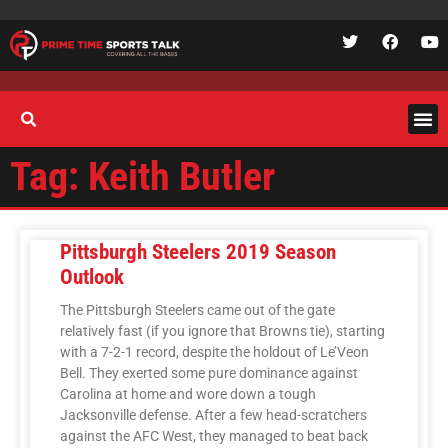
Tag: Keith Butler
Pittsburgh Steelers 2019 Season
Outlook
The Pittsburgh Steelers came out of the gate
relatively fast (if you ignore that Browns tie), starting
with a 7-2-1 record, despite the holdout of Le’Veon
Bell. They exerted some pure dominance against
Carolina at home and wore down a tough
Jacksonville defense. After a few head-scratchers
against the AFC West, they managed to beat back