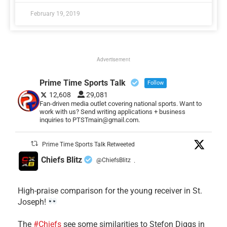
February 19, 2019
Advertisement
Prime Time Sports Talk
Follow
12,608
29,081
Fan-driven media outlet covering national sports. Want to
work with us? Send writing applications + business
inquiries to PTSTmain@gmail.com.
Prime Time Sports Talk Retweeted
Chiefs Blitz
@ChiefsBlitz
·
High-praise comparison for the young receiver in St.
Joseph!
The
#Chiefs
see some similarities to Stefon Diggs in