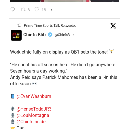
8
18
X
Prime Time Sports Talk Retweeted
Chiefs Blitz
@ChiefsBlitz
·
Work ethic fully on display as QB1 sets the tone!
​"He spent his offseason here. He didn't go anywhere.
Seven hours a day working."
​Andy Reid says Patrick Mahomes has been all-in this
offseason
@EvanWashburn
@HenseToddJR3
@LouMontagna
@ChiefsInsider
Our