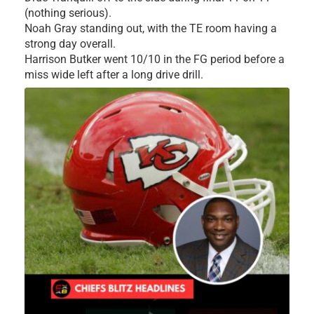
(nothing serious).
Noah Gray standing out, with the TE room having a
strong day overall.
Harrison Butker went 10/10 in the FG period before a
miss wide left after a long drive drill.