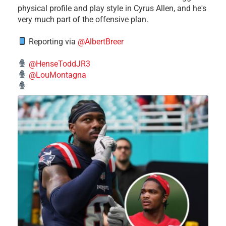
physical profile and play style in Cyrus Allen, and he's
very much part of the offensive plan.
Reporting via
@AlbertBreer
@HenseToddJR3
@LouMontagna