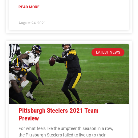
READ MORE
August 24, 2021
LATEST NEWS
Pittsburgh Steelers 2021 Team
Preview
For what feels like the umpteenth season in a row,
the Pittsburgh Steelers failed to live up to their