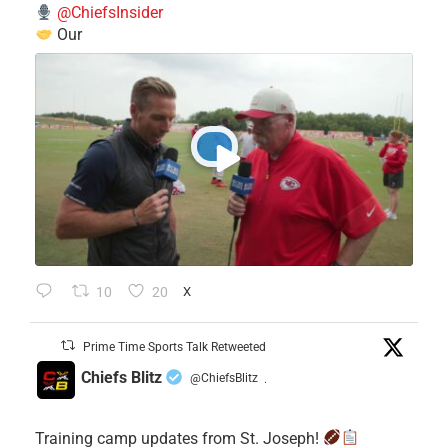
@ChiefsInsider
Our
10
20
X
Prime Time Sports Talk Retweeted
Chiefs Blitz
@ChiefsBlitz
·
Training camp updates from St. Joseph!