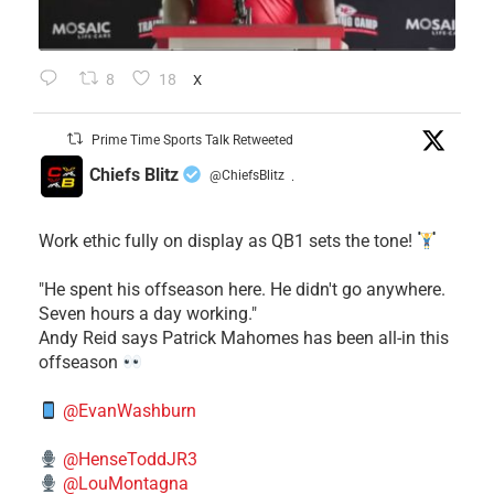
8
18
X
Prime Time Sports Talk Retweeted
Chiefs Blitz
@ChiefsBlitz
·
Work ethic fully on display as QB1 sets the tone!
​"He spent his offseason here. He didn't go anywhere.
Seven hours a day working."
​Andy Reid says Patrick Mahomes has been all-in this
offseason
@EvanWashburn
@HenseToddJR3
@LouMontagna