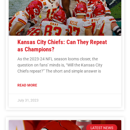
Kansas City Chiefs: Can They Repeat
as Champions?
As the 2023-24 NFL season looms closer, the
question on fans’ minds is, “Will the Kansas City
Chiefs repeat?” The short and simple answer is
READ MORE
July 31, 2023
LATEST NEWS