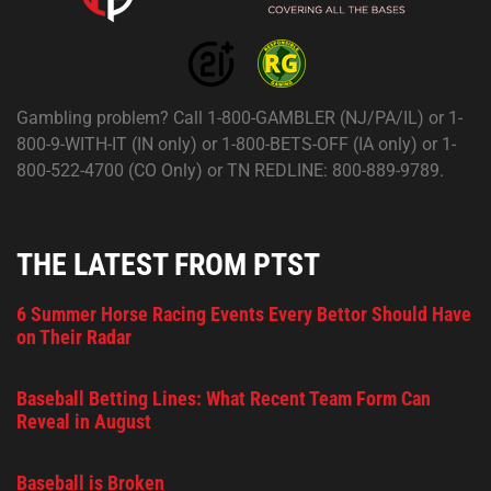
Gambling problem? Call 1-800-GAMBLER (NJ/PA/IL) or 1-
800-9-WITH-IT (IN only) or 1-800-BETS-OFF (IA only) or 1-
800-522-4700 (CO Only) or TN REDLINE: 800-889-9789.
THE LATEST FROM PTST
6 Summer Horse Racing Events Every Bettor Should Have
on Their Radar
Baseball Betting Lines: What Recent Team Form Can
Reveal in August
Baseball is Broken