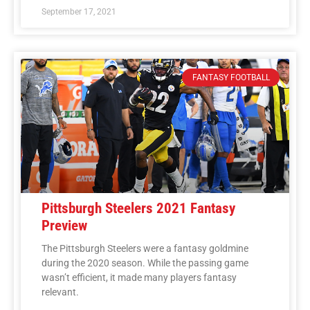
September 17, 2021
FANTASY FOOTBALL
Pittsburgh Steelers 2021 Fantasy
Preview
The Pittsburgh Steelers were a fantasy goldmine
during the 2020 season. While the passing game
wasn’t efficient, it made many players fantasy
relevant.