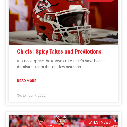
Chiefs: Spicy Takes and Predictions
It is no surprise the Kansas City Chiefs have been a
dominant team the last few seasons.
READ MORE
September 7, 2022
LATEST NEWS