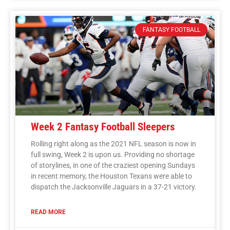
FANTASY FOOTBALL
Week 2 Fantasy Football Sleepers
Rolling right along as the 2021 NFL season is now in
full swing, Week 2 is upon us. Providing no shortage
of storylines, in one of the craziest opening Sundays
in recent memory, the Houston Texans were able to
dispatch the Jacksonville Jaguars in a 37-21 victory.
READ MORE