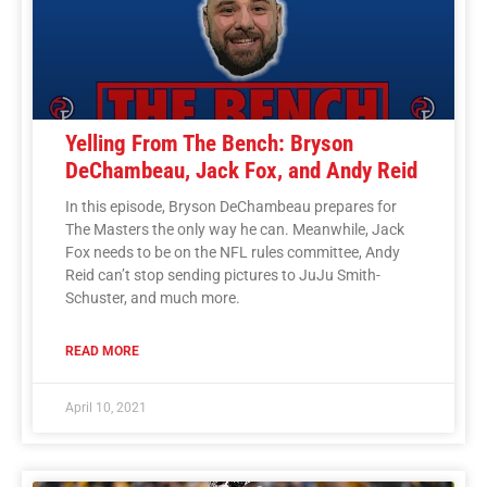
Yelling From The Bench: Bryson
DeChambeau, Jack Fox, and Andy Reid
In this episode, Bryson DeChambeau prepares for
The Masters the only way he can. Meanwhile, Jack
Fox needs to be on the NFL rules committee, Andy
Reid can’t stop sending pictures to JuJu Smith-
Schuster, and much more.
READ MORE
April 10, 2021