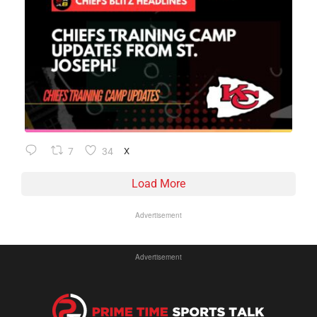
7
34
X
Load More
Advertisement
Advertisement