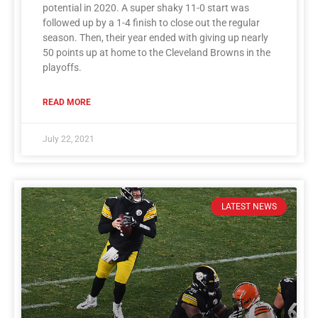
potential in 2020. A super shaky 11-0 start was
followed up by a 1-4 finish to close out the regular
season. Then, their year ended with giving up nearly
50 points up at home to the Cleveland Browns in the
playoffs.
READ MORE
July 22, 2021
LATEST NEWS