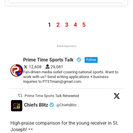
1
2
3
4
5
Advertisement
Prime Time Sports Talk
Follow
12,608
29,081
Fan-driven media outlet covering national sports. Want to
work with us? Send writing applications + business
inquiries to PTSTmain@gmail.com.
Prime Time Sports Talk Retweeted
Chiefs Blitz
@ChiefsBlitz
·
High-praise comparison for the young receiver in St.
Joseph!