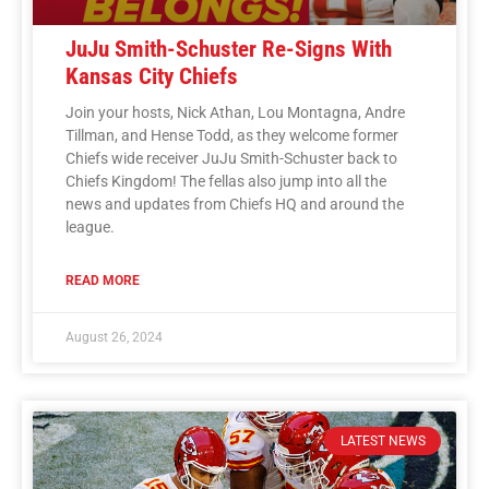
JuJu Smith-Schuster Re-Signs With
Kansas City Chiefs
Join your hosts, Nick Athan, Lou Montagna, Andre
Tillman, and Hense Todd, as they welcome former
Chiefs wide receiver JuJu Smith-Schuster back to
Chiefs Kingdom! The fellas also jump into all the
news and updates from Chiefs HQ and around the
league.
READ MORE
August 26, 2024
LATEST NEWS