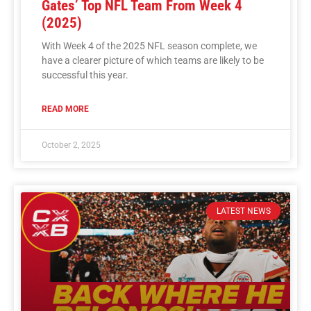
Gates’ Top NFL Team From Week 4
(2025)
With Week 4 of the 2025 NFL season complete, we
have a clearer picture of which teams are likely to be
successful this year.
READ MORE
October 2, 2025
LATEST NEWS