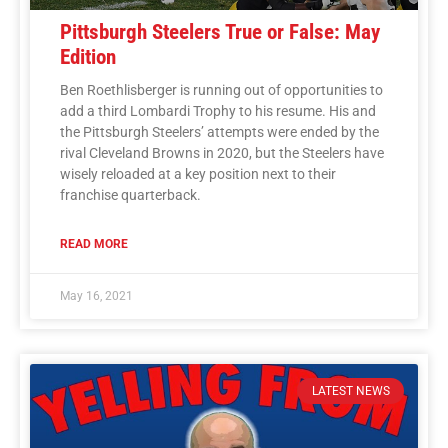
Pittsburgh Steelers True or False: May
Edition
Ben Roethlisberger is running out of opportunities to
add a third Lombardi Trophy to his resume. His and
the Pittsburgh Steelers’ attempts were ended by the
rival Cleveland Browns in 2020, but the Steelers have
wisely reloaded at a key position next to their
franchise quarterback.
READ MORE
May 16, 2021
LATEST NEWS