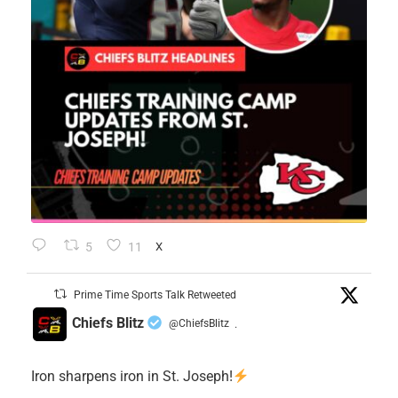
5
11
X
Prime Time Sports Talk Retweeted
Chiefs Blitz
@ChiefsBlitz
·
Iron sharpens iron in St. Joseph!