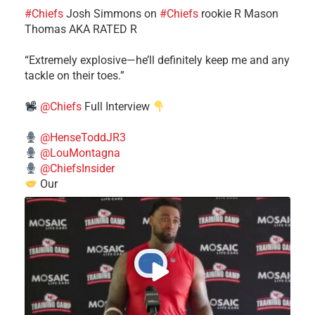
#Chiefs
​Josh Simmons on
#Chiefs
rookie R Mason
Thomas AKA RATED R
​“Extremely explosive—he’ll definitely keep me and any
tackle on their toes.”
@Chiefs
Full Interview
@HenseToddJR3
@LouMontagna
@ChiefsInsider
Our