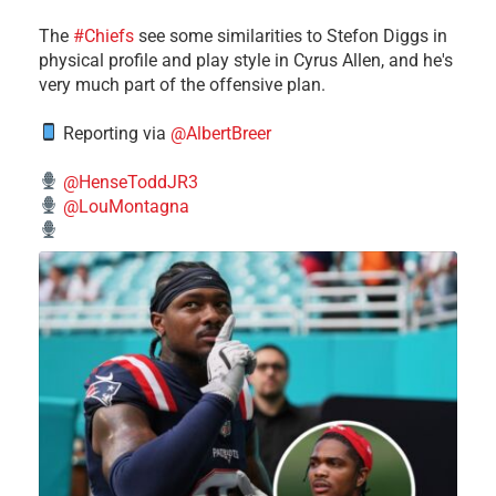
The
#Chiefs
see some similarities to Stefon Diggs in
physical profile and play style in Cyrus Allen, and he's
very much part of the offensive plan.
Reporting via
@AlbertBreer
@HenseToddJR3
@LouMontagna