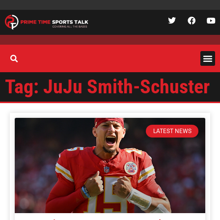
Tag: JuJu Smith-Schuster
LATEST NEWS