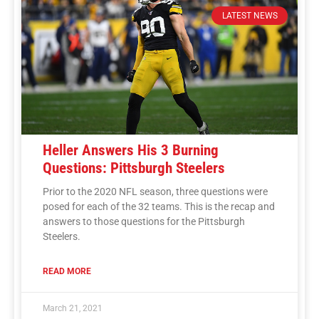
LATEST NEWS
Heller Answers His 3 Burning
Questions: Pittsburgh Steelers
Prior to the 2020 NFL season, three questions were
posed for each of the 32 teams. This is the recap and
answers to those questions for the Pittsburgh
Steelers.
READ MORE
March 21, 2021