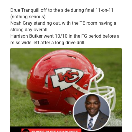
Drue Tranquill off to the side during final 11-on-11
(nothing serious).
Noah Gray standing out, with the TE room having a
strong day overall.
Harrison Butker went 10/10 in the FG period before a
miss wide left after a long drive drill.