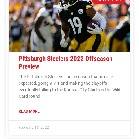
Pittsburgh Steelers 2022 Offseason
Preview
The Pittsburgh Steelers had a season that no one
expected, going 9-7-1 and making the playoffs
eventually falling to the Kansas City Chiefs in the Wild
Card round.
READ MORE
February 16, 2022