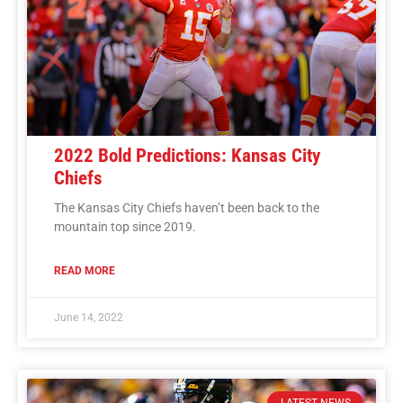
2022 Bold Predictions: Kansas City
Chiefs
The Kansas City Chiefs haven’t been back to the
mountain top since 2019.
READ MORE
June 14, 2022
LATEST NEWS