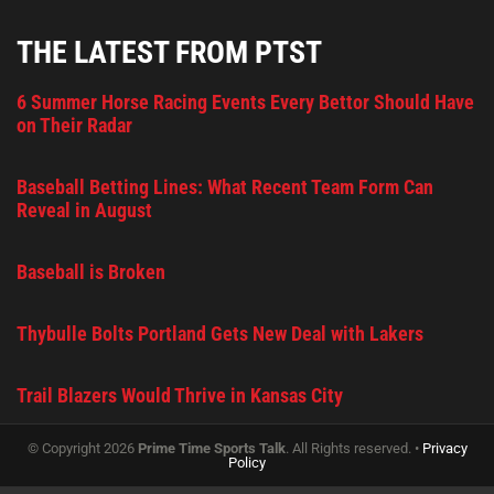
THE LATEST FROM PTST
6 Summer Horse Racing Events Every Bettor Should Have
on Their Radar
Baseball Betting Lines: What Recent Team Form Can
Reveal in August
Baseball is Broken
Thybulle Bolts Portland Gets New Deal with Lakers
Trail Blazers Would Thrive in Kansas City
© Copyright 2026
Prime Time Sports Talk
. All Rights reserved. •
Privacy
Policy