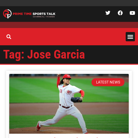
Tag: Jose Garcia
LATEST NEWS