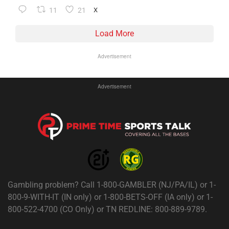
11
21
X
Load More
Advertisement
Advertisement
Gambling problem? Call 1-800-GAMBLER (NJ/PA/IL) or 1-
800-9-WITH-IT (IN only) or 1-800-BETS-OFF (IA only) or 1-
800-522-4700 (CO Only) or TN REDLINE: 800-889-9789.