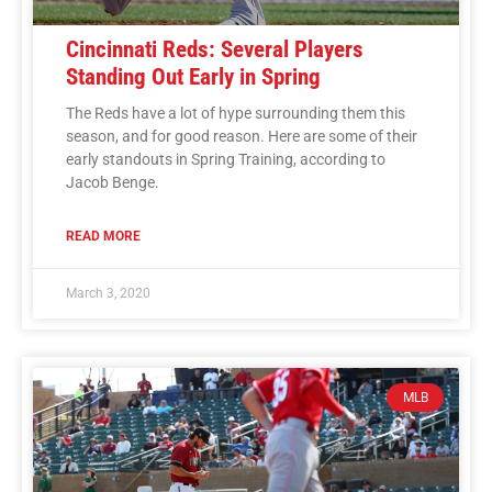
Cincinnati Reds: Several Players
Standing Out Early in Spring
The Reds have a lot of hype surrounding them this
season, and for good reason. Here are some of their
early standouts in Spring Training, according to
Jacob Benge.
READ MORE
March 3, 2020
MLB