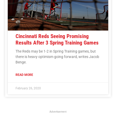
Cincinnati Reds Seeing Promising
Results After 3 Spring Training Games
The Reds may be 1-2 in Spring Training games, but
there is heavy optimism going forward, writes Jacob
Benge.
READ MORE
February 26, 2020
Advertisement