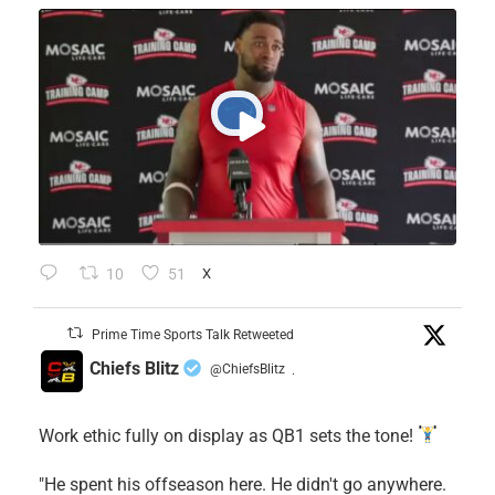
10
51
X
Prime Time Sports Talk Retweeted
Chiefs Blitz
@ChiefsBlitz
·
Work ethic fully on display as QB1 sets the tone!
​"He spent his offseason here. He didn't go anywhere.