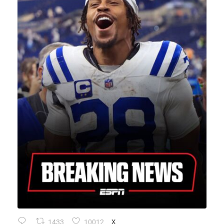
1433
10012
X