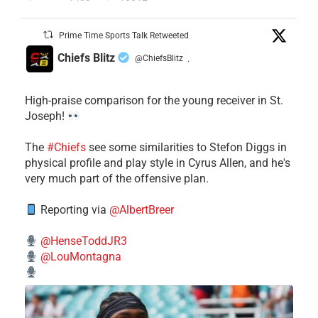
Prime Time Sports Talk Retweeted
Chiefs Blitz
@ChiefsBlitz
·
High-praise comparison for the young receiver in St.
Joseph!
The
#Chiefs
see some similarities to Stefon Diggs in
physical profile and play style in Cyrus Allen, and he's
very much part of the offensive plan.
Reporting via
@AlbertBreer
@HenseToddJR3
@LouMontagna