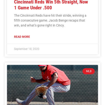
Cincinnati Reds Win 5th Straight, Now
1 Game Under .500
The Cincinnati Reds have hit their stride, winning a
fifth consecutive game. Jacob Benge recaps that
win, and what’s gone right in Cincy.
READ MORE
September 18, 2020
MLB