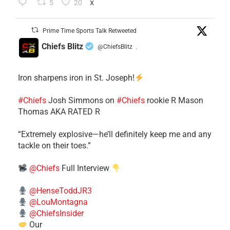
5
20
X
Prime Time Sports Talk Retweeted
Chiefs Blitz
@ChiefsBlitz
·
Iron sharpens iron in St. Joseph!
#Chiefs
​Josh Simmons on
#Chiefs
rookie R Mason
Thomas AKA RATED R
​“Extremely explosive—he’ll definitely keep me and any
tackle on their toes.”
@Chiefs
Full Interview
@HenseToddJR3
@LouMontagna
@ChiefsInsider
Our