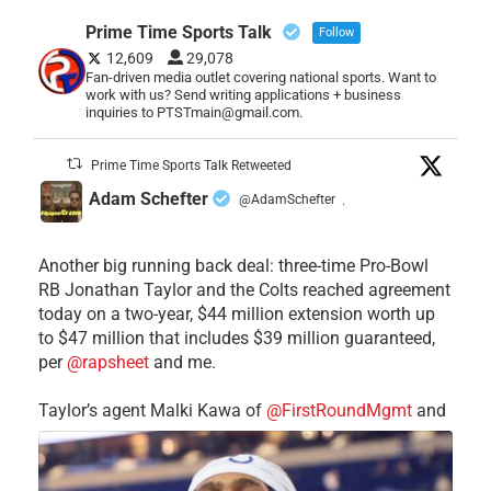
Prime Time Sports Talk
Follow
12,609
29,078
Fan-driven media outlet covering national sports. Want to
work with us? Send writing applications + business
inquiries to PTSTmain@gmail.com.
Prime Time Sports Talk Retweeted
Adam Schefter
@AdamSchefter
·
Another big running back deal: three-time Pro-Bowl
RB Jonathan Taylor and the Colts reached agreement
today on a two-year, $44 million extension worth up
to $47 million that includes $39 million guaranteed,
per
@rapsheet
and me.
Taylor’s agent Malki Kawa of
@FirstRoundMgmt
and