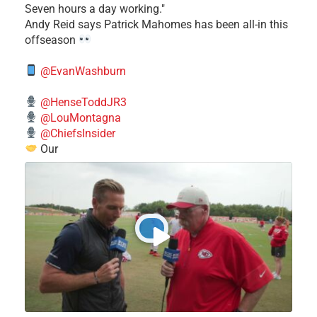
Seven hours a day working."
​Andy Reid says Patrick Mahomes has been all-in this
offseason
@EvanWashburn
@HenseToddJR3
@LouMontagna
@ChiefsInsider
Our