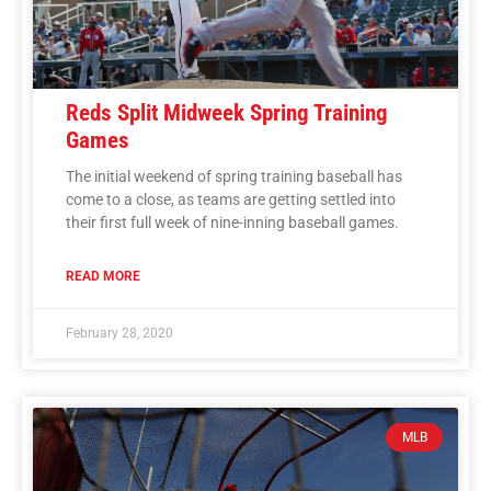
Reds Split Midweek Spring Training
Games
The initial weekend of spring training baseball has
come to a close, as teams are getting settled into
their first full week of nine-inning baseball games.
READ MORE
February 28, 2020
MLB