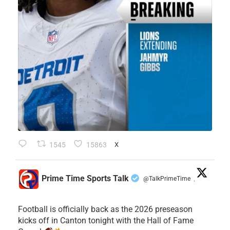
1545
15863
X
Prime Time Sports Talk
@TalkPrimeTime
·
Football is officially back as the 2026 preseason
kicks off in Canton tonight with the Hall of Fame