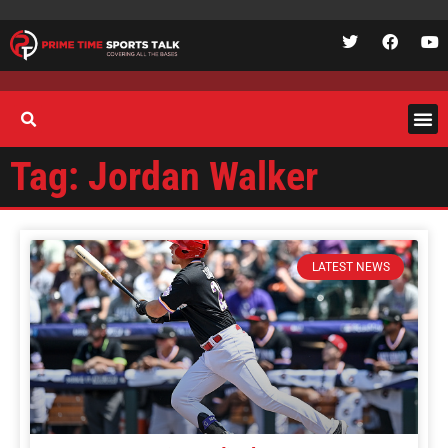
Tag: Jordan Walker
LATEST NEWS