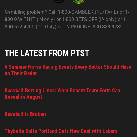
Gambling problem? Call 1-800-GAMBLER (NJ/PA/IL) or 1-
800-9-WITH-IT (IN only) or 1-800-BETS-OFF (IA only) or 1-
800-522-4700 (CO Only) or TN REDLINE: 800-889-9789.
THE LATEST FROM PTST
6 Summer Horse Racing Events Every Bettor Should Have
on Their Radar
Baseball Betting Lines: What Recent Team Form Can
Reveal in August
Baseball is Broken
Thybulle Bolts Portland Gets New Deal with Lakers