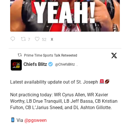
7
52
X
Prime Time Sports Talk Retweeted
Chiefs Blitz
@ChiefsBlitz
·
Latest availability update out of St. Joseph
​Not practicing today: WR Cyrus Allen, WR Xavier
Worthy, LB Drue Tranquill, LB Jeff Bassa, CB Kristian
Fulton, CB L’Jarius Sneed, and DL Ashton Gillotte.
Via
@pgsween