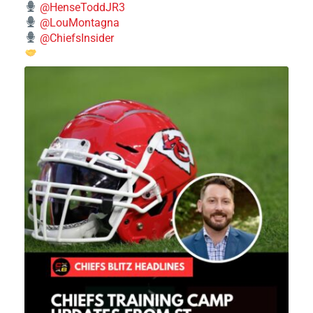
@HenseToddJR3
@LouMontagna
@ChiefsInsider