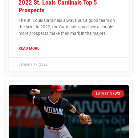
2022 St. Louis Cardinals Top 5
Prospects
The St. Louis Cardinals always put a good team on
the field. In 2022, the Cardinals could see a couple
more prospects make their mark in the majors.
READ MORE
January 17, 2022
LATEST NEWS