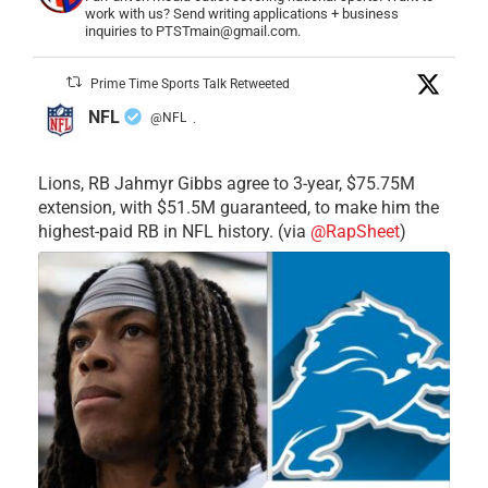
work with us? Send writing applications + business
inquiries to PTSTmain@gmail.com.
Prime Time Sports Talk Retweeted
NFL
@NFL
·
Lions, RB Jahmyr Gibbs agree to 3-year, $75.75M
extension, with $51.5M guaranteed, to make him the
highest-paid RB in NFL history. (via
@RapSheet
)