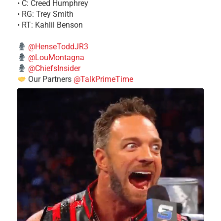
• C: Creed Humphrey
• RG: Trey Smith
• RT: Kahlil Benson
@HenseToddJR3
@LouMontagna
@ChiefsInsider
Our Partners
@TalkPrimeTime