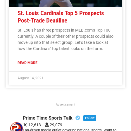
St. Louis Cardinals Top 5 Prospects
Post-Trade Deadline
St. Louis has three prospects in MLB.com’s Top 100
currently. A couple of their other prospects could also
move up into that select group. Let’s take a look at
how the Cardinals’ top talent looks on the farm.
READ MORE
August 14, 2021
Advertisement
Prime Time Sports Talk
Follow
12,613
29,079
Fan-driven media outlet covering national sports. Want to