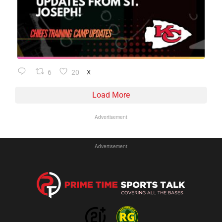
6
20
X
Load More
Advertisement
Advertisement