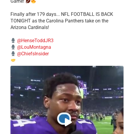
Game!
Finally after 179 days... NFL FOOTBALL IS BACK
TONIGHT as the Carolina Panthers take on the
Arizona Cardinals!
@HenseToddJR3
@LouMontagna
@ChiefsInsider