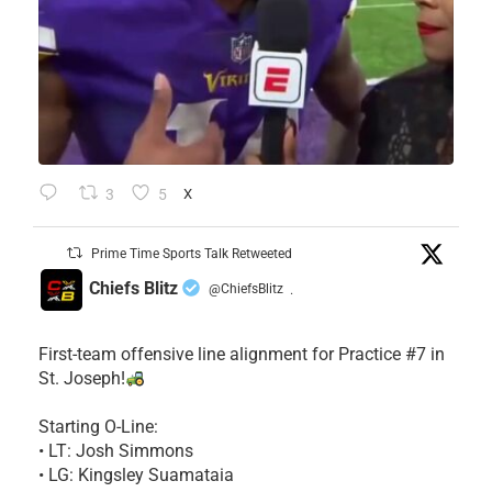
3
5
X
Prime Time Sports Talk Retweeted
Chiefs Blitz
@ChiefsBlitz
·
First-team offensive line alignment for Practice #7 in
St. Joseph!
Starting O-Line:
• LT: Josh Simmons
• LG: Kingsley Suamataia