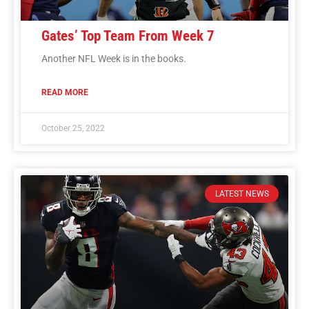
Gates’ Top Team From Week 7
Another NFL Week is in the books.
READ MORE
October 25, 2022
LATEST NEWS