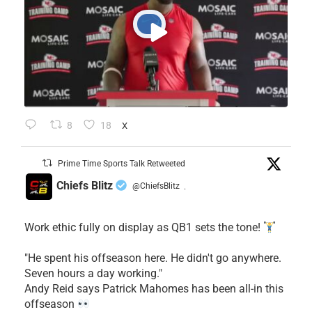
8
18
X
Prime Time Sports Talk Retweeted
Chiefs Blitz
@ChiefsBlitz
·
Work ethic fully on display as QB1 sets the tone!
​"He spent his offseason here. He didn't go anywhere.
Seven hours a day working."
​Andy Reid says Patrick Mahomes has been all-in this
offseason