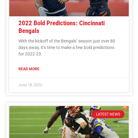
2022 Bold Predictions: Cincinnati
Bengals
With the kickoff of the Bengals’ season just over 80
days away, it’s time to make a few bold predictions
for 2022-23.
READ MORE
June 18, 2022
LATEST NEWS