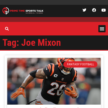
Tag: Joe Mixon
FANTASY FOOTBALL