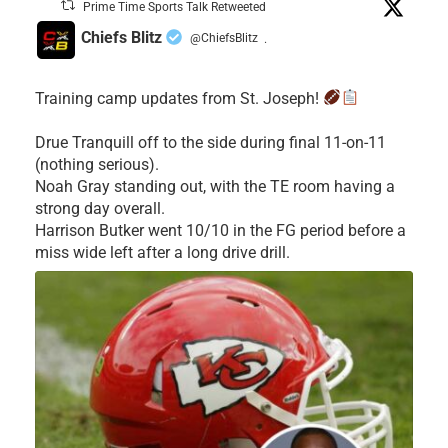
Prime Time Sports Talk Retweeted
Chiefs Blitz
@ChiefsBlitz
·
Training camp updates from St. Joseph!
Drue Tranquill off to the side during final 11-on-11
(nothing serious).
Noah Gray standing out, with the TE room having a
strong day overall.
Harrison Butker went 10/10 in the FG period before a
miss wide left after a long drive drill.