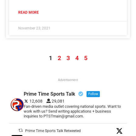
READ MORE
November 23, 2021
1
2
3
4
5
Advertisement
Prime Time Sports Talk
Follow
12,608
29,081
Fan-driven media outlet covering national sports. Want to
work with us? Send writing applications + business
inquiries to PTSTmain@gmail.com.
Prime Time Sports Talk Retweeted