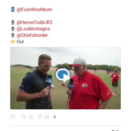
@EvanWashburn
@HenseToddJR3
@LouMontagna
@ChiefsInsider
Our
10
20
X