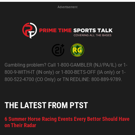
Advertisement
Gambling problem? Call 1-800-GAMBLER (NJ/PA/IL) or 1-
800-9-WITH-IT (IN only) or 1-800-BETS-OFF (IA only) or 1-
800-522-4700 (CO Only) or TN REDLINE: 800-889-9789.
THE LATEST FROM PTST
6 Summer Horse Racing Events Every Bettor Should Have
on Their Radar