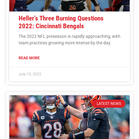
Heller’s Three Burning Questions
2022: Cincinnati Bengals
The 2022 NFL preseason is rapidly approaching, with
team practices growing more intense by the day.
READ MORE
July 10, 2022
LATEST NEWS