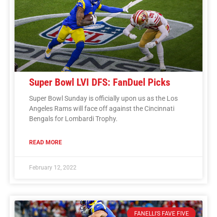
Super Bowl LVI DFS: FanDuel Picks
Super Bowl Sunday is officially upon us as the Los
Angeles Rams will face off against the Cincinnati
Bengals for Lombardi Trophy.
READ MORE
February 12, 2022
FANELLI'S FAVE FIVE