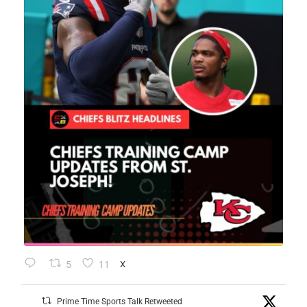
5
11
X
Prime Time Sports Talk Retweeted