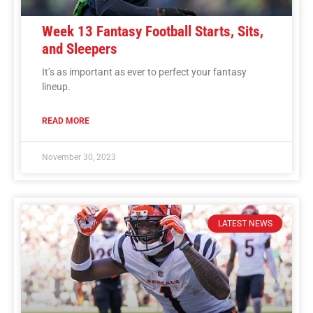
Week 13 Fantasy Football Starts, Sits,
and Sleepers
It’s as important as ever to perfect your fantasy
lineup.
READ MORE
November 30, 2023
LATEST NEWS