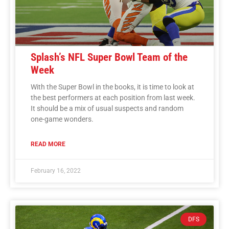
Splash’s NFL Super Bowl Team of the
Week
With the Super Bowl in the books, it is time to look at
the best performers at each position from last week.
It should be a mix of usual suspects and random
one-game wonders.
READ MORE
February 16, 2022
DFS