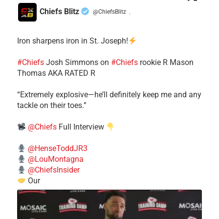
Chiefs Blitz
@ChiefsBlitz
·
Iron sharpens iron in St. Joseph!
#Chiefs
​Josh Simmons on
#Chiefs
rookie R Mason
Thomas AKA RATED R
​“Extremely explosive—he’ll definitely keep me and any
tackle on their toes.”
@Chiefs
Full Interview
@HenseToddJR3
@LouMontagna
@ChiefsInsider
Our