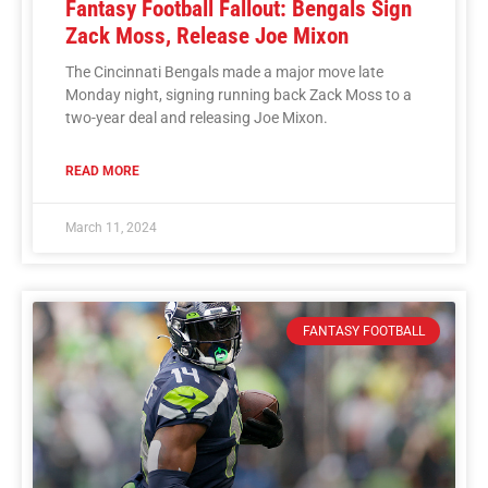
Fantasy Football Fallout: Bengals Sign
Zack Moss, Release Joe Mixon
The Cincinnati Bengals made a major move late
Monday night, signing running back Zack Moss to a
two-year deal and releasing Joe Mixon.
READ MORE
March 11, 2024
FANTASY FOOTBALL