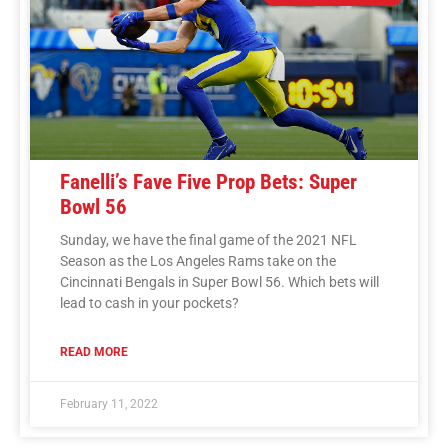
Fanelli’s Fave Five Prop Bets: Super
Bowl 56
Sunday, we have the final game of the 2021 NFL
Season as the Los Angeles Rams take on the
Cincinnati Bengals in Super Bowl 56. Which bets will
lead to cash in your pockets?
READ MORE
February 11, 2022