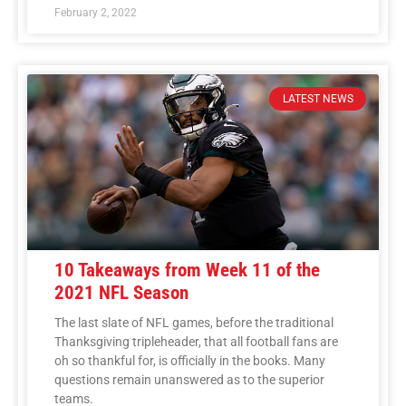
February 2, 2022
LATEST NEWS
10 Takeaways from Week 11 of the
2021 NFL Season
The last slate of NFL games, before the traditional
Thanksgiving tripleheader, that all football fans are
oh so thankful for, is officially in the books. Many
questions remain unanswered as to the superior
teams.