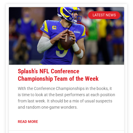
LATEST NEWS
Splash’s NFL Conference
Championship Team of the Week
With the Conference Championships in the books, it
is time to look at the best performers at each position
from last week. It should be a mix of usual suspects
and random one-game wonders.
READ MORE