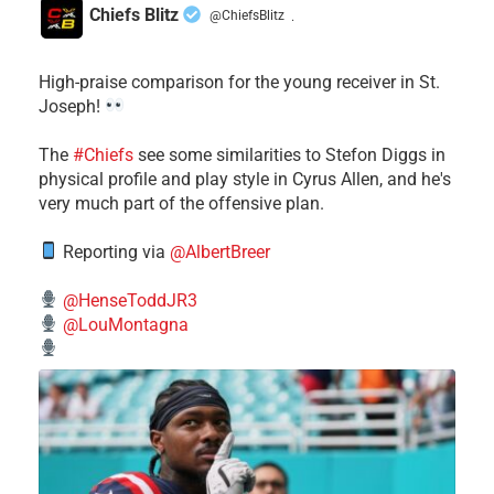
Chiefs Blitz
@ChiefsBlitz
·
High-praise comparison for the young receiver in St.
Joseph!
The
#Chiefs
see some similarities to Stefon Diggs in
physical profile and play style in Cyrus Allen, and he's
very much part of the offensive plan.
Reporting via
@AlbertBreer
@HenseToddJR3
@LouMontagna