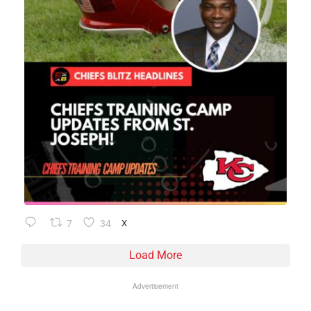
7
34
X
Load More
Advertisement