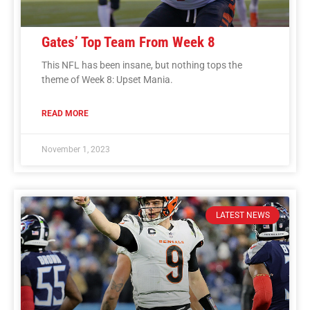
Gates’ Top Team From Week 8
This NFL has been insane, but nothing tops the
theme of Week 8: Upset Mania.
READ MORE
November 1, 2023
LATEST NEWS