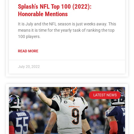
Splash’s NFL Top 100 (2022):
Honorable Mentions
It is July and the NFL season is just weeks away. This
means it is time for the yearly task of ranking the top
100 players.
READ MORE
July 20, 2022
LATEST NEWS