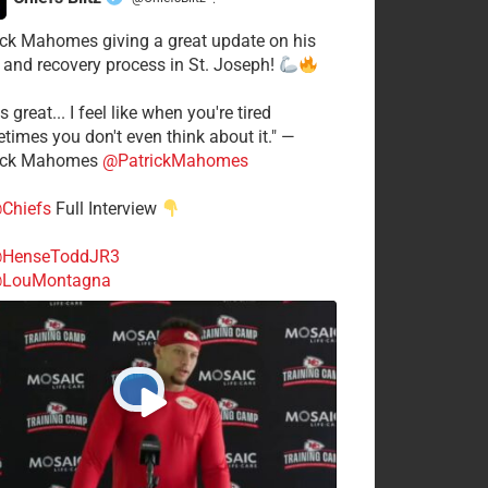
·
ick Mahomes giving a great update on his
 and recovery process in St. Joseph!
s great... I feel like when you're tired
times you don't even think about it." —
ick Mahomes
@PatrickMahomes
Chiefs
Full Interview
HenseToddJR3
LouMontagna