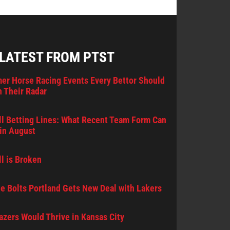
 LATEST FROM PTST
er Horse Racing Events Every Bettor Should
 Their Radar
l Betting Lines: What Recent Team Form Can
in August
l is Broken
e Bolts Portland Gets New Deal with Lakers
lazers Would Thrive in Kansas City