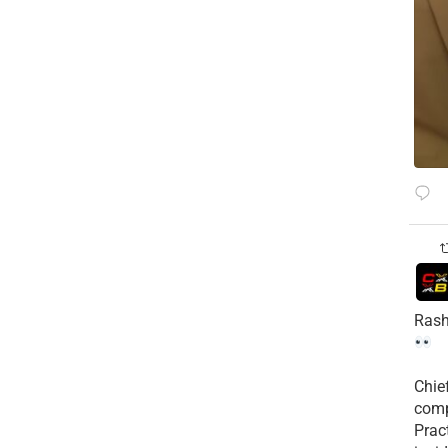
Rash
Chie
comp
Prac