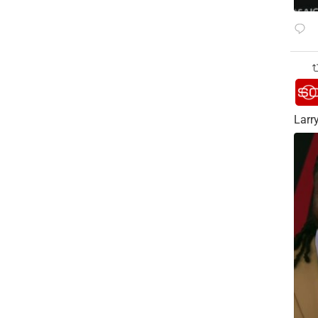
Larry