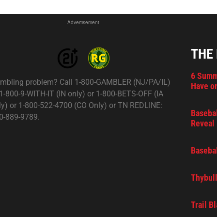
Advertisement
THE
6 Summ
mbling problem? Call 1-800-GAMBLER (NJ/PA/IL)
Have on
 1-800-9-WITH-IT (IN only) or 1-800-BETS-OFF (IA
ly) or 1-800-522-4700 (CO Only) or TN REDLINE:
Basebal
0-889-9789.
Reveal 
Basebal
Thybull
Trail B