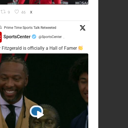
9
46
X
Prime Time Sports Talk Retweeted
SportsCenter
@SportsCenter
·
 Fitzgerald is officially a Hall of Famer