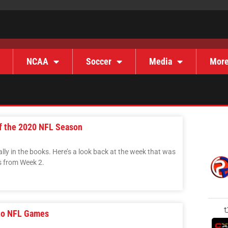
NCAA
Soccer
Media
Mor
f the 2020 NFL Season
ally in the books. Here’s a look back at the week that was
s from Week 2.
 to NFL Games