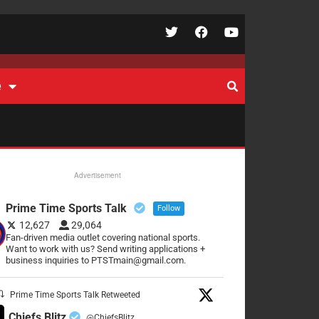
e
Advertisement
Prime Time Sports Talk
Follow
12,627
29,064
Fan-driven media outlet covering national sports.
Want to work with us? Send writing applications +
business inquiries to PTSTmain@gmail.com.
Prime Time Sports Talk Retweeted
Chiefs Blitz
@ChiefsBlitz