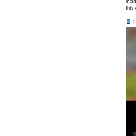
incid
this
@