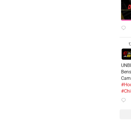
UNBE
Bens
Cam
#Hoo
#Chi