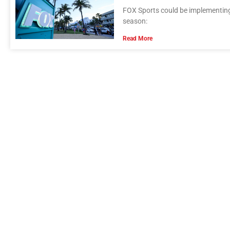
FOX Sports could be implementing 
season:
Read More