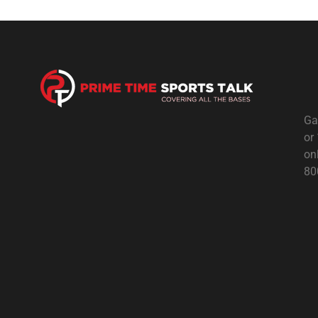
Ga
or
on
80