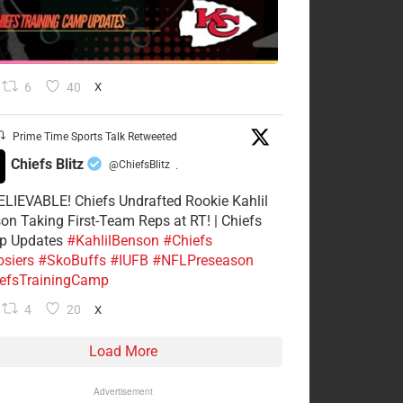
6
40
X
Prime Time Sports Talk Retweeted
Chiefs Blitz
@ChiefsBlitz
·
LIEVABLE! Chiefs Undrafted Rookie Kahlil
on Taking First-Team Reps at RT! | Chiefs
p Updates
#KahlilBenson
#Chiefs
siers
#SkoBuffs
#IUFB
#NFLPreseason
efsTrainingCamp
4
20
X
Load More
Advertisement