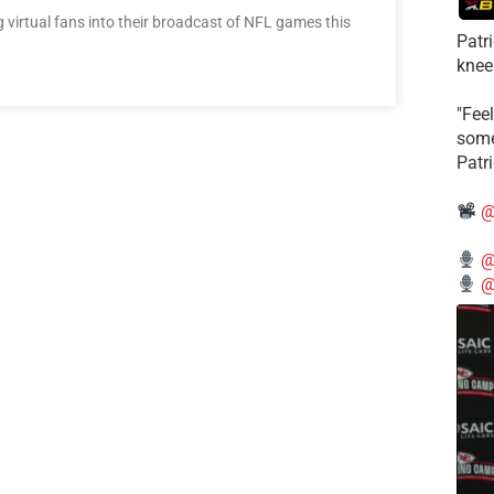
virtual fans into their broadcast of NFL games this
Patr
knee
"Feel
some
Patr
@
@
@