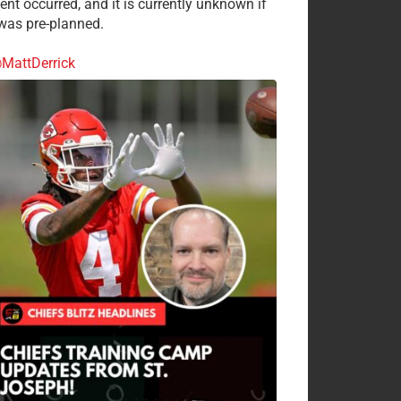
ent occurred, and it is currently unknown if
 was pre-planned.
MattDerrick