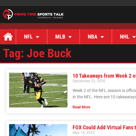
NFL
MLB
NBA
NHL
Tag: Joe Buck
10 Takeaways from Week 2 o
September 22, 2020
Week 2 of the NFL season is offici
in the NFL. Here are 10 takeaway
Read More
FOX Could Add Virtual Fans
May 14, 2020