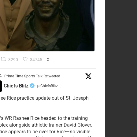
3290
34745
X
Prime Time Sports Talk Retweeted
Chiefs Blitz
@ChiefsBlitz
·
ee Rice practice update out of St. Joseph
fs WR Rashee Rice headed to the training
lex alongside athletic trainer David Glover.
tice appears to be over for Rice—no visible