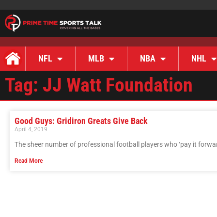
NFL
MLB
NBA
NHL
Tag: JJ Watt Foundation
Good Guys: Gridiron Greats Give Back
April 4, 2019
The sheer number of professional football players who ‘pay it forwar
Read More