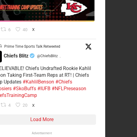
6
40
X
Prime Time Sports Talk Retweeted
Chiefs Blitz
@ChiefsBlitz
·
LIEVABLE! Chiefs Undrafted Rookie Kahlil
on Taking First-Team Reps at RT! | Chiefs
p Updates
#KahlilBenson
#Chiefs
siers
#SkoBuffs
#IUFB
#NFLPreseason
efsTrainingCamp
4
20
X
Load More
Advertisement