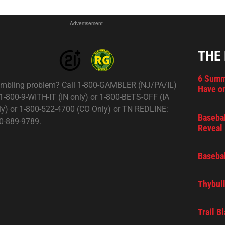
Advertisement
THE
6 Summ
mbling problem? Call 1-800-GAMBLER (NJ/PA/IL)
Have on
 1-800-9-WITH-IT (IN only) or 1-800-BETS-OFF (IA
ly) or 1-800-522-4700 (CO Only) or TN REDLINE:
Basebal
0-889-9789.
Reveal 
Basebal
Thybull
Trail B