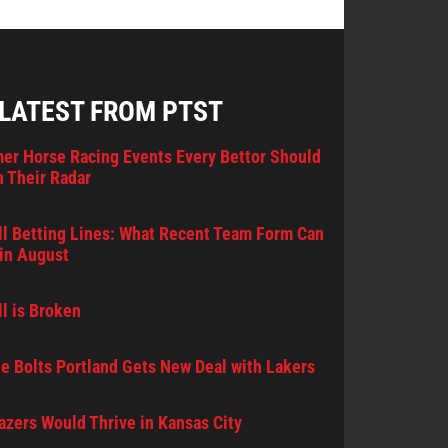
 LATEST FROM PTST
er Horse Racing Events Every Bettor Should
 Their Radar
l Betting Lines: What Recent Team Form Can
in August
l is Broken
e Bolts Portland Gets New Deal with Lakers
lazers Would Thrive in Kansas City