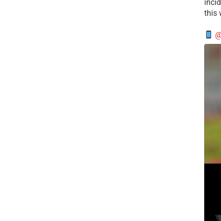
incid
this
@