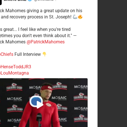
·
ick Mahomes giving a great update on his
 and recovery process in St. Joseph!
s great... I feel like when you're tired
times you don't even think about it." —
ick Mahomes
@PatrickMahomes
Chiefs
Full Interview
HenseToddJR3
LouMontagna