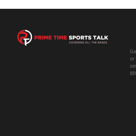
Ga
or
on
80