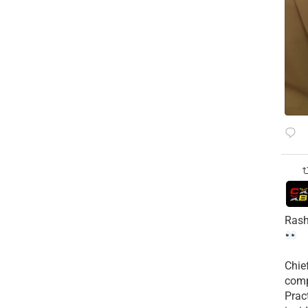
Rash
Chie
comp
Prac