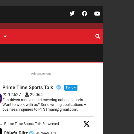
e
Advertisement
Prime Time Sports Talk
Follow
12,627
29,064
Fan-driven media outlet covering national sports.
Want to work with us? Send writing applications +
business inquiries to PTSTmain@gmail.com.
Prime Time Sports Talk Retweeted
Chiefs Blitz
@ChiefsBlitz