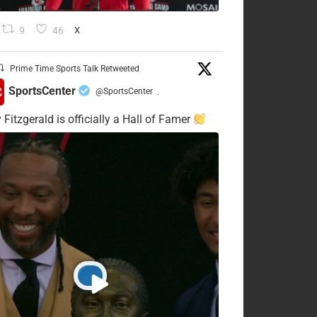
9
46
X
Prime Time Sports Talk Retweeted
SportsCenter
@SportsCenter
·
 Fitzgerald is officially a Hall of Famer