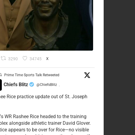
3290
34745
X
Prime Time Sports Talk Retweeted
Chiefs Blitz
@ChiefsBlitz
·
ee Rice practice update out of St. Joseph
fs WR Rashee Rice headed to the training
lex alongside athletic trainer David Glover.
tice appears to be over for Rice—no visible