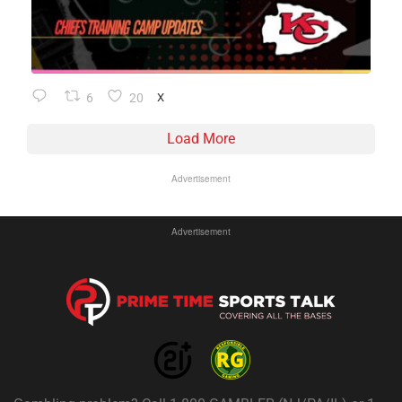
6
20
X
Load More
Advertisement
Advertisement