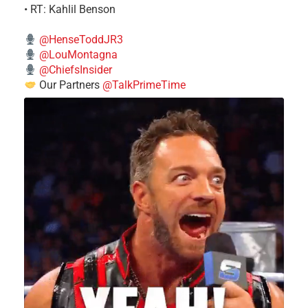
• RT: Kahlil Benson
@HenseToddJR3
@LouMontagna
@ChiefsInsider
Our Partners
@TalkPrimeTime