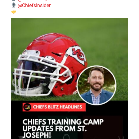
@ChiefsInsider