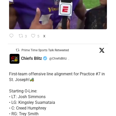
3
5
X
Prime Time Sports Talk Retweeted
Chiefs Blitz
@ChiefsBlitz
·
First-team offensive line alignment for Practice #7 in
St. Joseph!
Starting O-Line:
• LT: Josh Simmons
• LG: Kingsley Suamataia
• C: Creed Humphrey
• RG: Trey Smith