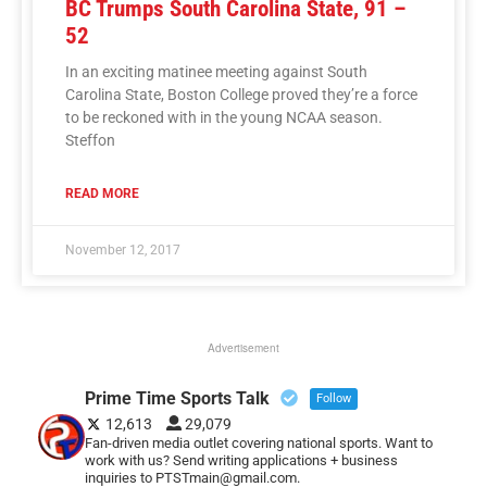
BC Trumps South Carolina State, 91 –
52
In an exciting matinee meeting against South
Carolina State, Boston College proved they’re a force
to be reckoned with in the young NCAA season.
Steffon
READ MORE
November 12, 2017
Advertisement
Prime Time Sports Talk
Follow
12,613
29,079
Fan-driven media outlet covering national sports. Want to
work with us? Send writing applications + business
inquiries to PTSTmain@gmail.com.