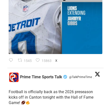
1545
15863
X
Prime Time Sports Talk
@TalkPrimeTime
·
Football is officially back as the 2026 preseason
kicks off in Canton tonight with the Hall of Fame
Game!