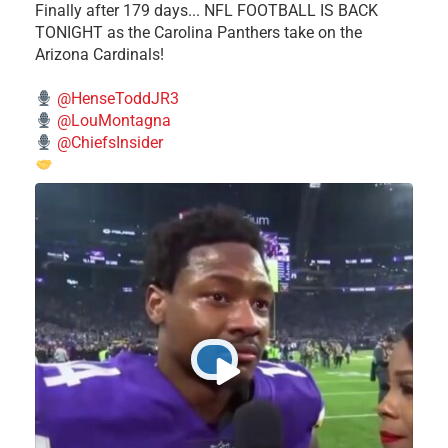
Finally after 179 days... NFL FOOTBALL IS BACK
TONIGHT as the Carolina Panthers take on the
Arizona Cardinals!
@HenseToddJR3
@LouMontagna
@ChiefsInsider