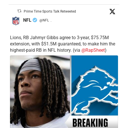
Prime Time Sports Talk Retweeted
NFL
@NFL
·
Lions, RB Jahmyr Gibbs agree to 3-year, $75.75M
extension, with $51.5M guaranteed, to make him the
highest-paid RB in NFL history. (via
@RapSheet
)