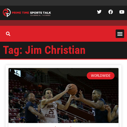
Tag: Jim Christian
WORLDWIDE