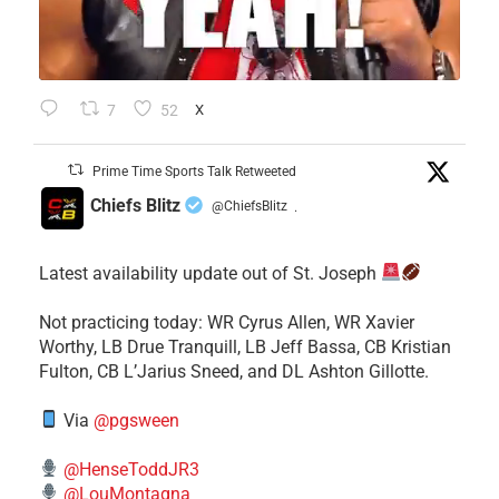
7
52
X
Prime Time Sports Talk Retweeted
Chiefs Blitz
@ChiefsBlitz
·
Latest availability update out of St. Joseph
​Not practicing today: WR Cyrus Allen, WR Xavier
Worthy, LB Drue Tranquill, LB Jeff Bassa, CB Kristian
Fulton, CB L’Jarius Sneed, and DL Ashton Gillotte.
Via
@pgsween
@HenseToddJR3
@LouMontagna