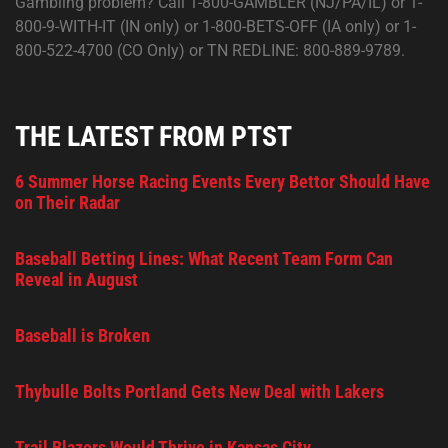
Gambling problem? Call 1-800-GAMBLER (NJ/PA/IL) or 1-
800-9-WITH-IT (IN only) or 1-800-BETS-OFF (IA only) or 1-
800-522-4700 (CO Only) or TN REDLINE: 800-889-9789.
THE LATEST FROM PTST
6 Summer Horse Racing Events Every Bettor Should Have
on Their Radar
Baseball Betting Lines: What Recent Team Form Can
Reveal in August
Baseball is Broken
Thybulle Bolts Portland Gets New Deal with Lakers
Trail Blazers Would Thrive in Kansas City