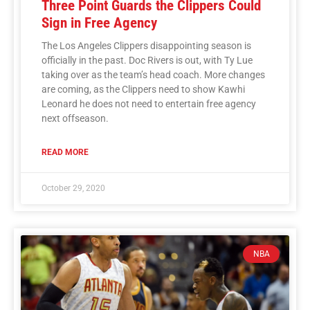
Three Point Guards the Clippers Could
Sign in Free Agency
The Los Angeles Clippers disappointing season is
officially in the past. Doc Rivers is out, with Ty Lue
taking over as the team’s head coach. More changes
are coming, as the Clippers need to show Kawhi
Leonard he does not need to entertain free agency
next offseason.
READ MORE
October 29, 2020
NBA