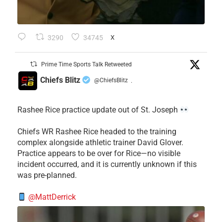
3290
34745
X
Prime Time Sports Talk Retweeted
Chiefs Blitz
@ChiefsBlitz
·
Rashee Rice practice update out of St. Joseph
Chiefs WR Rashee Rice headed to the training
complex alongside athletic trainer David Glover.
Practice appears to be over for Rice—no visible
incident occurred, and it is currently unknown if this
was pre-planned.
@MattDerrick