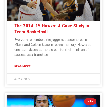
The 2014-15 Hawks: A Case Study in
Team Basketball
Everyone remembers the juggernauts compiled in
Miami and Golden State in recent memory. However,
one team deserves more credit for their mini-run of
success as a franchise:
READ MORE
July 9, 2020
NBA