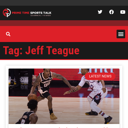
Tag: Jeff Teague
LATEST NEWS