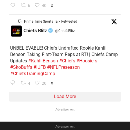
6
40
X
Prime Time Sports Talk Retweeted
Chiefs Blitz
@ChiefsBlitz
·
UNBELIEVABLE! Chiefs Undrafted Rookie Kahlil
Benson Taking First-Team Reps at RT! | Chiefs Camp
Updates
#KahlilBenson
#Chiefs
#Hoosiers
#SkoBuffs
#IUFB
#NFLPreseason
#ChiefsTrainingCamp
4
20
X
Load More
Advertisement
Advertisement