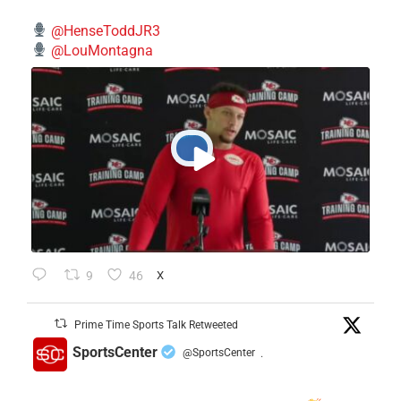
@HenseToddJR3
@LouMontagna
9
46
X
Prime Time Sports Talk Retweeted
SportsCenter
@SportsCenter
·