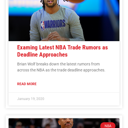
Examing Latest NBA Trade Rumors as
Deadline Approaches
Brian Wolf breaks down the latest rumors from
across the NBA as the trade deadline approaches.
READ MORE
January 19, 2020
NBA