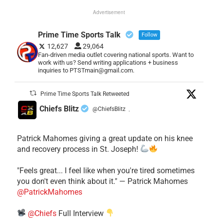
Advertisement
Prime Time Sports Talk
Follow
12,627
29,064
Fan-driven media outlet covering national sports. Want to
work with us? Send writing applications + business
inquiries to PTSTmain@gmail.com.
Prime Time Sports Talk Retweeted
Chiefs Blitz
@ChiefsBlitz
·
Patrick Mahomes giving a great update on his knee
and recovery process in St. Joseph!
"Feels great... I feel like when you're tired sometimes
you don't even think about it." — Patrick Mahomes
@PatrickMahomes
@Chiefs
Full Interview