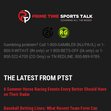
Gambling problem? Call 1-800-GAMBLER (NJ/PA/IL) or 1-
800-9-WITH-IT (IN only) or 1-800-BETS-OFF (IA only) or 1-
800-522-4700 (CO Only) or TN REDLINE: 800-889-9789.
THE LATEST FROM PTST
6 Summer Horse Racing Events Every Bettor Should Have
on Their Radar
Baseball Betting Lines: What Recent Team Form Can