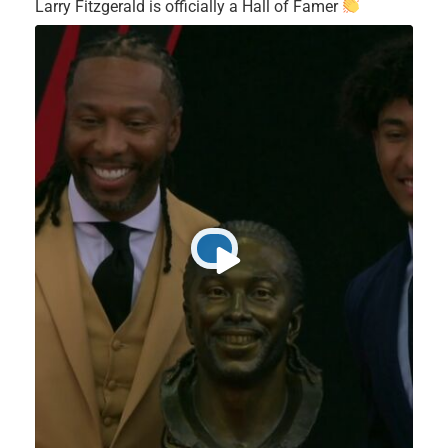
Larry Fitzgerald is officially a Hall of Famer