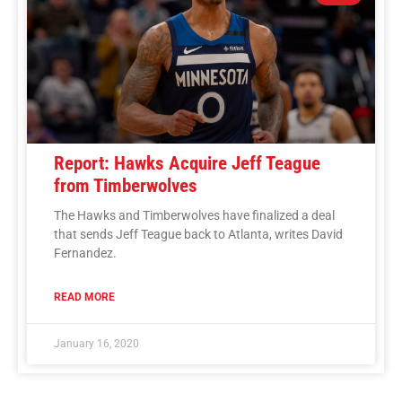
Report: Hawks Acquire Jeff Teague
from Timberwolves
The Hawks and Timberwolves have finalized a deal
that sends Jeff Teague back to Atlanta, writes David
Fernandez.
READ MORE
January 16, 2020