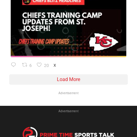
6
20
X
Load More
Advertisement
Advertisement