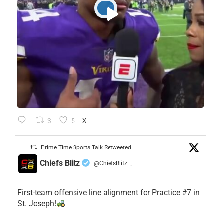
3
5
X
Prime Time Sports Talk Retweeted
Chiefs Blitz
@ChiefsBlitz
·
First-team offensive line alignment for Practice #7 in
St. Joseph!