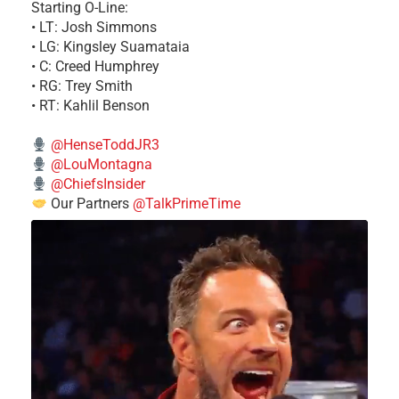
Starting O-Line:
• LT: Josh Simmons
• LG: Kingsley Suamataia
• C: Creed Humphrey
• RG: Trey Smith
• RT: Kahlil Benson
@HenseToddJR3
@LouMontagna
@ChiefsInsider
Our Partners
@TalkPrimeTime