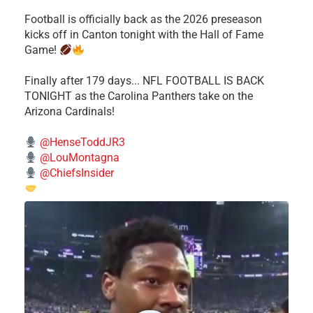
Football is officially back as the 2026 preseason
kicks off in Canton tonight with the Hall of Fame
Game!
Finally after 179 days... NFL FOOTBALL IS BACK
TONIGHT as the Carolina Panthers take on the
Arizona Cardinals!
@HenseToddJR3
@LouMontagna
@ChiefsInsider