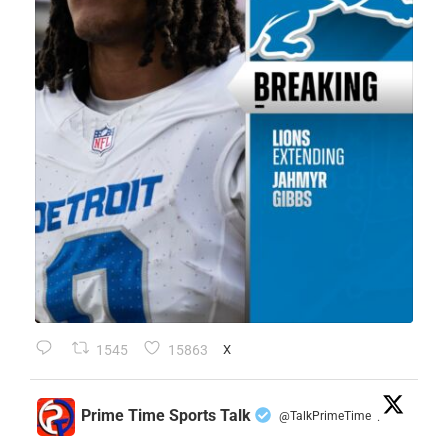
1545
15863
X
Prime Time Sports Talk
@TalkPrimeTime
·