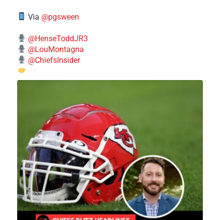
Via
@pgsween
@HenseToddJR3
@LouMontagna
@ChiefsInsider