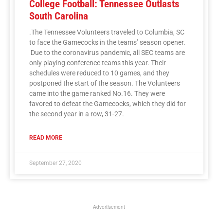
College Football: Tennessee Outlasts
South Carolina
.The Tennessee Volunteers traveled to Columbia, SC
to face the Gamecocks in the teams’ season opener.
Due to the coronavirus pandemic, all SEC teams are
only playing conference teams this year. Their
schedules were reduced to 10 games, and they
postponed the start of the season. The Volunteers
came into the game ranked No.16. They were
favored to defeat the Gamecocks, which they did for
the second year in a row, 31-27.
READ MORE
September 27, 2020
Advertisement