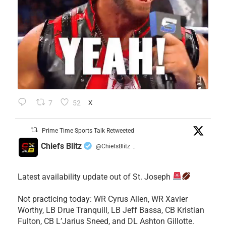
7
52
X
Prime Time Sports Talk Retweeted
Chiefs Blitz
@ChiefsBlitz
·
Latest availability update out of St. Joseph
​Not practicing today: WR Cyrus Allen, WR Xavier
Worthy, LB Drue Tranquill, LB Jeff Bassa, CB Kristian
Fulton, CB L’Jarius Sneed, and DL Ashton Gillotte.