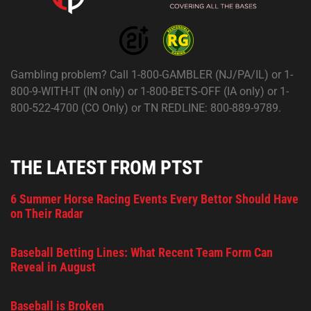
Gambling problem? Call 1-800-GAMBLER (NJ/PA/IL) or 1-
800-9-WITH-IT (IN only) or 1-800-BETS-OFF (IA only) or 1-
800-522-4700 (CO Only) or TN REDLINE: 800-889-9789.
THE LATEST FROM PTST
6 Summer Horse Racing Events Every Bettor Should Have
on Their Radar
Baseball Betting Lines: What Recent Team Form Can
Reveal in August
Baseball is Broken