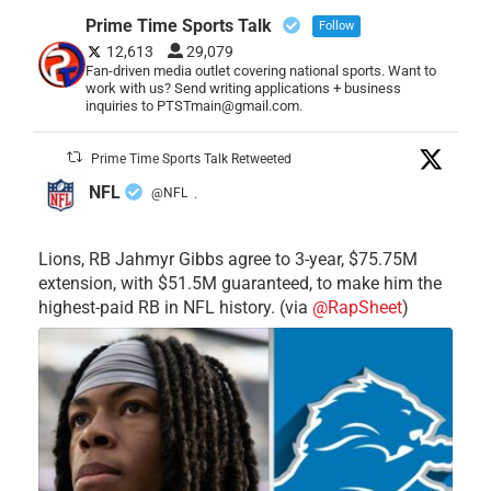
Prime Time Sports Talk
Follow
12,613
29,079
Fan-driven media outlet covering national sports. Want to
work with us? Send writing applications + business
inquiries to PTSTmain@gmail.com.
Prime Time Sports Talk Retweeted
NFL
@NFL
·
Lions, RB Jahmyr Gibbs agree to 3-year, $75.75M
extension, with $51.5M guaranteed, to make him the
highest-paid RB in NFL history. (via
@RapSheet
)