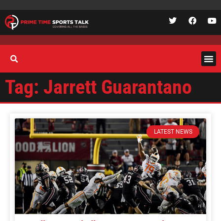
Tag: Jarrett Guarantano
LATEST NEWS