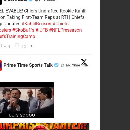
·
LIEVABLE! Chiefs Undrafted Rookie Kahlil
on Taking First-Team Reps at RT! | Chiefs
p Updates
#KahlilBenson
#Chiefs
siers
#SkoBuffs
#IUFB
#NFLPreseason
efsTrainingCamp
4
15
X
Prime Time Sports Talk
@TalkPrimeTime
·
..