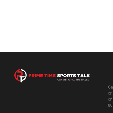
Ga
or
on
80