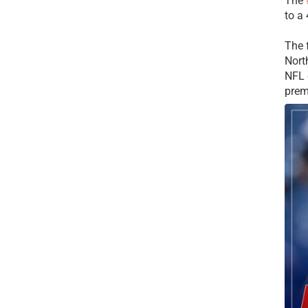
The
to a
The 
Nort
NFL 
prem