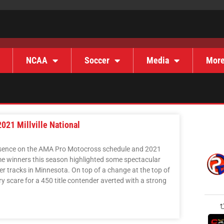
NCAA
Soccer
Media
Mor
21 Millville National
 presence on the AMA Pro Motocross schedule and 2021
time winners this season highlighted some spectacular
er tracks in Minnesota. On top of a change at the top of
ry scare for a 450 title contender averted with a strong