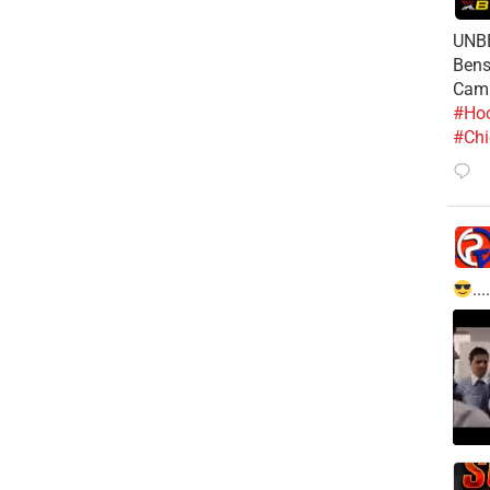
UNBE
Bens
Cam
#Hoo
#Chi
....