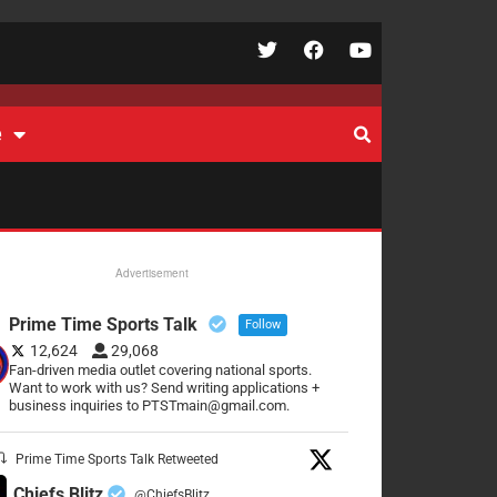
e
Advertisement
Prime Time Sports Talk
Follow
12,624
29,068
Fan-driven media outlet covering national sports.
Want to work with us? Send writing applications +
business inquiries to PTSTmain@gmail.com.
Prime Time Sports Talk Retweeted
Chiefs Blitz
@ChiefsBlitz