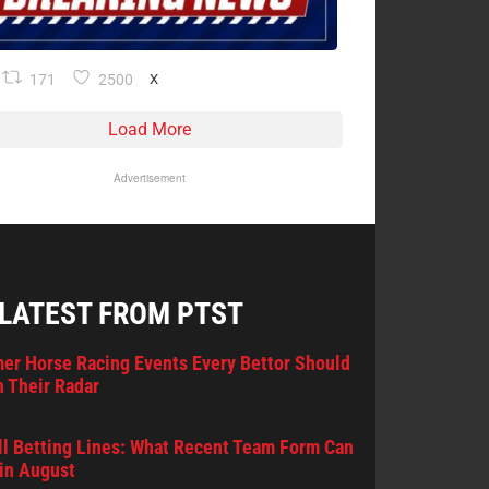
171
2500
X
Load More
Advertisement
 LATEST FROM PTST
er Horse Racing Events Every Bettor Should
 Their Radar
l Betting Lines: What Recent Team Form Can
in August