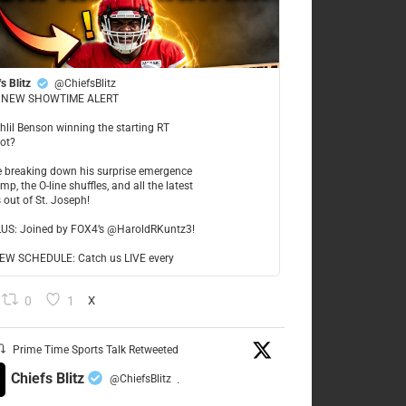
s Blitz
@ChiefsBlitz
NEW SHOWTIME ALERT
ahlil Benson winning the starting RT
ot?
re breaking down his surprise emergence
mp, the O-line shuffles, and all the latest
 out of St. Joseph!
LUS: Joined by FOX4’s @HaroldRKuntz3!
W SCHEDULE: Catch us LIVE every
0
1
X
Prime Time Sports Talk Retweeted
Chiefs Blitz
@ChiefsBlitz
·