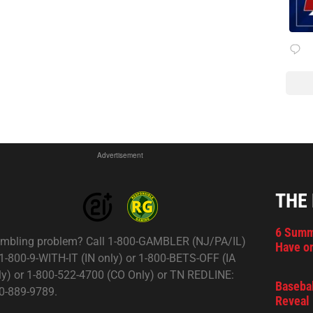
Advertisement
THE
6 Summ
mbling problem? Call 1-800-GAMBLER (NJ/PA/IL)
Have on
 1-800-9-WITH-IT (IN only) or 1-800-BETS-OFF (IA
ly) or 1-800-522-4700 (CO Only) or TN REDLINE:
Basebal
0-889-9789.
Reveal 