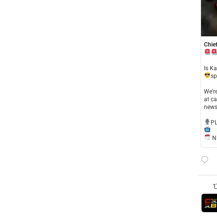
Chief
​Is K
sp
​We’
at ca
news
​P
NE