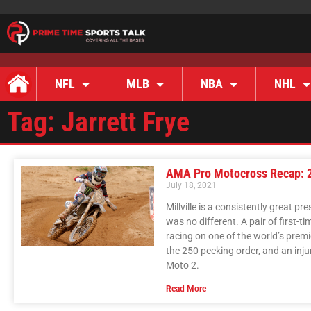
NFL
MLB
NBA
NHL
Tag: Jarrett Frye
AMA Pro Motocross Recap: 20
July 18, 2021
Millville is a consistently great
was no different. A pair of first-
racing on one of the world’s premi
the 250 pecking order, and an inju
Moto 2.
Read More