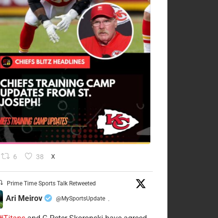
6
38
X
Prime Time Sports Talk Retweeted
Ari Meirov
@MySportsUpdate
·