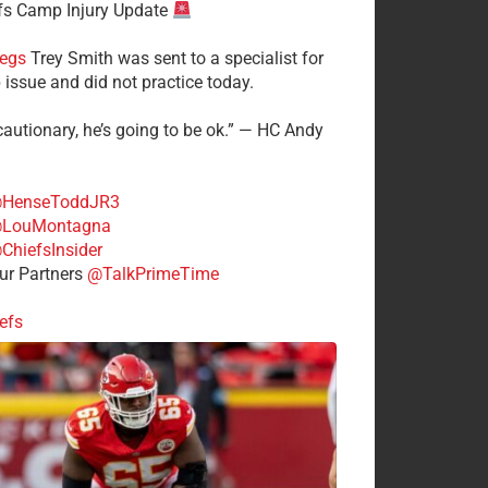
fs Camp Injury Update
egs
Trey Smith was sent to a specialist for
 issue and did not practice today.
cautionary, he’s going to be ok.” — HC Andy
HenseToddJR3
LouMontagna
ChiefsInsider
r Partners
@TalkPrimeTime
efs