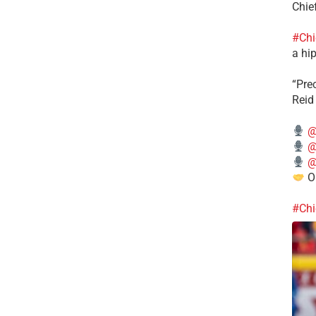
Chie
#Chi
a hip
“Pre
Reid
@
@
@
Ou
#Chi