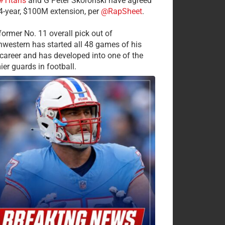
#Titans
and G Peter Skoronski have agreed
 4-year, $100M extension, per
@RapSheet
.
former No. 11 overall pick out of
hwestern has started all 48 games of his
career and has developed into one of the
ier guards in football.