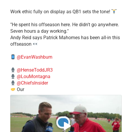
Work ethic fully on display as QB1 sets the tone!
​"He spent his offseason here. He didn't go anywhere.
Seven hours a day working."
​Andy Reid says Patrick Mahomes has been all-in this
offseason
@EvanWashburn
@HenseToddJR3
@LouMontagna
@ChiefsInsider
Our