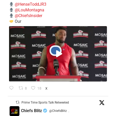
@HenseToddJR3
@LouMontagna
@ChiefsInsider
Our
8
18
X
Prime Time Sports Talk Retweeted
Chiefs Blitz
@ChiefsBlitz
·