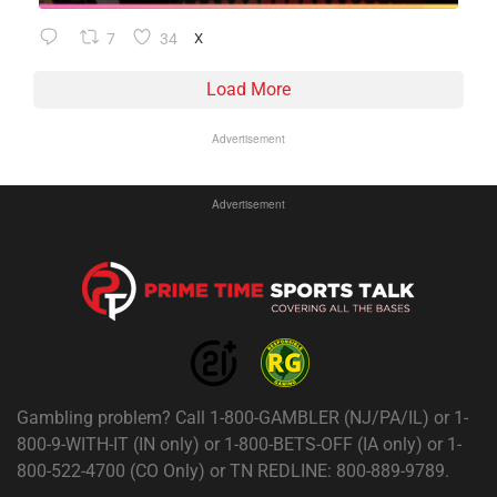
7
34
X
Load More
Advertisement
Advertisement
Gambling problem? Call 1-800-GAMBLER (NJ/PA/IL) or 1-
800-9-WITH-IT (IN only) or 1-800-BETS-OFF (IA only) or 1-
800-522-4700 (CO Only) or TN REDLINE: 800-889-9789.