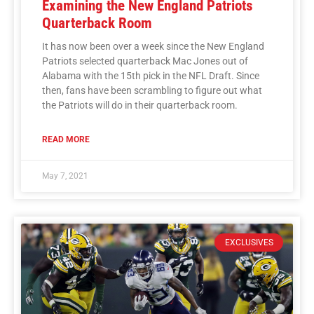
Examining the New England Patriots
Quarterback Room
It has now been over a week since the New England
Patriots selected quarterback Mac Jones out of
Alabama with the 15th pick in the NFL Draft. Since
then, fans have been scrambling to figure out what
the Patriots will do in their quarterback room.
READ MORE
May 7, 2021
EXCLUSIVES