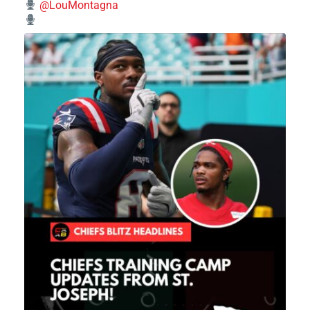
@LouMontagna