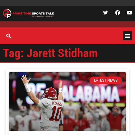
Tag: Jarett Stidham
LATEST NEWS