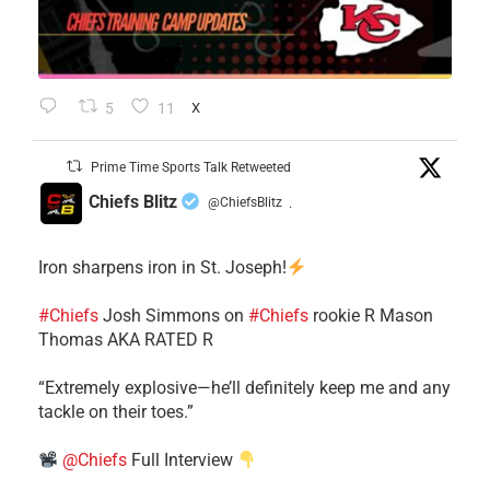
5
11
X
Prime Time Sports Talk Retweeted
Chiefs Blitz
@ChiefsBlitz
·
Iron sharpens iron in St. Joseph!
#Chiefs
​Josh Simmons on
#Chiefs
rookie R Mason
Thomas AKA RATED R
​“Extremely explosive—he’ll definitely keep me and any
tackle on their toes.”
@Chiefs
Full Interview