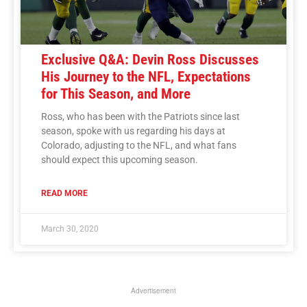
Exclusive Q&A: Devin Ross Discusses
His Journey to the NFL, Expectations
for This Season, and More
Ross, who has been with the Patriots since last
season, spoke with us regarding his days at
Colorado, adjusting to the NFL, and what fans
should expect this upcoming season.
READ MORE
March 30, 2020
Advertisement