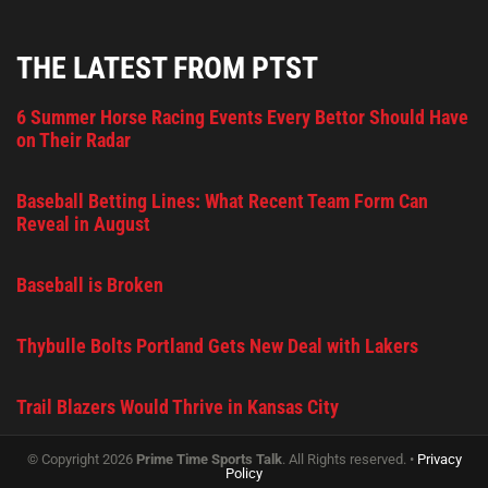
THE LATEST FROM PTST
6 Summer Horse Racing Events Every Bettor Should Have
on Their Radar
Baseball Betting Lines: What Recent Team Form Can
Reveal in August
Baseball is Broken
Thybulle Bolts Portland Gets New Deal with Lakers
Trail Blazers Would Thrive in Kansas City
© Copyright 2026
Prime Time Sports Talk
. All Rights reserved. •
Privacy
Policy