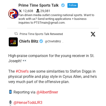
Prime Time Sports Talk
Follow
12,608
29,081
Fan-driven media outlet covering national sports. Want to
work with us? Send writing applications + business
inquiries to PTSTmain@gmail.com.
Prime Time Sports Talk Retweeted
Chiefs Blitz
@ChiefsBlitz
·
High-praise comparison for the young receiver in St.
Joseph!
The
#Chiefs
see some similarities to Stefon Diggs in
physical profile and play style in Cyrus Allen, and he's
very much part of the offensive plan.
Reporting via
@AlbertBreer
@HenseToddJR3