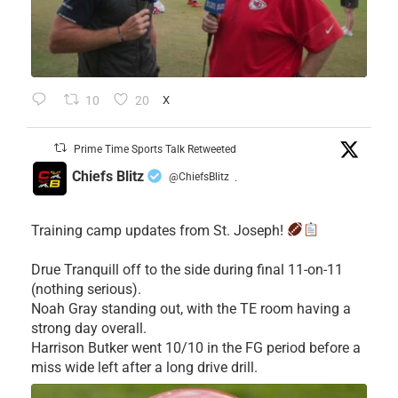
10
20
X
Prime Time Sports Talk Retweeted
Chiefs Blitz
@ChiefsBlitz
·
Training camp updates from St. Joseph!
Drue Tranquill off to the side during final 11-on-11
(nothing serious).
Noah Gray standing out, with the TE room having a
strong day overall.
Harrison Butker went 10/10 in the FG period before a
miss wide left after a long drive drill.