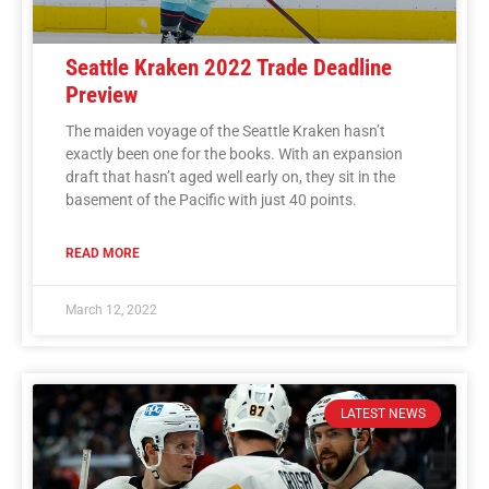
Seattle Kraken 2022 Trade Deadline
Preview
The maiden voyage of the Seattle Kraken hasn’t
exactly been one for the books. With an expansion
draft that hasn’t aged well early on, they sit in the
basement of the Pacific with just 40 points.
READ MORE
March 12, 2022
LATEST NEWS