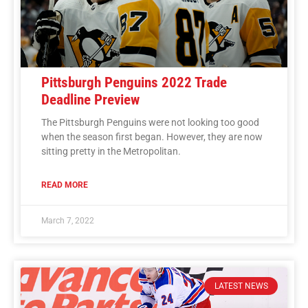
Pittsburgh Penguins 2022 Trade
Deadline Preview
The Pittsburgh Penguins were not looking too good
when the season first began. However, they are now
sitting pretty in the Metropolitan.
READ MORE
March 7, 2022
LATEST NEWS