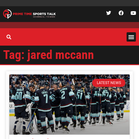
Tag: jared mccann
LATEST NEWS