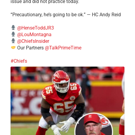
issue and did not practice today.
“Precautionary, he’s going to be ok.” — HC Andy Reid
@HenseToddJR3
@LouMontagna
@ChiefsInsider
Our Partners
@TalkPrimeTime
#Chiefs