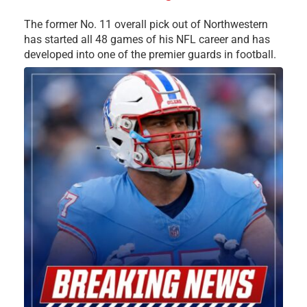
The former No. 11 overall pick out of Northwestern
has started all 48 games of his NFL career and has
developed into one of the premier guards in football.