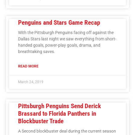
Penguins and Stars Game Recap
With the Pittsburgh Penguins facing off against the
Dallas Stars last night we saw everything from short-
handed goals, power-play goals, drama, and
breathtaking saves.
READ MORE
March 24, 2019
Pittsburgh Penguins Send Derick
Brassard to Florida Panthers in
Blockbuster Trade
A Second blockbuster deal during the current season