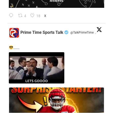
4
18
X
Prime Time Sports Talk
@TalkPrimeTime
·
......