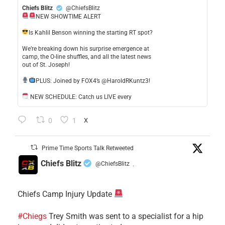
Chiefs Blitz
@ChiefsBlitz
NEW SHOWTIME ALERT
​Is Kahlil Benson winning the starting RT spot?
​We’re breaking down his surprise emergence at
camp, the O-line shuffles, and all the latest news
out of St. Joseph!
​PLUS: Joined by FOX4’s @HaroldRKuntz3!
NEW SCHEDULE: Catch us LIVE every
0
1
X
Prime Time Sports Talk Retweeted
Chiefs Blitz
@ChiefsBlitz
·
Chiefs Camp Injury Update
#Chiegs
Trey Smith was sent to a specialist for a hip