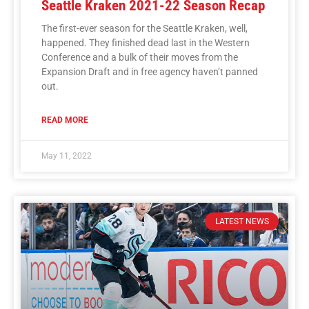
Seattle Kraken 2021-22 Season Recap
The first-ever season for the Seattle Kraken, well,
happened. They finished dead last in the Western
Conference and a bulk of their moves from the
Expansion Draft and in free agency haven’t panned
out.
READ MORE
May 11, 2022
LATEST NEWS