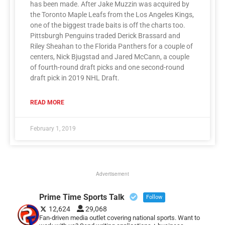
has been made. After Jake Muzzin was acquired by
the Toronto Maple Leafs from the Los Angeles Kings,
one of the biggest trade baits is off the charts too.
Pittsburgh Penguins traded Derick Brassard and
Riley Sheahan to the Florida Panthers for a couple of
centers, Nick Bjugstad and Jared McCann, a couple
of fourth-round draft picks and one second-round
draft pick in 2019 NHL Draft.
READ MORE
February 1, 2019
Advertisement
Prime Time Sports Talk
Follow
12,624
29,068
Fan-driven media outlet covering national sports. Want to