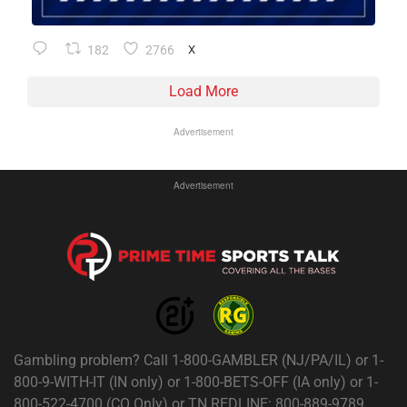
182
2766
X
Load More
Advertisement
Advertisement
Gambling problem? Call 1-800-GAMBLER (NJ/PA/IL) or 1-
800-9-WITH-IT (IN only) or 1-800-BETS-OFF (IA only) or 1-
800-522-4700 (CO Only) or TN REDLINE: 800-889-9789.