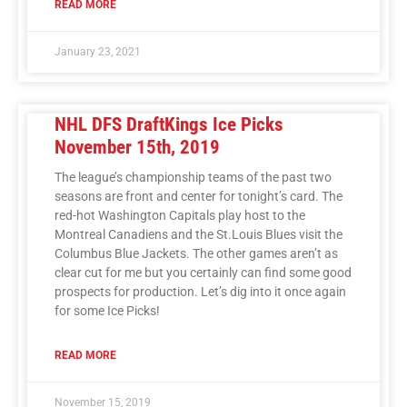
READ MORE
January 23, 2021
NHL DFS DraftKings Ice Picks
November 15th, 2019
The league’s championship teams of the past two
seasons are front and center for tonight’s card. The
red-hot Washington Capitals play host to the
Montreal Canadiens and the St.Louis Blues visit the
Columbus Blue Jackets. The other games aren’t as
clear cut for me but you certainly can find some good
prospects for production. Let’s dig into it once again
for some Ice Picks!
READ MORE
November 15, 2019