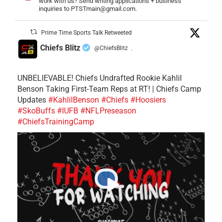
work with us? Send writing applications + business
inquiries to PTSTmain@gmail.com.
Prime Time Sports Talk Retweeted
Chiefs Blitz
@ChiefsBlitz
·
UNBELIEVABLE! Chiefs Undrafted Rookie Kahlil
Benson Taking First-Team Reps at RT! | Chiefs Camp
Updates
#KahlilBenson
#Chiefs
#Hoosiers
#SkoBuffs
#IUFB
#NFLPreseason
#ChiefsTrainingCamp