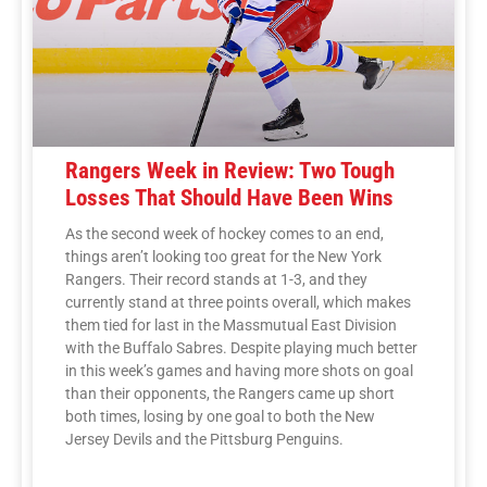
Rangers Week in Review: Two Tough
Losses That Should Have Been Wins
As the second week of hockey comes to an end,
things aren’t looking too great for the New York
Rangers. Their record stands at 1-3, and they
currently stand at three points overall, which makes
them tied for last in the Massmutual East Division
with the Buffalo Sabres. Despite playing much better
in this week’s games and having more shots on goal
than their opponents, the Rangers came up short
both times, losing by one goal to both the New
Jersey Devils and the Pittsburg Penguins.