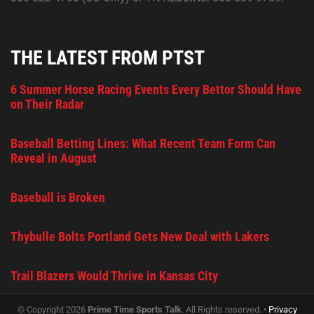
THE LATEST FROM PTST
6 Summer Horse Racing Events Every Bettor Should Have
on Their Radar
Baseball Betting Lines: What Recent Team Form Can
Reveal in August
Baseball is Broken
Thybulle Bolts Portland Gets New Deal with Lakers
Trail Blazers Would Thrive in Kansas City
© Copyright 2026
Prime Time Sports Talk
. All Rights reserved. •
Privacy