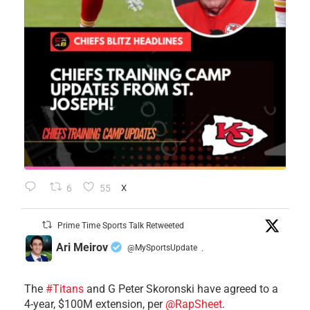
6
55
X
Prime Time Sports Talk Retweeted
Ari Meirov
@MySportsUpdate
·
The
#Titans
and G Peter Skoronski have agreed to a
4-year, $100M extension, per
@RapSheet
.